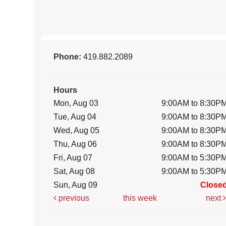
Phone:
419.882.2089
Hours
Mon, Aug 03
9:00AM to 8:30P
Tue, Aug 04
9:00AM to 8:30P
Wed, Aug 05
9:00AM to 8:30P
Thu, Aug 06
9:00AM to 8:30P
Fri, Aug 07
9:00AM to 5:30P
Sat, Aug 08
9:00AM to 5:30P
Sun, Aug 09
Close
previous
this week
next