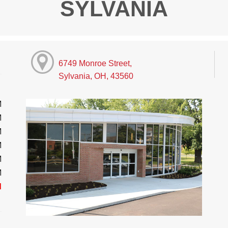
SYLVANIA
6749 Monroe Street,
Sylvania, OH, 43560
M
M
M
M
M
M
d