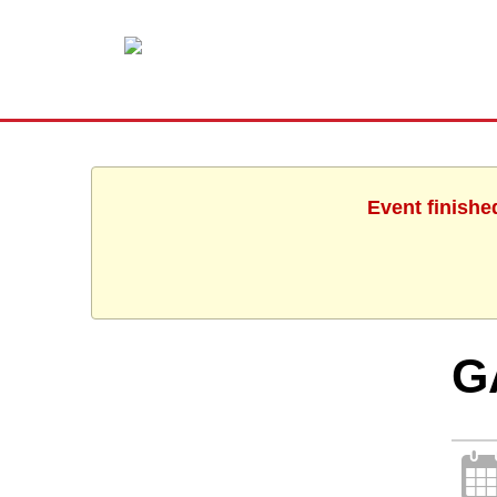
Event finishe
G