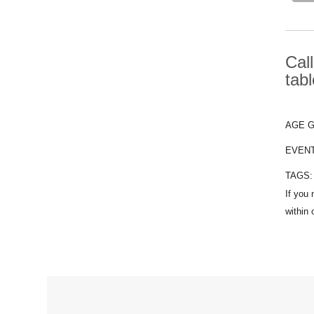
Cal
tab
AGE 
EVEN
TAGS