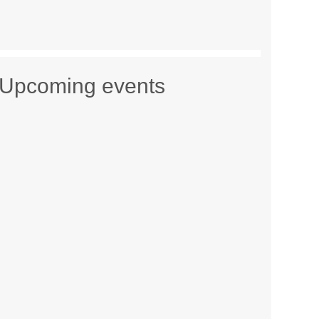
Upcoming events