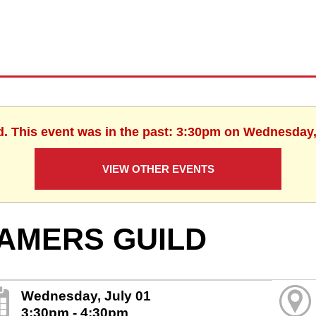
d. This event was in the past: 3:30pm on Wednesday,
VIEW OTHER EVENTS
AMERS GUILD
Wednesday, July 01
3:30pm - 4:30pm