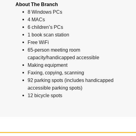
About The Branch
8 Windows PCs
4 MACs
6 children’s PCs
1 book scan station
Free WiFi
65-person meeting room
capacity/handicapped accessible
Making equipment
Faxing, copying, scanning
92 parking spots (includes handicapped
accessible parking spots)
12 bicycle spots