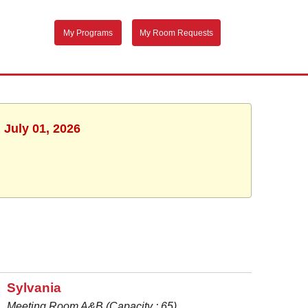
My Programs
My Room Requests
 July 01, 2026
Sylvania
Meeting Room A&B (Capacity : 65)