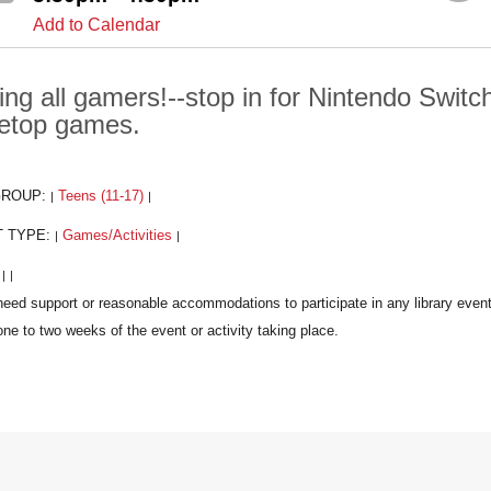
Add to Calendar
ling all gamers!--stop in for Nintendo Swit
letop games.
GROUP:
Teens (11-17)
|
|
T TYPE:
Games/Activities
|
|
:
|
|