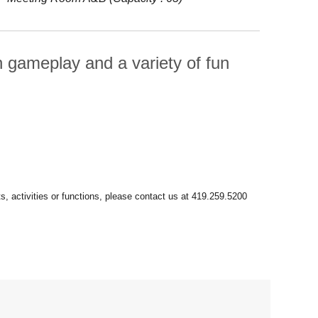
ch gameplay and a variety of fun