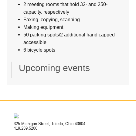
2 meeting rooms that hold 32- and 250-
capacity, respectively
Faxing, copying, scanning
Making equipment
50 parking spots/2 additional handicapped
accessible
6 bicycle spots
Upcoming events
325 Michigan Street, Toledo, Ohio 43604
419.259.5200