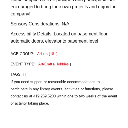
encouraged to bring their own projects and enjoy the
company!
Sensory Considerations: N/A
Accessibility Details: Located on basement floor,
automatic doors, elevator to basement level
AGE GROUP:
Adults (18+)
|
|
EVENT TYPE:
Art/Crafts/Hobbies
|
|
TAGS:
|
|