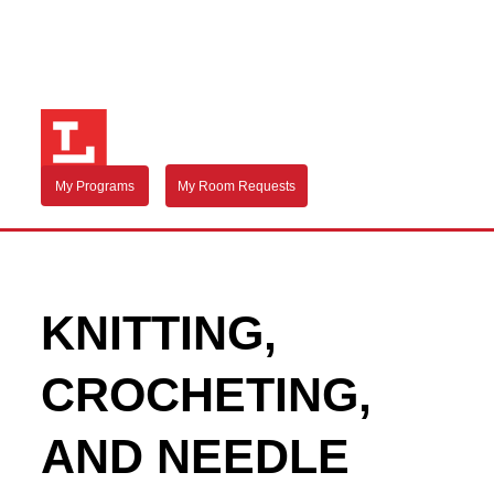
My Programs
My Room Requests
KNITTING,
CROCHETING,
AND NEEDLE