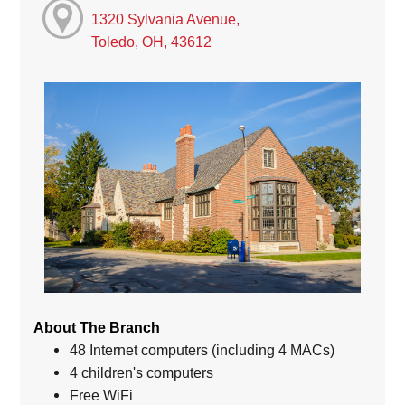
1320 Sylvania Avenue,
Toledo, OH, 43612
About The Branch
48 Internet computers (including 4 MACs)
4 children's computers
Free WiFi