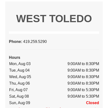
WEST TOLEDO
Phone:
419.259.5290
Hours
Mon, Aug 03
9:00AM to 8:30PM
Tue, Aug 04
9:00AM to 8:30PM
Wed, Aug 05
9:00AM to 8:30PM
Thu, Aug 06
9:00AM to 8:30PM
Fri, Aug 07
9:00AM to 5:30PM
Sat, Aug 08
9:00AM to 5:30PM
Sun, Aug 09
Closed