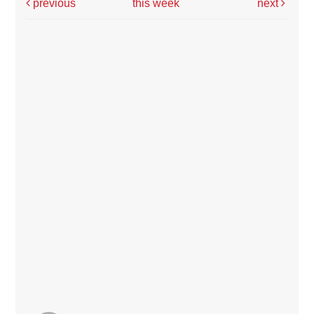
previous
this week
next