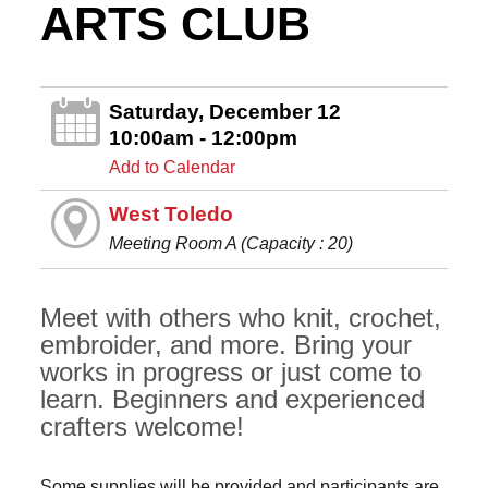
ARTS CLUB
Saturday, December 12
10:00am - 12:00pm
Add to Calendar
West Toledo
Meeting Room A (Capacity : 20)
Meet with others who knit, crochet,
embroider, and more. Bring your
works in progress or just come to
learn. Beginners and experienced
crafters welcome!
Some supplies will be provided and participants are