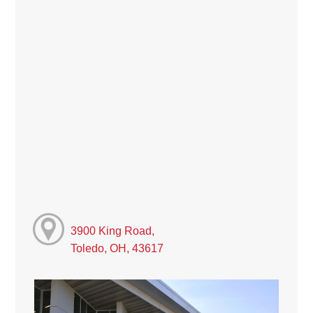
3900 King Road,
Toledo, OH, 43617