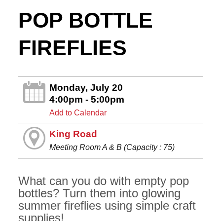
POP BOTTLE
FIREFLIES
Monday, July 20
4:00pm - 5:00pm
Add to Calendar
King Road
Meeting Room A & B (Capacity : 75)
What can you do with empty pop
bottles? Turn them into glowing
summer fireflies using simple craft
supplies!