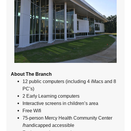
About The Branch
12 public computers (including 4 iMacs and 8
PC’s)
2 Early Learning computers
Interactive screens in children’s area
Free Wifi
75-person Mercy Health Community Center
/handicapped accessible