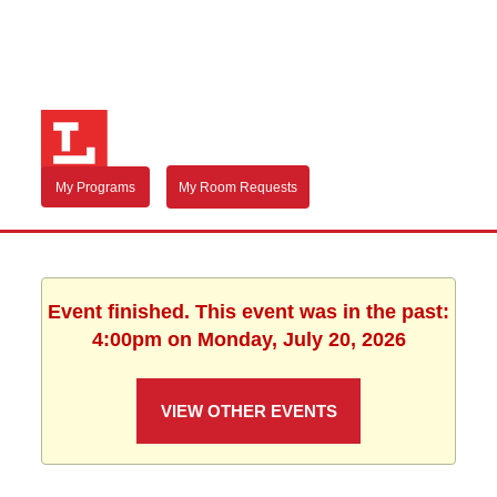
My Programs
My Room Requests
Event finished. This event was in the past:
4:00pm on Monday, July 20, 2026
VIEW OTHER EVENTS