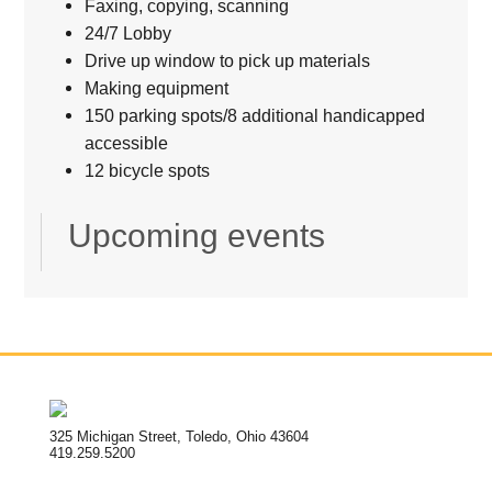
Faxing, copying, scanning
24/7 Lobby
Drive up window to pick up materials
Making equipment
150 parking spots/8 additional handicapped
accessible
12 bicycle spots
Upcoming events
325 Michigan Street, Toledo, Ohio 43604
419.259.5200