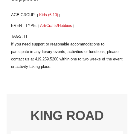
AGE GROUP:
Kids (6-10)
|
|
EVENT TYPE:
Art/Crafts/Hobbies
|
|
TAGS:
|
|
KING ROAD