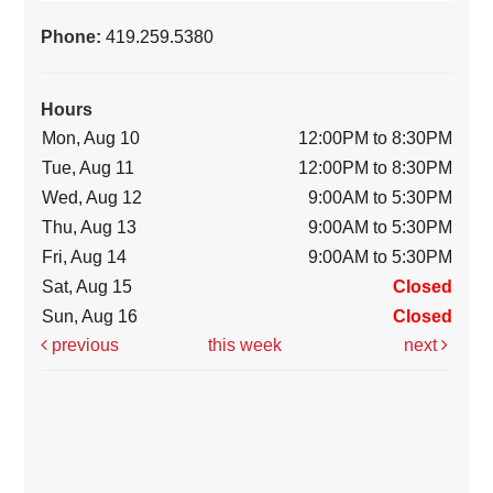
Phone:
419.259.5380
Hours
Mon, Aug 10
12:00PM to 8:30PM
Tue, Aug 11
12:00PM to 8:30PM
Wed, Aug 12
9:00AM to 5:30PM
Thu, Aug 13
9:00AM to 5:30PM
Fri, Aug 14
9:00AM to 5:30PM
Sat, Aug 15
Closed
Sun, Aug 16
Closed
previous
this week
next