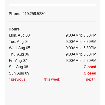
Phone:
419.259.5280
Hours
Mon, Aug 03
9:00AM to 8:30PM
Tue, Aug 04
9:00AM to 8:30PM
Wed, Aug 05
9:00AM to 5:30PM
Thu, Aug 06
9:00AM to 5:30PM
Fri, Aug 07
9:00AM to 5:30PM
Sat, Aug 08
Closed
Sun, Aug 09
Closed
previous
this week
next