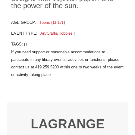
the power of the sun.
AGE GROUP:
Teens (11-17)
|
|
EVENT TYPE:
Art/Crafts/Hobbies
|
|
TAGS:
|
|
LAGRANGE