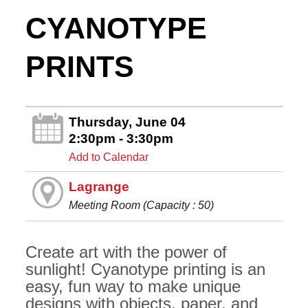
CYANOTYPE
PRINTS
Thursday, June 04
2:30pm - 3:30pm
Add to Calendar
Lagrange
Meeting Room (Capacity : 50)
Create art with the power of
sunlight! Cyanotype printing is an
easy, fun way to make unique
designs with objects, paper, and