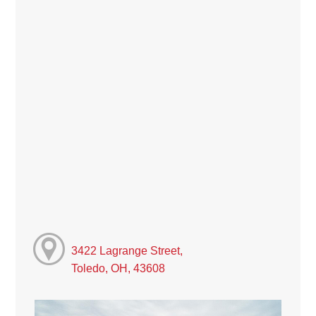
3422 Lagrange Street,
Toledo, OH, 43608