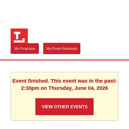
My Programs
My Room Requests
Event finished. This event was in the past:
2:30pm on Thursday, June 04, 2026
VIEW OTHER EVENTS