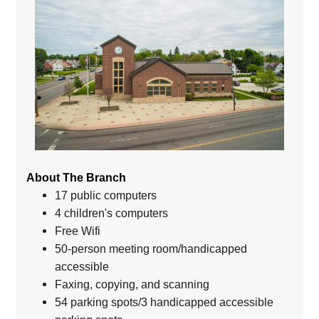
About The Branch
17 public computers
4 children's computers
Free Wifi
50-person meeting room/handicapped
accessible
Faxing, copying, and scanning
54 parking spots/3 handicapped accessible