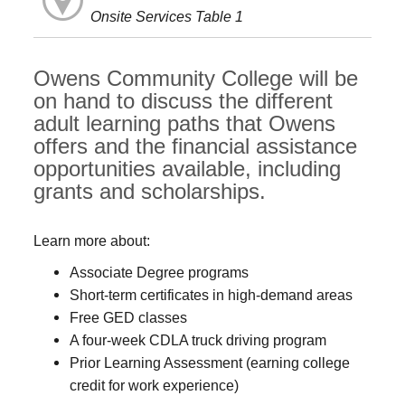
Onsite Services Table 1
Owens Community College will be
on hand to discuss the different
adult learning paths that Owens
offers and the financial assistance
opportunities available, including
grants and scholarships.
Learn more about:
Associate Degree programs
Short-term certificates in high-demand areas
Free GED classes
A four-week CDLA truck driving program
Prior Learning Assessment (earning college
credit for work experience)