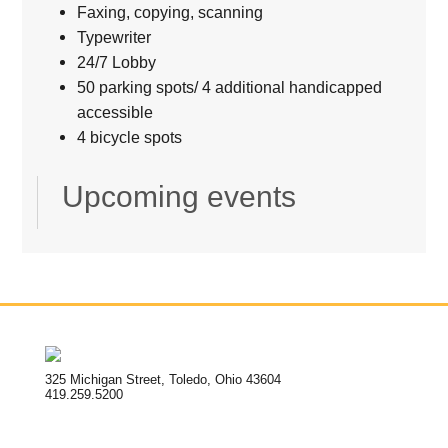
Faxing, copying, scanning
Typewriter
24/7 Lobby
50 parking spots/ 4 additional handicapped
accessible
4 bicycle spots
Upcoming events
325 Michigan Street, Toledo, Ohio 43604
419.259.5200