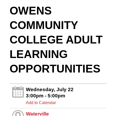
OWENS
COMMUNITY
COLLEGE ADULT
LEARNING
OPPORTUNITIES
Wednesday, July 22
3:00pm - 5:00pm
Add to Calendar
Waterville