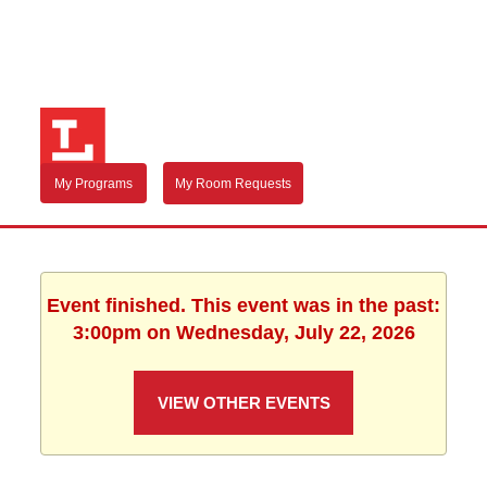
My Programs
My Room Requests
Event finished. This event was in the past:
3:00pm on Wednesday, July 22, 2026
VIEW OTHER EVENTS