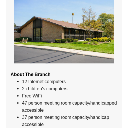
About The Branch
12 Internet computers
2 children's computers
Free WiFi
47 person meeting room capacity/handicapped
accessible
37 person meeting room capacity/handicap
accessible