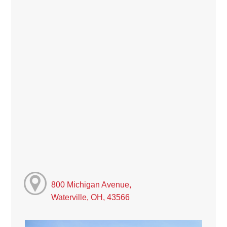
800 Michigan Avenue,
Waterville, OH, 43566