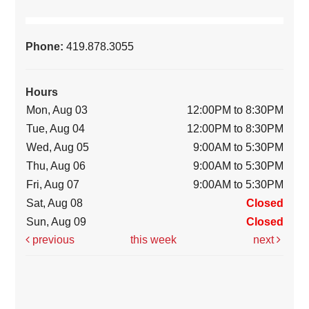
Phone:
419.878.3055
Hours
Mon, Aug 03
12:00PM to 8:30PM
Tue, Aug 04
12:00PM to 8:30PM
Wed, Aug 05
9:00AM to 5:30PM
Thu, Aug 06
9:00AM to 5:30PM
Fri, Aug 07
9:00AM to 5:30PM
Sat, Aug 08
Closed
Sun, Aug 09
Closed
previous
this week
next