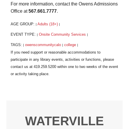
For more information, contact the Owens Admissions
Office at
567.661.7777
.
AGE GROUP:
Adults (18+)
|
|
EVENT TYPE:
Onsite Community Services
|
|
TAGS:
owenscommunitycalo
college
|
|
|
WATERVILLE