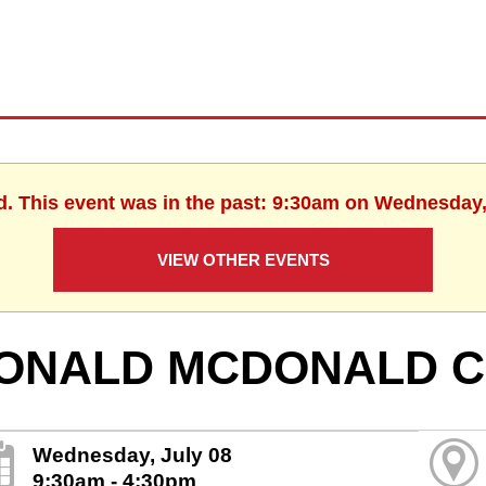
d. This event was in the past: 9:30am on Wednesday,
VIEW OTHER EVENTS
ONALD MCDONALD C
Wednesday, July 08
9:30am - 4:30pm