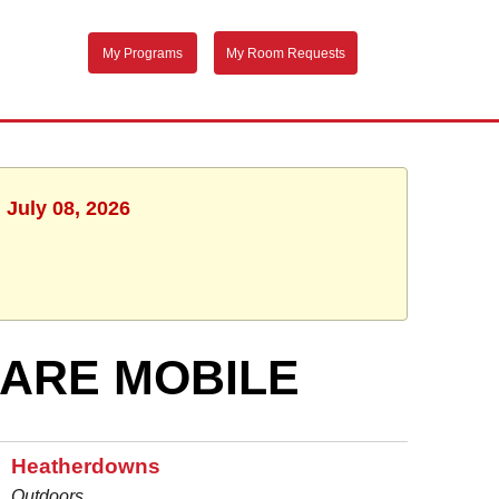
My Programs
My Room Requests
 July 08, 2026
ARE MOBILE
Heatherdowns
Outdoors