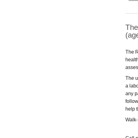
The
(ag
The R
healt
asses
The u
a labo
any p
follo
help 
Walk-