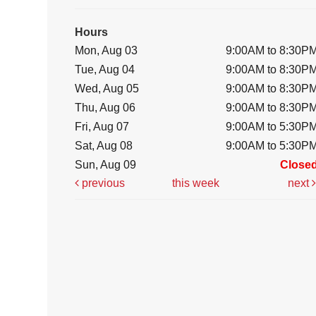
Hours
Mon, Aug 03
9:00AM to 8:30P
Tue, Aug 04
9:00AM to 8:30P
Wed, Aug 05
9:00AM to 8:30P
Thu, Aug 06
9:00AM to 8:30P
Fri, Aug 07
9:00AM to 5:30P
Sat, Aug 08
9:00AM to 5:30P
Sun, Aug 09
Close
previous
this week
next