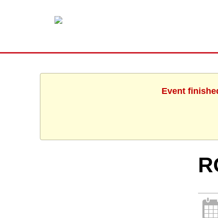
Event finishe
R