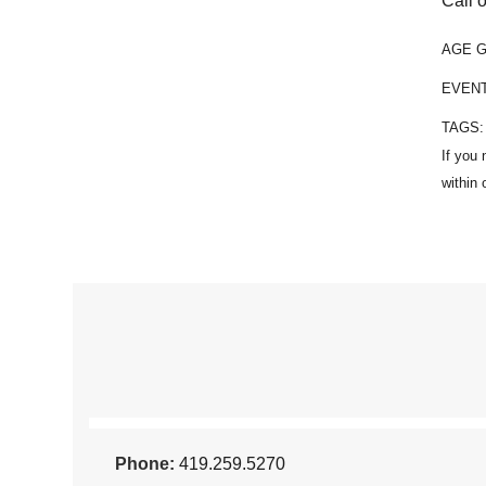
Call o
AGE 
EVEN
TAGS
Phone:
419.259.5270