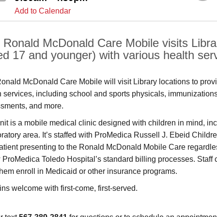
Add to Calendar
 Ronald McDonald Care Mobile visits Librar
ed 17 and younger) with various health ser
onald McDonald Care Mobile will visit Library locations to prov
h services, including school and sports physicals, immunization
sments, and more.
nit is a mobile medical clinic designed with children in mind, i
ratory area. It’s staffed with ProMedica Russell J. Ebeid Children
atient presenting to the Ronald McDonald Mobile Care regardless o
w ProMedica Toledo Hospital’s standard billing processes. Staff 
them enroll in Medicaid or other insurance programs.
ins welcome with first-come, first-served.