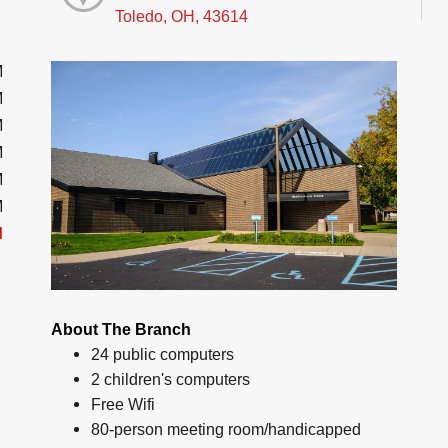
Toledo, OH, 43614
M
M
M
M
M
M
d
About The Branch
24 public computers
2 children's computers
Free Wifi
80-person meeting room/handicapped