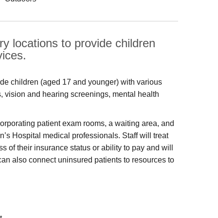
y locations to provide children
vices.
ide children (aged 17 and younger) with various
s, vision and hearing screenings, mental health
ncorporating patient exam rooms, a waiting area, and
’s Hospital medical professionals. Staff will treat
f their insurance status or ability to pay and will
can also connect uninsured patients to resources to