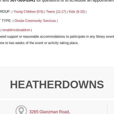
r text
567-389-2841
for questions or to schedule an appointmen
GROUP:
Young Children (0-5)
Teens (11-17)
Kids (6-10)
|
|
|
|
T TYPE:
Onsite Community Services
|
|
:
ronaldmcdonaldcm
|
|
HEATHERDOWNS
3265 Glanzman Road,