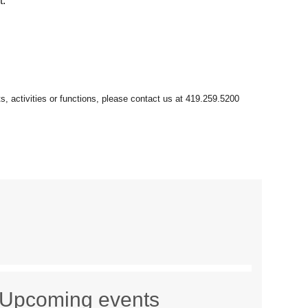
t.
Upcoming events