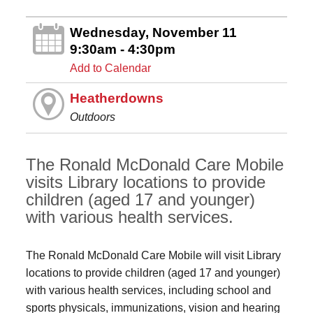
Wednesday, November 11
9:30am - 4:30pm
Add to Calendar
Heatherdowns
Outdoors
The Ronald McDonald Care Mobile
visits Library locations to provide
children (aged 17 and younger)
with various health services.
The Ronald McDonald Care Mobile will visit Library
locations to provide children (aged 17 and younger)
with various health services, including school and
sports physicals, immunizations, vision and hearing