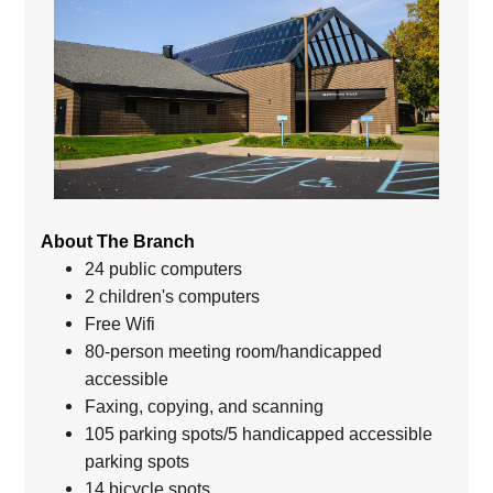
About The Branch
24 public computers
2 children's computers
Free Wifi
80-person meeting room/handicapped
accessible
Faxing, copying, and scanning
105 parking spots/5 handicapped accessible
parking spots
14 bicycle spots