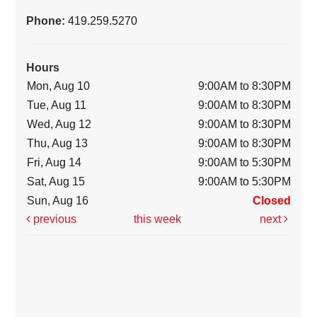
Phone:
419.259.5270
Hours
Mon, Aug 10
9:00AM to 8:30PM
Tue, Aug 11
9:00AM to 8:30PM
Wed, Aug 12
9:00AM to 8:30PM
Thu, Aug 13
9:00AM to 8:30PM
Fri, Aug 14
9:00AM to 5:30PM
Sat, Aug 15
9:00AM to 5:30PM
Sun, Aug 16
Closed
previous
this week
next