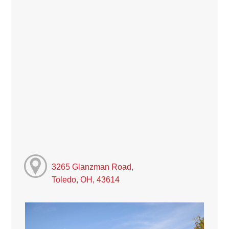
3265 Glanzman Road,
Toledo, OH, 43614