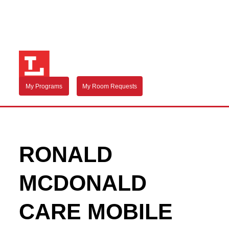
My Programs
My Room Requests
RONALD
MCDONALD
CARE MOBILE