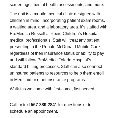
screenings, mental health assessments, and more.
The unit is a mobile medical clinic designed with
children in mind, incorporating patient exam rooms,
a waiting area, and a laboratory area. It’s staffed with
ProMedica Russell J. Ebeid Children’s Hospital
medical professionals. Staff will treat any patient
presenting to the Ronald McDonald Mobile Care
regardless of their insurance status or ability to pay
and will follow ProMedica Toledo Hospital’s
standard billing processes. Staff can also connect
uninsured patients to resources to help them enroll
in Medicaid or other insurance programs.
Walk-ins welcome with first-come, first-served.
Call or text
567-389-2841
for questions or to
schedule an appointment.