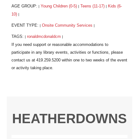
AGE GROUP:
Young Children (0-5)
Teens (11-17)
Kids (6-
|
|
|
10)
|
EVENT TYPE:
Onsite Community Services
|
|
TAGS:
ronaldmcdonaldcm
|
|
HEATHERDOWNS