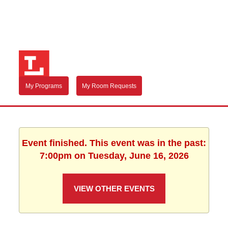
My Programs
My Room Requests
Event finished. This event was in the past:
7:00pm on Tuesday, June 16, 2026
VIEW OTHER EVENTS