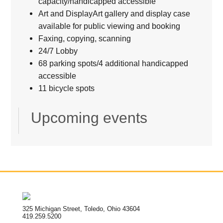
capacity/handicapped accessible
Art and DisplayArt gallery and display case
available for public viewing and booking
Faxing, copying, scanning
24/7 Lobby
68 parking spots/4 additional handicapped
accessible
11 bicycle spots
Upcoming events
325 Michigan Street, Toledo, Ohio 43604
419.259.5200