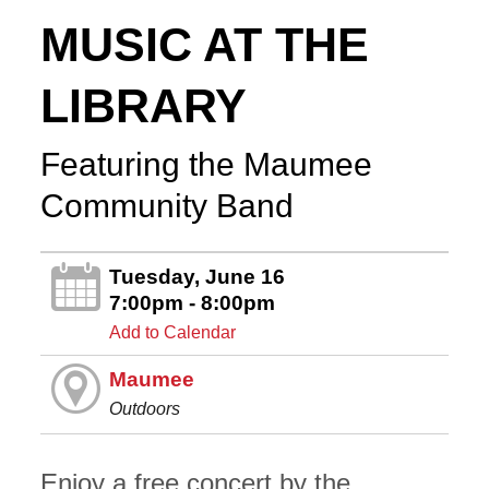
MUSIC AT THE
LIBRARY
Featuring the Maumee
Community Band
Tuesday, June 16
7:00pm - 8:00pm
Add to Calendar
Maumee
Outdoors
Enjoy a free concert by the