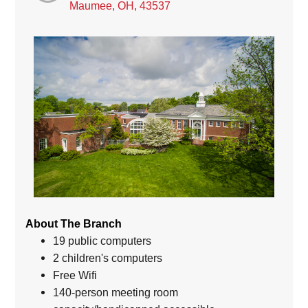
Maumee, OH, 43537
About The Branch
19 public computers
2 children's computers
Free Wifi
140-person meeting room