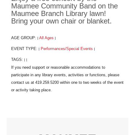
Maumee Community Band on the
Maumee Branch Library lawn!
Bring your own chair or blanket.
AGE GROUP:
All Ages
|
|
EVENT TYPE:
Performances/Special Events
|
|
TAGS:
|
|