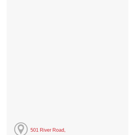
501 River Road,