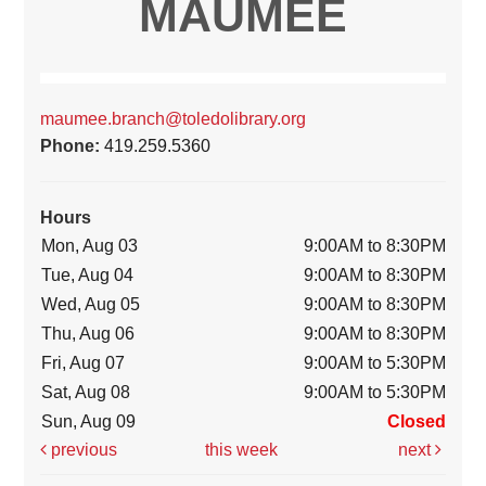
MAUMEE
maumee.branch@toledolibrary.org
Phone:
419.259.5360
Hours
Mon, Aug 03
9:00AM to 8:30PM
Tue, Aug 04
9:00AM to 8:30PM
Wed, Aug 05
9:00AM to 8:30PM
Thu, Aug 06
9:00AM to 8:30PM
Fri, Aug 07
9:00AM to 5:30PM
Sat, Aug 08
9:00AM to 5:30PM
Sun, Aug 09
Closed
previous
this week
next