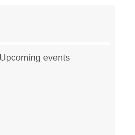
Upcoming events