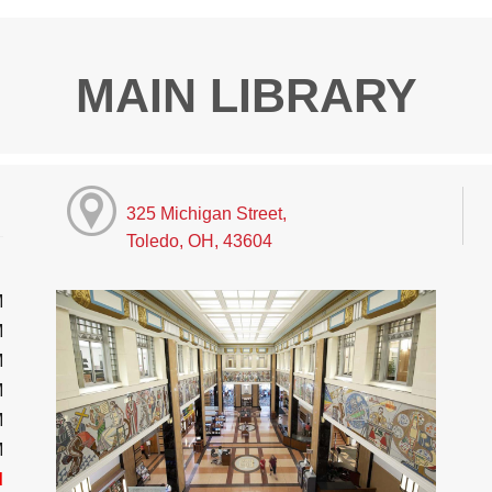
MAIN LIBRARY
325 Michigan Street,
Toledo, OH, 43604
M
M
M
M
M
M
d