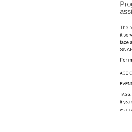
Pro
ass
The m
it se
face 
SNAP
For m
AGE 
EVEN
TAGS