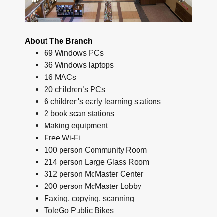
About The Branch
69 Windows PCs
36 Windows laptops
16 MACs
20 children’s PCs
6 children's early learning stations
2 book scan stations
Making equipment
Free Wi-Fi
100 person Community Room
214 person Large Glass Room
312 person McMaster Center
200 person McMaster Lobby
Faxing, copying, scanning
ToleGo Public Bikes