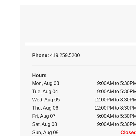
Phone:
419.259.5200
Hours
Mon, Aug 03
9:00AM to 5:30P
Tue, Aug 04
9:00AM to 5:30P
Wed, Aug 05
12:00PM to 8:30P
Thu, Aug 06
12:00PM to 8:30P
Fri, Aug 07
9:00AM to 5:30P
Sat, Aug 08
9:00AM to 5:30P
Sun, Aug 09
Close