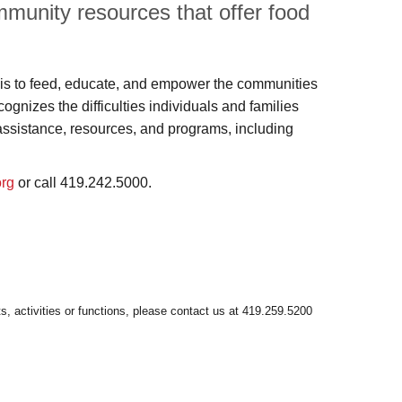
munity resources that offer food
s to feed, educate, and empower the communities
nizes the difficulties individuals and families
assistance, resources, and programs, including
org
or call 419.242.5000.