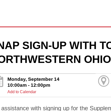
NAP SIGN-UP WITH 
ORTHWESTERN OHIO
Monday, September 14
10:00am - 12:00pm
Add to Calendar
 assistance with signing up for the Supplem