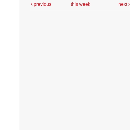
previous
this week
next