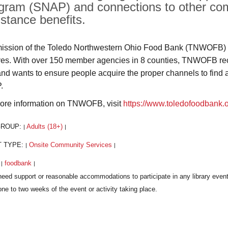
gram (SNAP) and connections to other com
istance benefits.
ission of the Toledo Northwestern Ohio Food Bank (TNWOFB) i
rves. With over 150 member agencies in 8 counties, TNWOFB recog
and wants to ensure people acquire the proper channels to find 
.
ore information on TNWOFB, visit
https://www.toledofoodbank.
GROUP:
Adults (18+)
|
|
T TYPE:
Onsite Community Services
|
|
:
foodbank
|
|