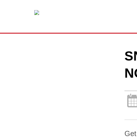
S
N
Get