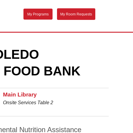
My Programs
My Room Requests
TOLEDO
 FOOD BANK
Main Library
Onsite Services Table 2
ental Nutrition Assistance