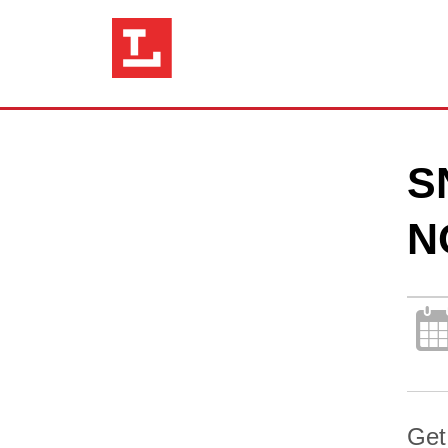
S
N
Get