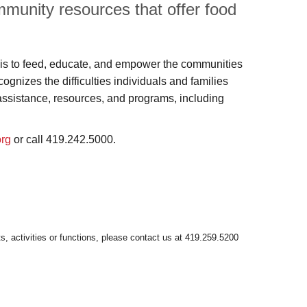
munity resources that offer food
s to feed, educate, and empower the communities
nizes the difficulties individuals and families
assistance, resources, and programs, including
org
or call 419.242.5000.