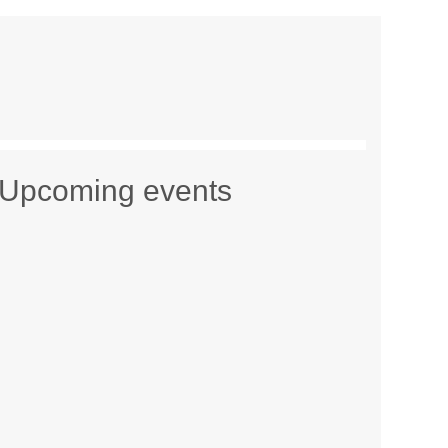
Upcoming events