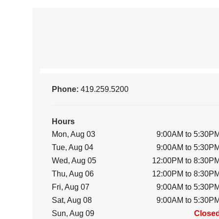
Phone:
419.259.5200
Hours
Mon, Aug 03
9:00AM to 5:30P
Tue, Aug 04
9:00AM to 5:30P
Wed, Aug 05
12:00PM to 8:30P
Thu, Aug 06
12:00PM to 8:30P
Fri, Aug 07
9:00AM to 5:30P
Sat, Aug 08
9:00AM to 5:30P
Sun, Aug 09
Close