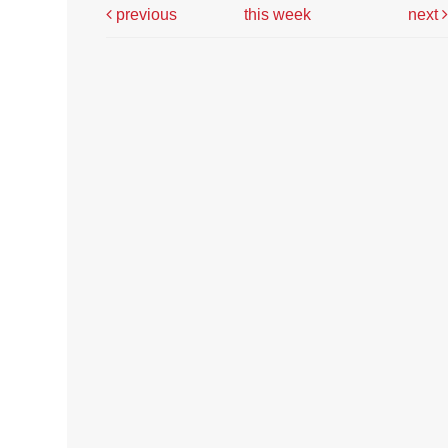
previous
this week
next