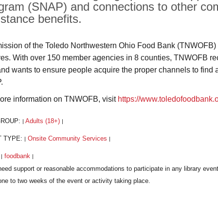
gram (SNAP) and connections to other com
istance benefits.
ission of the Toledo Northwestern Ohio Food Bank (TNWOFB) i
rves. With over 150 member agencies in 8 counties, TNWOFB recog
and wants to ensure people acquire the proper channels to find 
.
ore information on TNWOFB, visit
https://www.toledofoodbank.
GROUP:
Adults (18+)
|
|
T TYPE:
Onsite Community Services
|
|
:
foodbank
|
|