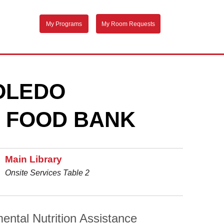
My Programs
My Room Requests
TOLEDO
 FOOD BANK
Main Library
Onsite Services Table 2
ental Nutrition Assistance