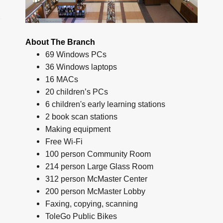
About The Branch
69 Windows PCs
36 Windows laptops
16 MACs
20 children’s PCs
6 children's early learning stations
2 book scan stations
Making equipment
Free Wi-Fi
100 person Community Room
214 person Large Glass Room
312 person McMaster Center
200 person McMaster Lobby
Faxing, copying, scanning
ToleGo Public Bikes