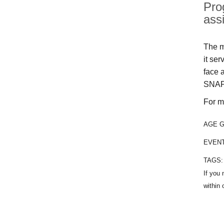
Pro
ass
The m
it se
face 
SNAP
For m
AGE 
EVEN
TAGS