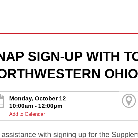
NAP SIGN-UP WITH 
ORTHWESTERN OHIO
Monday, October 12
10:00am - 12:00pm
Add to Calendar
 assistance with signing up for the Supplem