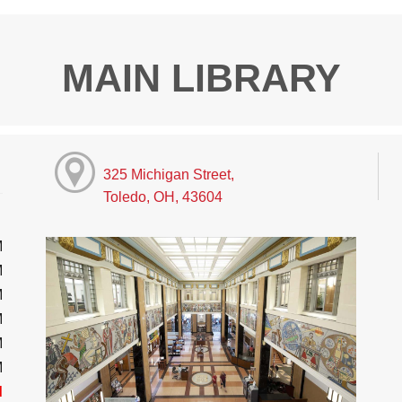
MAIN LIBRARY
325 Michigan Street,
Toledo, OH, 43604
M
M
M
M
M
M
d