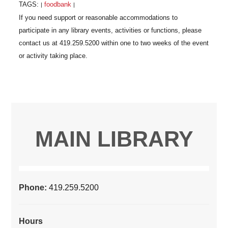
TAGS:
foodbank
|
|
MAIN LIBRARY
Phone:
419.259.5200
Hours