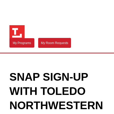
My Programs
My Room Requests
SNAP SIGN-UP
WITH TOLEDO
NORTHWESTERN