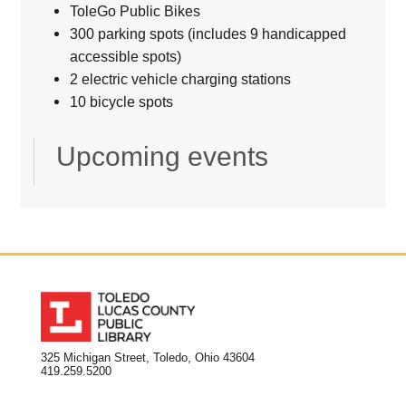
ToleGo Public Bikes
300 parking spots (includes 9 handicapped
accessible spots)
2 electric vehicle charging stations
10 bicycle spots
Upcoming events
325 Michigan Street, Toledo, Ohio 43604
419.259.5200