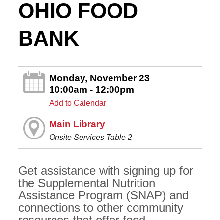
OHIO FOOD
BANK
Monday, November 23
10:00am - 12:00pm
Add to Calendar
Main Library
Onsite Services Table 2
Get assistance with signing up for
the Supplemental Nutrition
Assistance Program (SNAP) and
connections to other community
resources that offer food