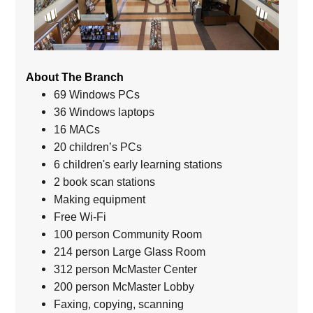
About The Branch
69 Windows PCs
36 Windows laptops
16 MACs
20 children’s PCs
6 children's early learning stations
2 book scan stations
Making equipment
Free Wi-Fi
100 person Community Room
214 person Large Glass Room
312 person McMaster Center
200 person McMaster Lobby
Faxing, copying, scanning