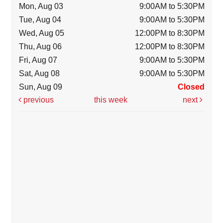
Mon, Aug 03
9:00AM to 5:30PM
Tue, Aug 04
9:00AM to 5:30PM
Wed, Aug 05
12:00PM to 8:30PM
Thu, Aug 06
12:00PM to 8:30PM
Fri, Aug 07
9:00AM to 5:30PM
Sat, Aug 08
9:00AM to 5:30PM
Sun, Aug 09
Closed
previous
this week
next