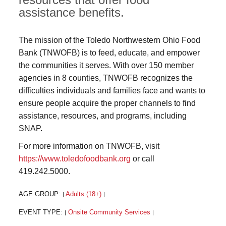
assistance benefits.
The mission of the Toledo Northwestern Ohio Food
Bank (TNWOFB) is to feed, educate, and empower
the communities it serves. With over 150 member
agencies in 8 counties, TNWOFB recognizes the
difficulties individuals and families face and wants to
ensure people acquire the proper channels to find
assistance, resources, and programs, including
SNAP.
For more information on TNWOFB, visit
https://www.toledofoodbank.org
or call
419.242.5000.
AGE GROUP:
Adults (18+)
|
|
EVENT TYPE:
Onsite Community Services
|
|