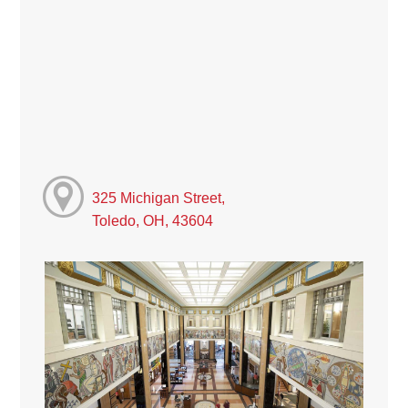
325 Michigan Street,
Toledo, OH, 43604