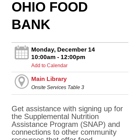
OHIO FOOD
BANK
Monday, December 14
10:00am - 12:00pm
Add to Calendar
Main Library
Onsite Services Table 3
Get assistance with signing up for
the Supplemental Nutrition
Assistance Program (SNAP) and
connections to other community
resources that offer food