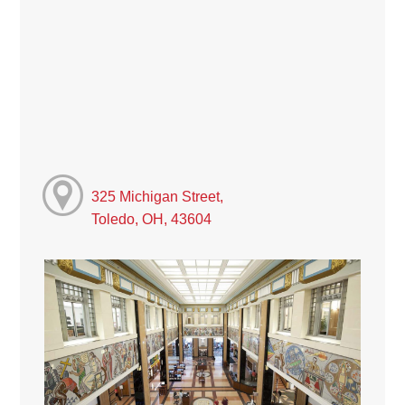
325 Michigan Street,
Toledo, OH, 43604