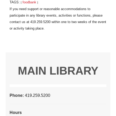
TAGS:
foodbank
|
|
MAIN LIBRARY
Phone:
419.259.5200
Hours