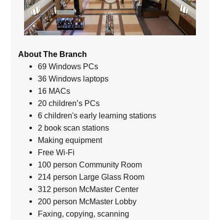
About The Branch
69 Windows PCs
36 Windows laptops
16 MACs
20 children’s PCs
6 children's early learning stations
2 book scan stations
Making equipment
Free Wi-Fi
100 person Community Room
214 person Large Glass Room
312 person McMaster Center
200 person McMaster Lobby
Faxing, copying, scanning