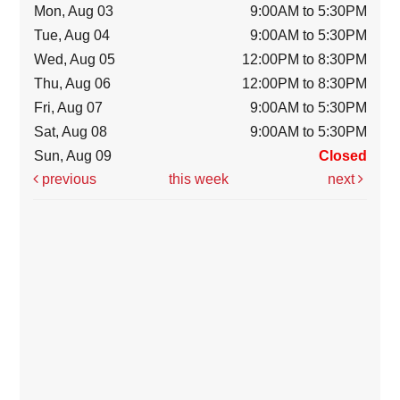
Mon, Aug 03
9:00AM to 5:30PM
Tue, Aug 04
9:00AM to 5:30PM
Wed, Aug 05
12:00PM to 8:30PM
Thu, Aug 06
12:00PM to 8:30PM
Fri, Aug 07
9:00AM to 5:30PM
Sat, Aug 08
9:00AM to 5:30PM
Sun, Aug 09
Closed
previous
this week
next