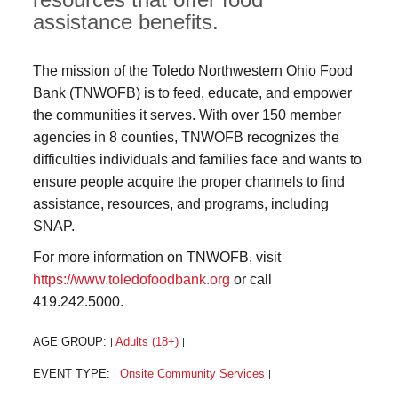
assistance benefits.
The mission of the Toledo Northwestern Ohio Food
Bank (TNWOFB) is to feed, educate, and empower
the communities it serves. With over 150 member
agencies in 8 counties, TNWOFB recognizes the
difficulties individuals and families face and wants to
ensure people acquire the proper channels to find
assistance, resources, and programs, including
SNAP.
For more information on TNWOFB, visit
https://www.toledofoodbank.org
or call
419.242.5000.
AGE GROUP:
Adults (18+)
|
|
EVENT TYPE:
Onsite Community Services
|
|