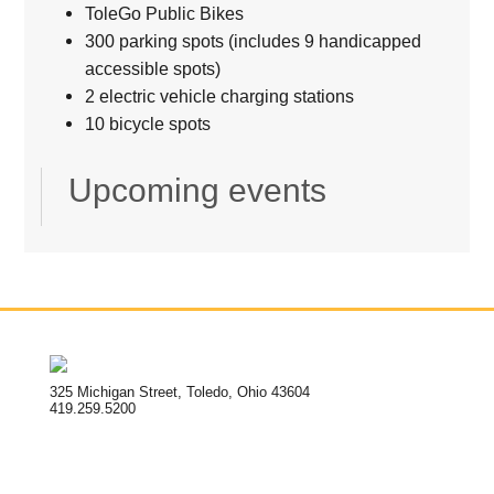
ToleGo Public Bikes
300 parking spots (includes 9 handicapped
accessible spots)
2 electric vehicle charging stations
10 bicycle spots
Upcoming events
325 Michigan Street, Toledo, Ohio 43604
419.259.5200