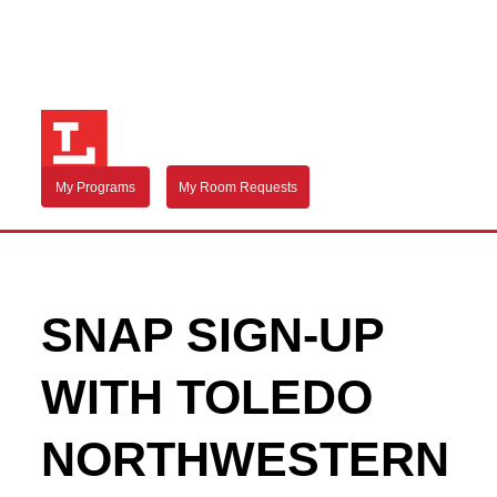
My Programs
My Room Requests
SNAP SIGN-UP
WITH TOLEDO
NORTHWESTERN