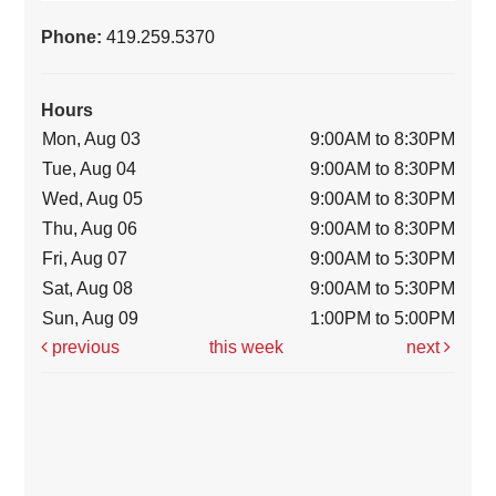
Phone:
419.259.5370
Hours
Mon, Aug 03
9:00AM to 8:30PM
Tue, Aug 04
9:00AM to 8:30PM
Wed, Aug 05
9:00AM to 8:30PM
Thu, Aug 06
9:00AM to 8:30PM
Fri, Aug 07
9:00AM to 5:30PM
Sat, Aug 08
9:00AM to 5:30PM
Sun, Aug 09
1:00PM to 5:00PM
previous
this week
next