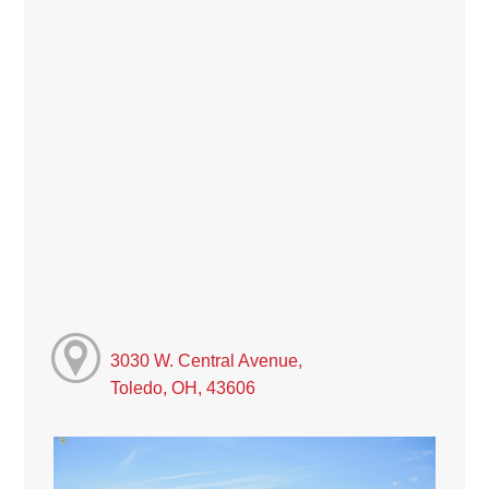
3030 W. Central Avenue,
Toledo, OH, 43606