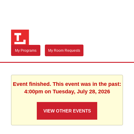
My Programs
My Room Requests
Event finished. This event was in the past:
4:00pm on Tuesday, July 28, 2026
VIEW OTHER EVENTS