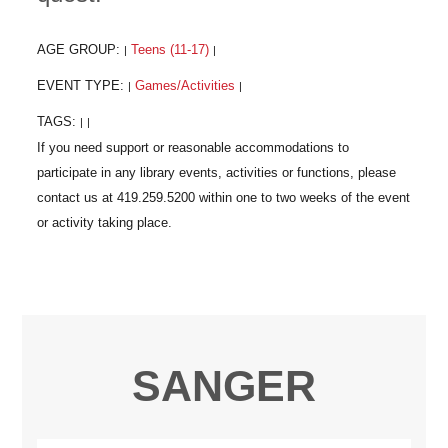
AGE GROUP:
Teens (11-17)
|
|
EVENT TYPE:
Games/Activities
|
|
TAGS:
|
|
SANGER