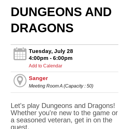
DUNGEONS AND
DRAGONS
Tuesday, July 28
4:00pm - 6:00pm
Add to Calendar
Sanger
Meeting Room A (Capacity : 50)
Let's play Dungeons and Dragons!
Whether you're new to the game or
a seasoned veteran, get in on the
quest.