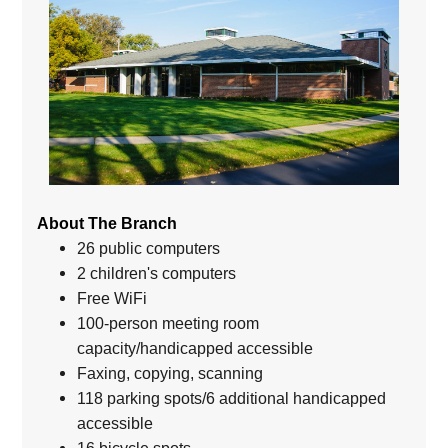
About The Branch
26 public computers
2 children's computers
Free WiFi
100-person meeting room
capacity/handicapped accessible
Faxing, copying, scanning
118 parking spots/6 additional handicapped
accessible
16 bicycle spots