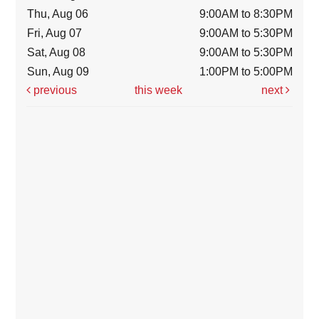
Thu, Aug 06
9:00AM to 8:30PM
Fri, Aug 07
9:00AM to 5:30PM
Sat, Aug 08
9:00AM to 5:30PM
Sun, Aug 09
1:00PM to 5:00PM
previous
this week
next