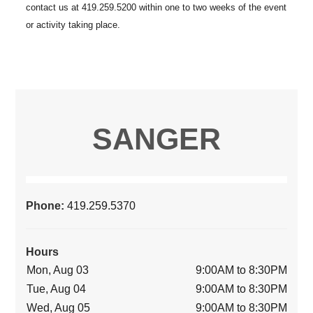
SANGER
Phone:
419.259.5370
Hours
Mon, Aug 03
9:00AM to 8:30PM
Tue, Aug 04
9:00AM to 8:30PM
Wed, Aug 05
9:00AM to 8:30PM