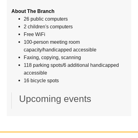
About The Branch
26 public computers
2 children's computers
Free WiFi
100-person meeting room
capacity/handicapped accessible
Faxing, copying, scanning
118 parking spots/6 additional handicapped
accessible
16 bicycle spots
Upcoming events