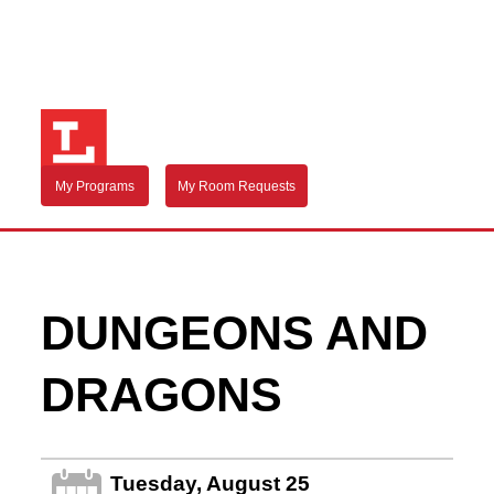
My Programs
My Room Requests
DUNGEONS AND
DRAGONS
Tuesday, August 25