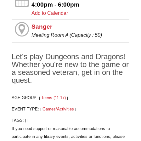
4:00pm - 6:00pm
Add to Calendar
Sanger
Meeting Room A (Capacity : 50)
Let's play Dungeons and Dragons!
Whether you're new to the game or
a seasoned veteran, get in on the
quest.
AGE GROUP:
Teens (11-17)
|
|
EVENT TYPE:
Games/Activities
|
|
TAGS:
|
|