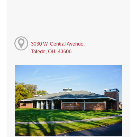
3030 W. Central Avenue,
Toledo, OH, 43606