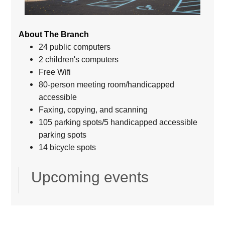
About The Branch
24 public computers
2 children's computers
Free Wifi
80-person meeting room/handicapped
accessible
Faxing, copying, and scanning
105 parking spots/5 handicapped accessible
parking spots
14 bicycle spots
Upcoming events