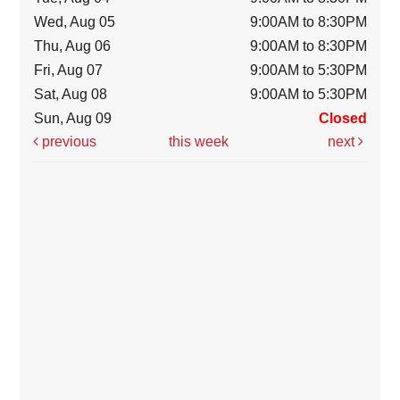
Wed, Aug 05
9:00AM to 8:30PM
Thu, Aug 06
9:00AM to 8:30PM
Fri, Aug 07
9:00AM to 5:30PM
Sat, Aug 08
9:00AM to 5:30PM
Sun, Aug 09
Closed
previous
this week
next