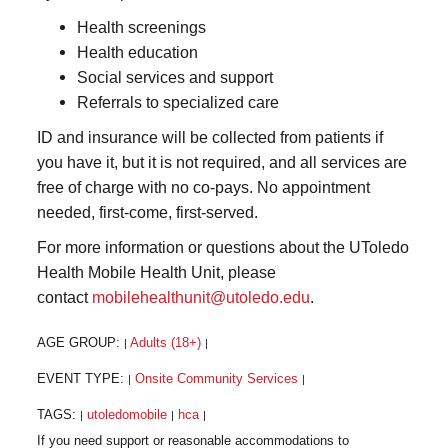
Health screenings
Health education
Social services and support
Referrals to specialized care
ID and insurance will be collected from patients if
you have it, but it is not required, and all services are
free of charge with no co-pays. No appointment
needed, first-come, first-served.
For more information or questions about the UToledo
Health Mobile Health Unit, please
contact
mobilehealthunit@utoledo.edu
.
AGE GROUP:
Adults (18+)
|
|
EVENT TYPE:
Onsite Community Services
|
|
TAGS:
utoledomobile
hca
|
|
|