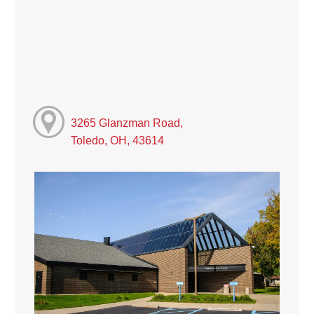
3265 Glanzman Road,
Toledo, OH, 43614