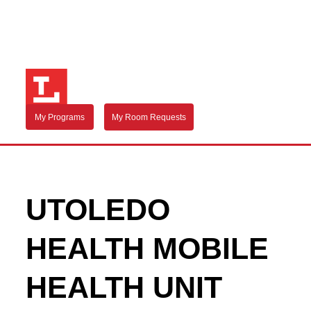
My Programs
My Room Requests
UTOLEDO
HEALTH MOBILE
HEALTH UNIT