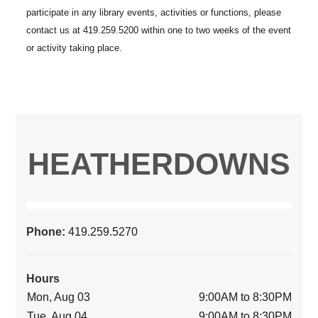
HEATHERDOWNS
Phone:
419.259.5270
Hours
Mon, Aug 03
9:00AM to 8:30PM
Tue, Aug 04
9:00AM to 8:30PM