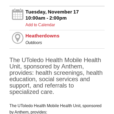
Tuesday, November 17
10:00am - 2:00pm
Add to Calendar
Heatherdowns
Outdoors
The UToledo Health Mobile Health
Unit, sponsored by Anthem,
provides: health screenings, health
education, social services and
support, and referrals to
specialized care.
The UToledo Health Mobile Health Unit, sponsored
by Anthem, provides: