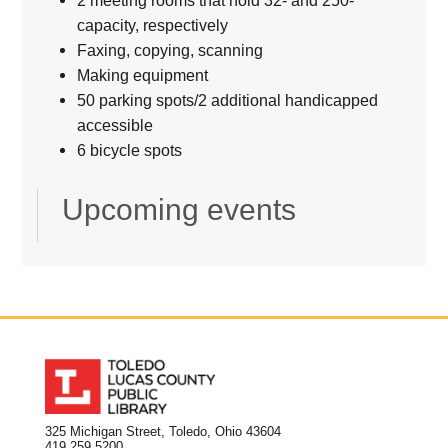
capacity, respectively
Faxing, copying, scanning
Making equipment
50 parking spots/2 additional handicapped
accessible
6 bicycle spots
Upcoming events
325 Michigan Street, Toledo, Ohio 43604
419.259.5200