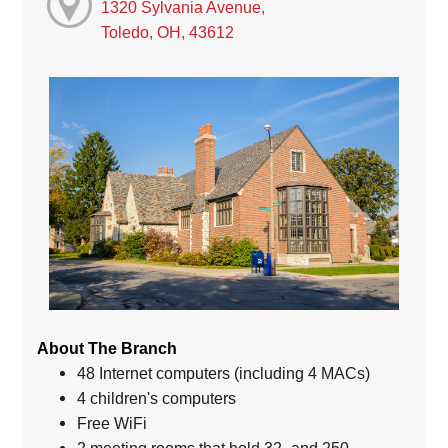
1320 Sylvania Avenue,
Toledo, OH, 43612
About The Branch
48 Internet computers (including 4 MACs)
4 children's computers
Free WiFi
2 meeting rooms that hold 32- and 250-