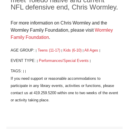
NFL defensive end, Chris Wormley.
For more information on Chris Wormley and the
Wormley Family Foundation, please visit
Wormley
Family Foundation
.
AGE GROUP:
Teens (11-17)
Kids (6-10)
All Ages
|
|
|
|
EVENT TYPE:
Performances/Special Events
|
|
TAGS:
|
|