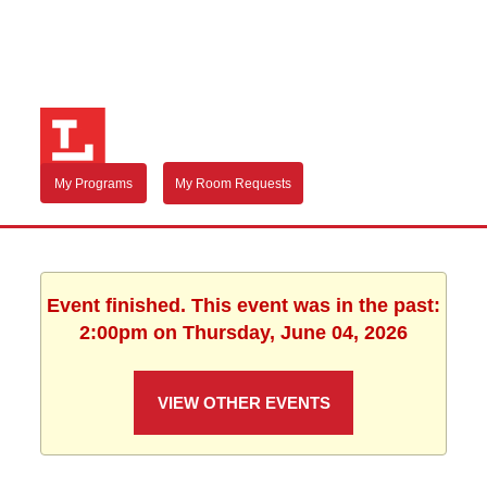
My Programs
My Room Requests
Event finished. This event was in the past:
2:00pm on Thursday, June 04, 2026
VIEW OTHER EVENTS