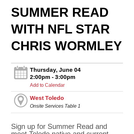
SUMMER READ
WITH NFL STAR
CHRIS WORMLEY
Thursday, June 04
2:00pm - 3:00pm
Add to Calendar
West Toledo
Onsite Services Table 1
Sign up for Summer Read and
meet Toledo native and current