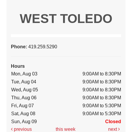
WEST TOLEDO
Phone:
419.259.5290
Hours
Mon, Aug 03
9:00AM to 8:30PM
Tue, Aug 04
9:00AM to 8:30PM
Wed, Aug 05
9:00AM to 8:30PM
Thu, Aug 06
9:00AM to 8:30PM
Fri, Aug 07
9:00AM to 5:30PM
Sat, Aug 08
9:00AM to 5:30PM
Sun, Aug 09
Closed
previous
this week
next