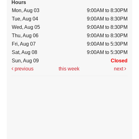
Hours
Mon, Aug 03
9:00AM to 8:30PM
Tue, Aug 04
9:00AM to 8:30PM
Wed, Aug 05
9:00AM to 8:30PM
Thu, Aug 06
9:00AM to 8:30PM
Fri, Aug 07
9:00AM to 5:30PM
Sat, Aug 08
9:00AM to 5:30PM
Sun, Aug 09
Closed
previous
this week
next