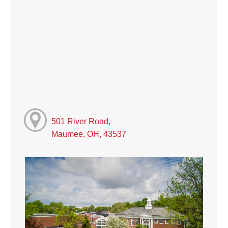
501 River Road,
Maumee, OH, 43537