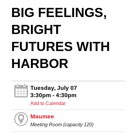
BIG FEELINGS,
BRIGHT
FUTURES WITH
HARBOR
Tuesday, July 07
3:30pm - 4:30pm
Add to Calendar
Maumee
Meeting Room (capacity 120)