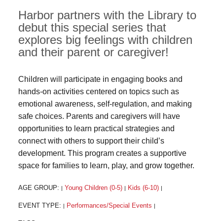
Harbor partners with the Library to
debut this special series that
explores big feelings with children
and their parent or caregiver!
Children will participate in engaging books and
hands-on activities centered on topics such as
emotional awareness, self-regulation, and making
safe choices. Parents and caregivers will have
opportunities to learn practical strategies and
connect with others to support their child’s
development. This program creates a supportive
space for families to learn, play, and grow together.
AGE GROUP:
Young Children (0-5)
Kids (6-10)
|
|
|
EVENT TYPE:
Performances/Special Events
|
|