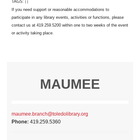
TAGS:
|
|
MAUMEE
maumee.branch@toledolibrary.org
Phone:
419.259.5360