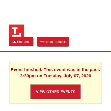
My Programs
My Room Requests
Event finished. This event was in the past:
3:30pm on Tuesday, July 07, 2026
VIEW OTHER EVENTS