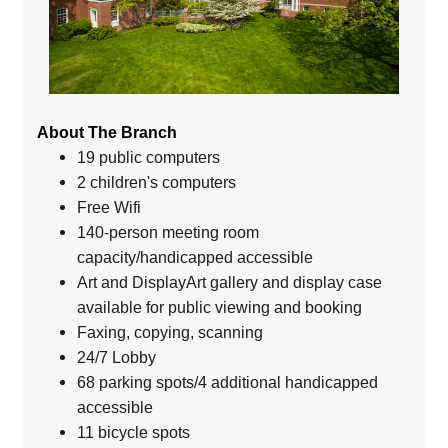
About The Branch
19 public computers
2 children's computers
Free Wifi
140-person meeting room
capacity/handicapped accessible
Art and DisplayArt gallery and display case
available for public viewing and booking
Faxing, copying, scanning
24/7 Lobby
68 parking spots/4 additional handicapped
accessible
11 bicycle spots