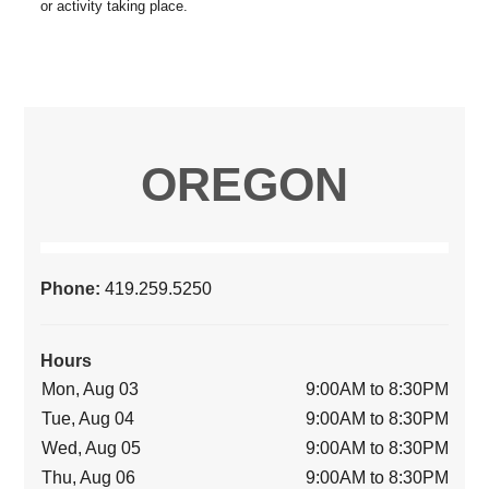
OREGON
Phone:
419.259.5250
Hours
Mon, Aug 03
9:00AM to 8:30PM
Tue, Aug 04
9:00AM to 8:30PM
Wed, Aug 05
9:00AM to 8:30PM
Thu, Aug 06
9:00AM to 8:30PM