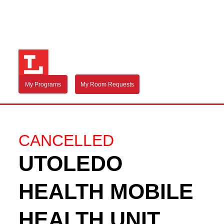
My Programs
My Room Requests
CANCELLED
UTOLEDO
HEALTH MOBILE
HEALTH UNIT