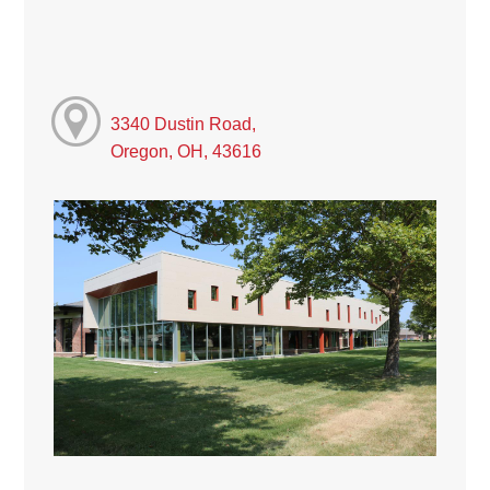
3340 Dustin Road,
Oregon, OH, 43616