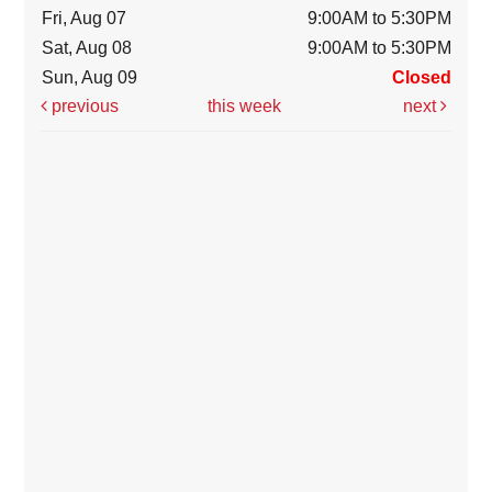
Fri, Aug 07
9:00AM to 5:30PM
Sat, Aug 08
9:00AM to 5:30PM
Sun, Aug 09
Closed
previous
this week
next