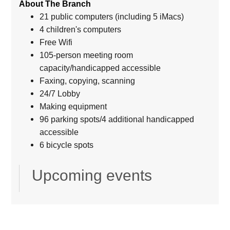
About The Branch
21 public computers (including 5 iMacs)
4 children's computers
Free Wifi
105-person meeting room
capacity/handicapped accessible
Faxing, copying, scanning
24/7 Lobby
Making equipment
96 parking spots/4 additional handicapped
accessible
6 bicycle spots
Upcoming events