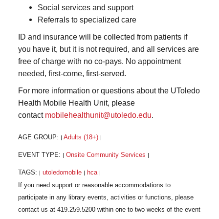
Social services and support
Referrals to specialized care
ID and insurance will be collected from patients if
you have it, but it is not required, and all services are
free of charge with no co-pays. No appointment
needed, first-come, first-served.
For more information or questions about the UToledo
Health Mobile Health Unit, please
contact
mobilehealthunit@utoledo.edu
.
AGE GROUP:
Adults (18+)
|
|
EVENT TYPE:
Onsite Community Services
|
|
TAGS:
utoledomobile
hca
|
|
|