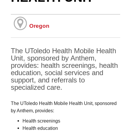
Oregon
The UToledo Health Mobile Health
Unit, sponsored by Anthem,
provides: health screenings, health
education, social services and
support, and referrals to
specialized care.
The UToledo Health Mobile Health Unit, sponsored
by Anthem, provides:
Health screenings
Health education