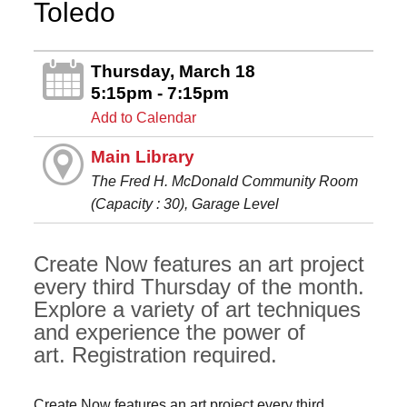
Toledo
Thursday, March 18
5:15pm - 7:15pm
Add to Calendar
Main Library
The Fred H. McDonald Community Room
(Capacity : 30), Garage Level
Create Now features an art project
every third Thursday of the month.
Explore a variety of art techniques
and experience the power of
art. Registration required.
Create Now features an art project every third