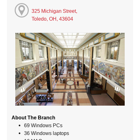
325 Michigan Street,
Toledo, OH, 43604
About The Branch
69 Windows PCs
36 Windows laptops