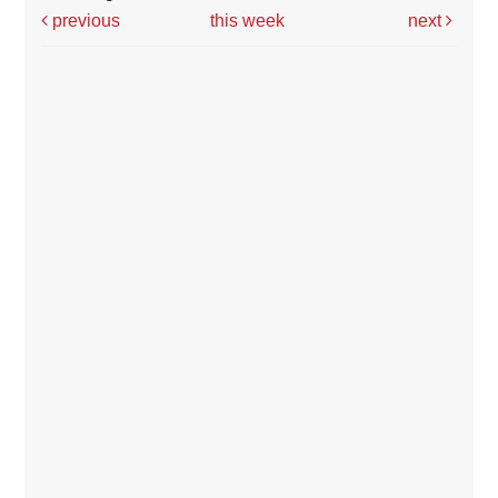
previous
this week
next