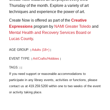
Thursday of the month. Explore a variety of art
techniques and experience the power of art.
Create Now is offered as part of the
Creative
Expressions
program by
NAMI Greater Toledo
and
Mental Health and Recovery Services Board or
Lucas County
.
AGE GROUP:
Adults (18+)
|
|
EVENT TYPE:
Art/Crafts/Hobbies
|
|
TAGS:
|
|