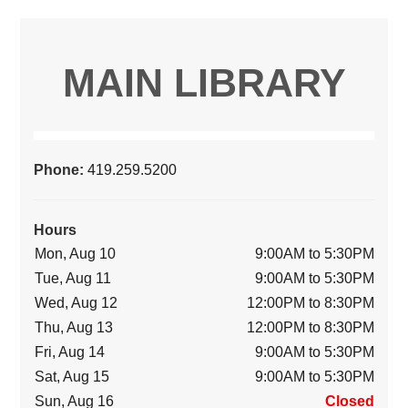
MAIN LIBRARY
Phone:
419.259.5200
Hours
Mon, Aug 10
9:00AM to 5:30PM
Tue, Aug 11
9:00AM to 5:30PM
Wed, Aug 12
12:00PM to 8:30PM
Thu, Aug 13
12:00PM to 8:30PM
Fri, Aug 14
9:00AM to 5:30PM
Sat, Aug 15
9:00AM to 5:30PM
Sun, Aug 16
Closed