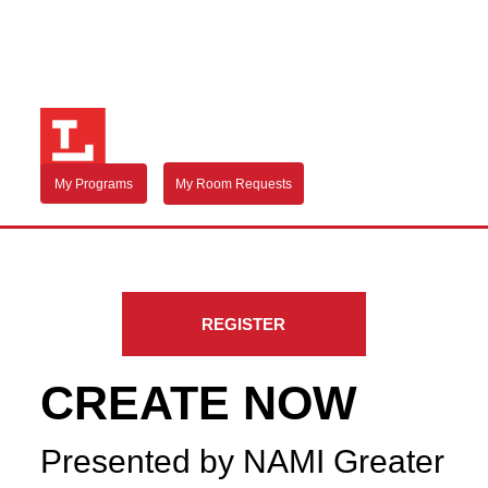
My Programs
My Room Requests
REGISTER
CREATE NOW
Presented by NAMI Greater