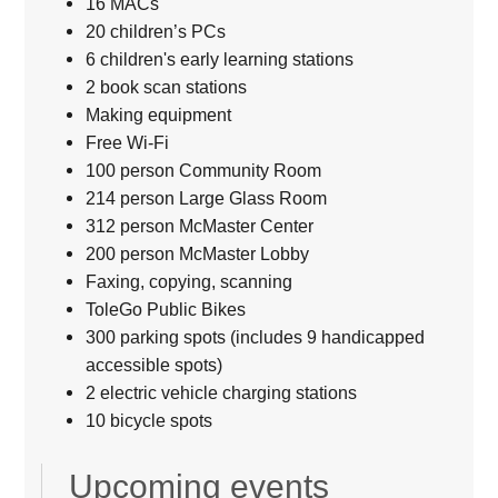
16 MACs
20 children’s PCs
6 children's early learning stations
2 book scan stations
Making equipment
Free Wi-Fi
100 person Community Room
214 person Large Glass Room
312 person McMaster Center
200 person McMaster Lobby
Faxing, copying, scanning
ToleGo Public Bikes
300 parking spots (includes 9 handicapped
accessible spots)
2 electric vehicle charging stations
10 bicycle spots
Upcoming events