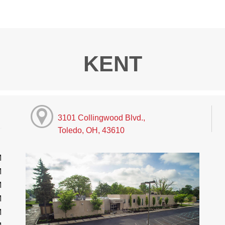
KENT
3101 Collingwood Blvd.,
Toledo, OH, 43610
M
M
M
M
M