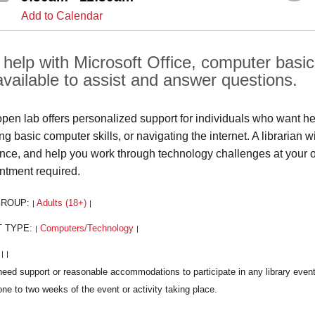
Add to Calendar
help with Microsoft Office, computer basics, 
available to assist and answer questions.
open lab offers personalized support for individuals who want he
ng basic computer skills, or navigating the internet. A librarian 
nce, and help you work through technology challenges at your
ntment required.
GROUP:
Adults (18+)
|
|
T TYPE:
Computers/Technology
|
|
:
|
|