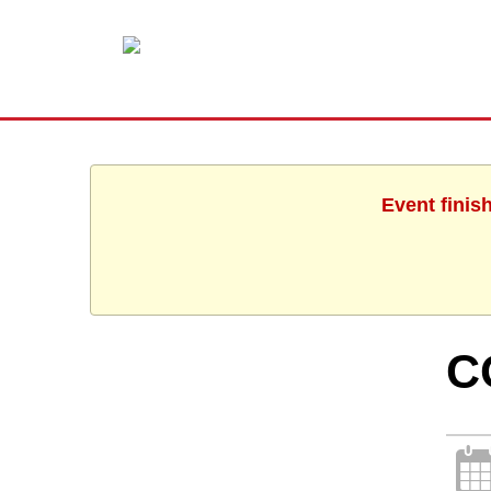
Event finis
C