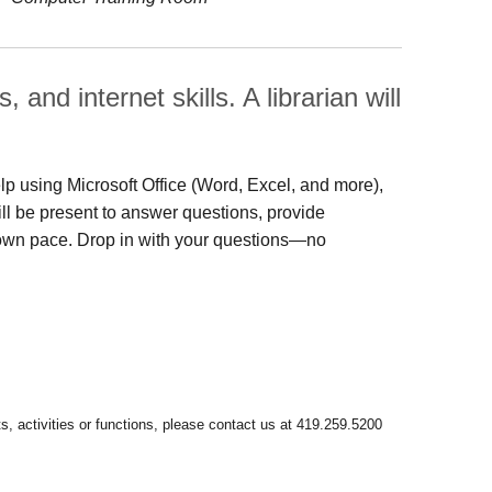
and internet skills. A librarian will
lp using Microsoft Office (Word, Excel, and more),
will be present to answer questions, provide
 own pace. Drop in with your questions—no