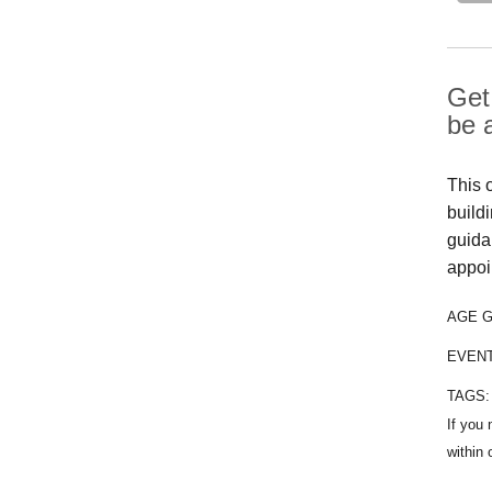
Get 
be 
This 
buildi
guida
appoi
AGE 
EVEN
TAGS