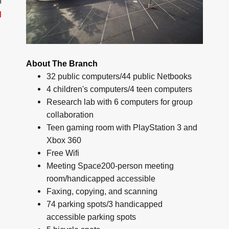
M
d
About The Branch
32 public computers/44 public Netbooks
4 children's computers/4 teen computers
Research lab with 6 computers for group
collaboration
Teen gaming room with PlayStation 3 and
Xbox 360
Free Wifi
Meeting Space200-person meeting
room/handicapped accessible
Faxing, copying, and scanning
74 parking spots/3 handicapped
accessible parking spots