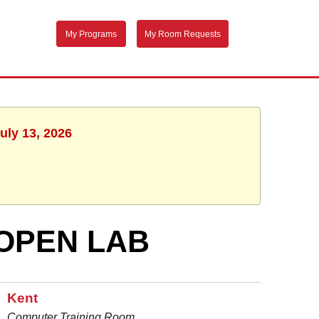
My Programs
My Room Requests
uly 13, 2026
OPEN LAB
Kent
Computer Training Room