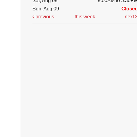
Sat, Aug 08
9:00AM to 5:30P
Sun, Aug 09
Close
previous
this week
next