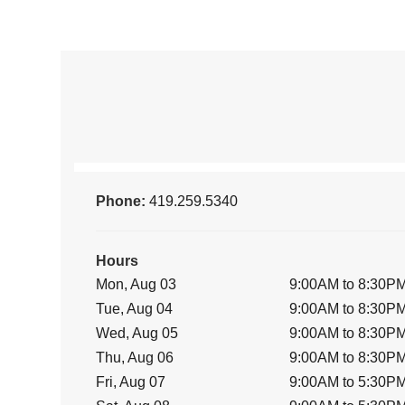
Phone:
419.259.5340
Hours
Mon, Aug 03
9:00AM to 8:30P
Tue, Aug 04
9:00AM to 8:30P
Wed, Aug 05
9:00AM to 8:30P
Thu, Aug 06
9:00AM to 8:30P
Fri, Aug 07
9:00AM to 5:30P