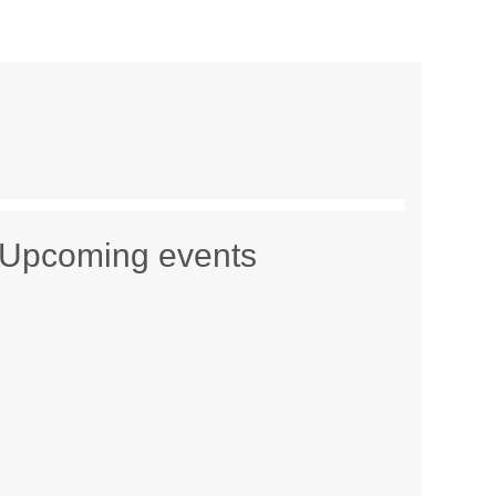
Upcoming events