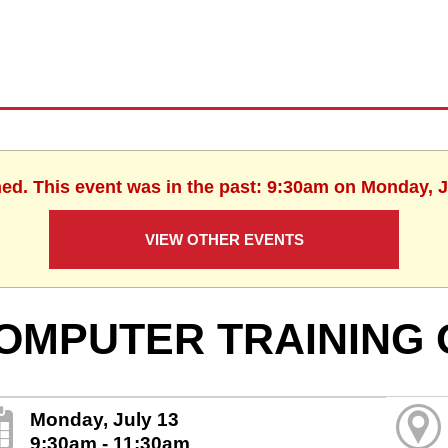
hed. This event was in the past: 9:30am on Monday, J
VIEW OTHER EVENTS
OMPUTER TRAINING 
Monday, July 13
9:30am - 11:30am