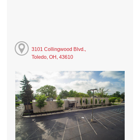
3101 Collingwood Blvd.,
Toledo, OH, 43610