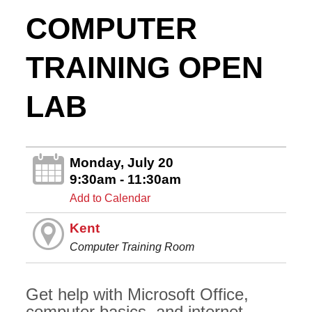
COMPUTER
TRAINING OPEN
LAB
Monday, July 20
9:30am - 11:30am
Add to Calendar
Kent
Computer Training Room
Get help with Microsoft Office,
computer basics, and internet