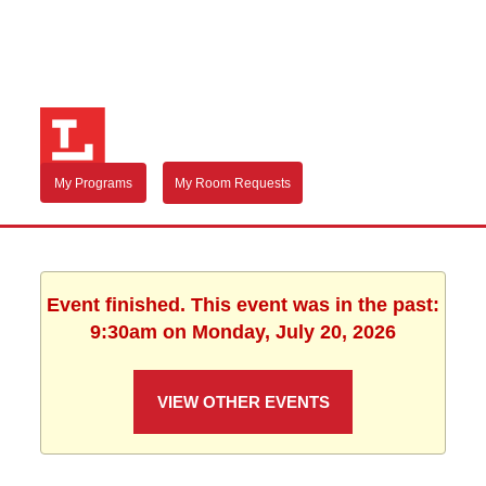
My Programs
My Room Requests
Event finished. This event was in the past:
9:30am on Monday, July 20, 2026
VIEW OTHER EVENTS