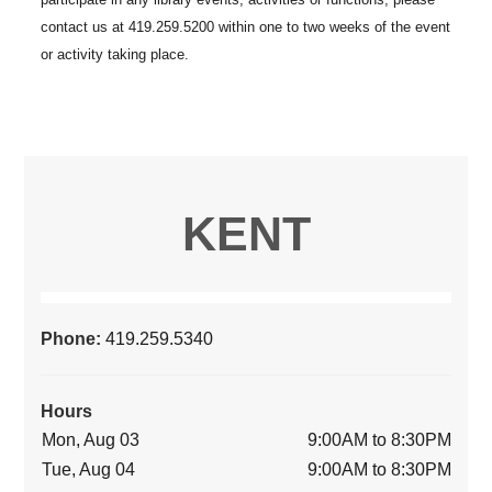
KENT
Phone:
419.259.5340
Hours
Mon, Aug 03
9:00AM to 8:30PM
Tue, Aug 04
9:00AM to 8:30PM