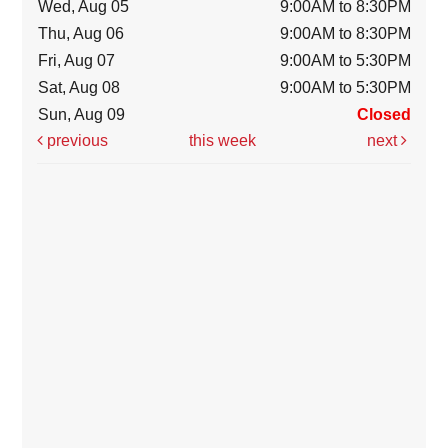
Wed, Aug 05
9:00AM to 8:30PM
Thu, Aug 06
9:00AM to 8:30PM
Fri, Aug 07
9:00AM to 5:30PM
Sat, Aug 08
9:00AM to 5:30PM
Sun, Aug 09
Closed
previous
this week
next