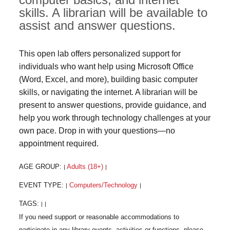
skills. A librarian will be available to
assist and answer questions.
This open lab offers personalized support for
individuals who want help using Microsoft Office
(Word, Excel, and more), building basic computer
skills, or navigating the internet. A librarian will be
present to answer questions, provide guidance, and
help you work through technology challenges at your
own pace. Drop in with your questions—no
appointment required.
AGE GROUP:
Adults (18+)
|
|
EVENT TYPE:
Computers/Technology
|
|
TAGS:
|
|