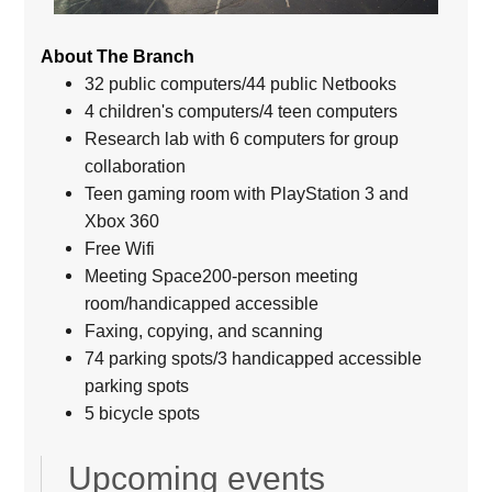
About The Branch
32 public computers/44 public Netbooks
4 children's computers/4 teen computers
Research lab with 6 computers for group
collaboration
Teen gaming room with PlayStation 3 and
Xbox 360
Free Wifi
Meeting Space200-person meeting
room/handicapped accessible
Faxing, copying, and scanning
74 parking spots/3 handicapped accessible
parking spots
5 bicycle spots
Upcoming events