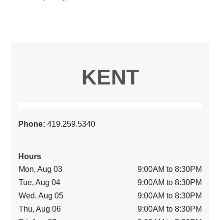
KENT
Phone:
419.259.5340
Hours
Mon, Aug 03
9:00AM to 8:30PM
Tue, Aug 04
9:00AM to 8:30PM
Wed, Aug 05
9:00AM to 8:30PM
Thu, Aug 06
9:00AM to 8:30PM