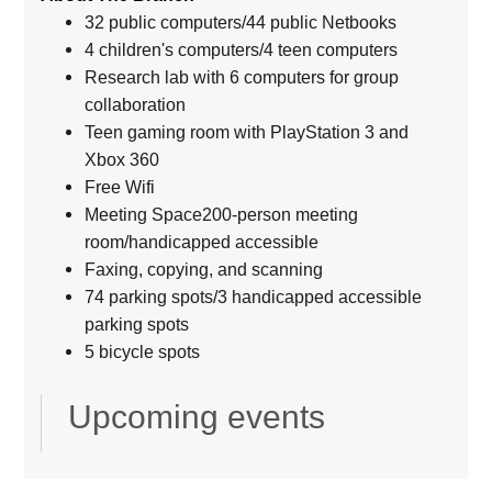
32 public computers/44 public Netbooks
4 children's computers/4 teen computers
Research lab with 6 computers for group
collaboration
Teen gaming room with PlayStation 3 and
Xbox 360
Free Wifi
Meeting Space200-person meeting
room/handicapped accessible
Faxing, copying, and scanning
74 parking spots/3 handicapped accessible
parking spots
5 bicycle spots
Upcoming events