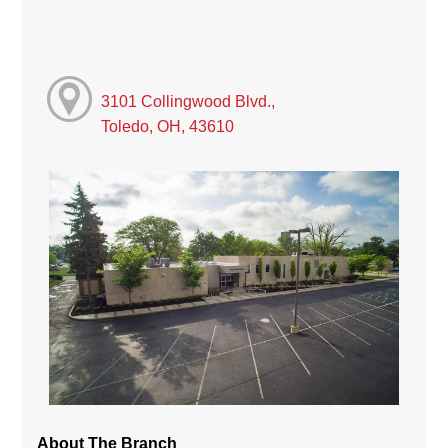
3101 Collingwood Blvd.,
Toledo, OH, 43610
About The Branch