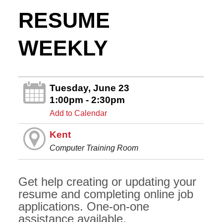
RESUME
WEEKLY
Tuesday, June 23
1:00pm - 2:30pm
Add to Calendar
Kent
Computer Training Room
Get help creating or updating your
resume and completing online job
applications. One-on-one
assistance available.