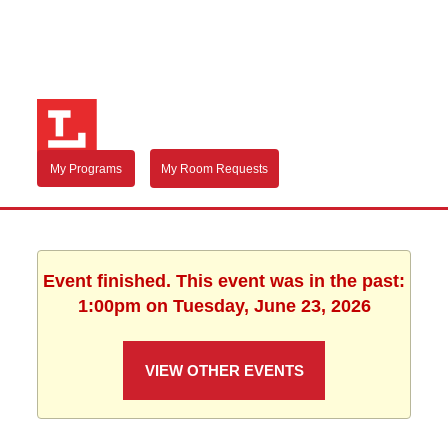
My Programs
My Room Requests
Event finished. This event was in the past:
1:00pm on Tuesday, June 23, 2026
VIEW OTHER EVENTS