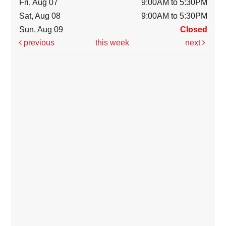
Fri, Aug 07
9:00AM to 5:30PM
Sat, Aug 08
9:00AM to 5:30PM
Sun, Aug 09
Closed
previous
this week
next