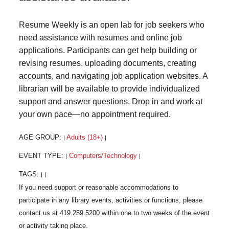
Resume Weekly is an open lab for job seekers who
need assistance with resumes and online job
applications. Participants can get help building or
revising resumes, uploading documents, creating
accounts, and navigating job application websites. A
librarian will be available to provide individualized
support and answer questions. Drop in and work at
your own pace—no appointment required.
AGE GROUP:
Adults (18+)
|
|
EVENT TYPE:
Computers/Technology
|
|
TAGS:
|
|