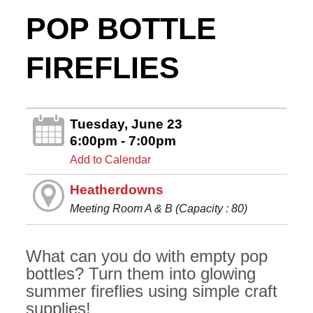
POP BOTTLE
FIREFLIES
Tuesday, June 23
6:00pm - 7:00pm
Add to Calendar
Heatherdowns
Meeting Room A & B (Capacity : 80)
What can you do with empty pop
bottles? Turn them into glowing
summer fireflies using simple craft
supplies!