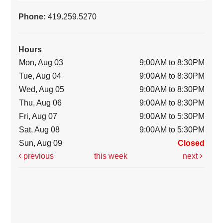
Phone:
419.259.5270
Hours
Mon, Aug 03
9:00AM to 8:30PM
Tue, Aug 04
9:00AM to 8:30PM
Wed, Aug 05
9:00AM to 8:30PM
Thu, Aug 06
9:00AM to 8:30PM
Fri, Aug 07
9:00AM to 5:30PM
Sat, Aug 08
9:00AM to 5:30PM
Sun, Aug 09
Closed
previous
this week
next