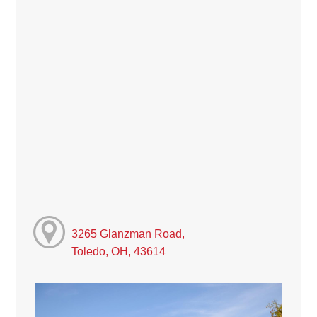
3265 Glanzman Road,
Toledo, OH, 43614