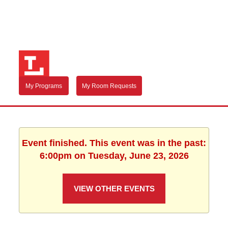
My Programs
My Room Requests
Event finished. This event was in the past:
6:00pm on Tuesday, June 23, 2026
VIEW OTHER EVENTS