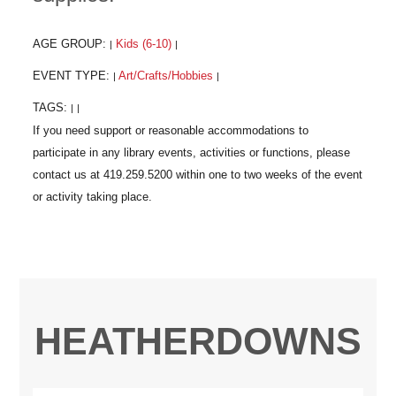
AGE GROUP:
Kids (6-10)
|
|
EVENT TYPE:
Art/Crafts/Hobbies
|
|
TAGS:
|
|
HEATHERDOWNS