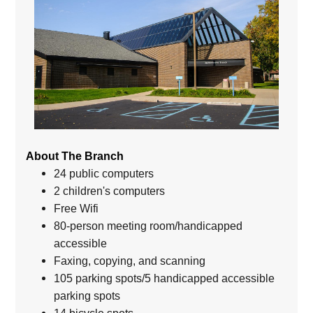
About The Branch
24 public computers
2 children's computers
Free Wifi
80-person meeting room/handicapped
accessible
Faxing, copying, and scanning
105 parking spots/5 handicapped accessible
parking spots
14 bicycle spots