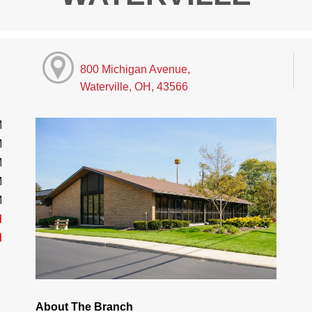
800 Michigan Avenue,
Waterville, OH, 43566
M
M
M
M
M
d
d
About The Branch