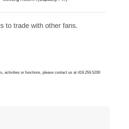
 to trade with other fans.