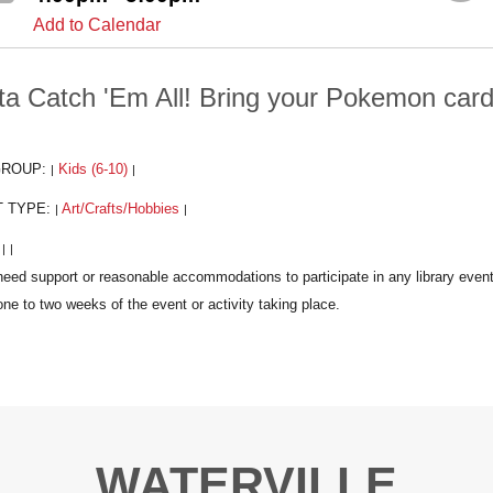
Add to Calendar
ta Catch 'Em All! Bring your Pokemon cards
GROUP:
Kids (6-10)
|
|
T TYPE:
Art/Crafts/Hobbies
|
|
:
|
|
WATERVILLE