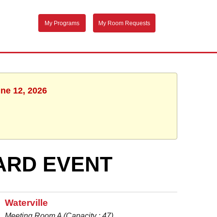
My Programs
My Room Requests
une 12, 2026
ARD EVENT
Waterville
Meeting Room A (Capacity : 47)