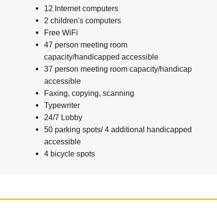
12 Internet computers
2 children's computers
Free WiFi
47 person meeting room
capacity/handicapped accessible
37 person meeting room capacity/handicap
accessible
Faxing, copying, scanning
Typewriter
24/7 Lobby
50 parking spots/ 4 additional handicapped
accessible
4 bicycle spots