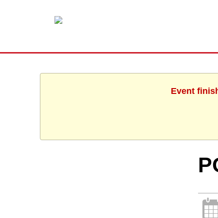
Event finis
P