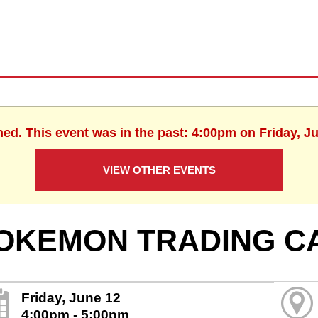
hed. This event was in the past: 4:00pm on Friday, J
VIEW OTHER EVENTS
OKEMON TRADING C
Friday, June 12
4:00pm - 5:00pm