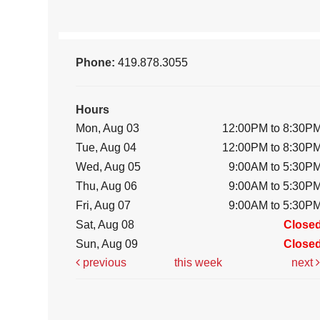
Phone:
419.878.3055
Hours
Mon, Aug 03
12:00PM to 8:30P
Tue, Aug 04
12:00PM to 8:30P
Wed, Aug 05
9:00AM to 5:30P
Thu, Aug 06
9:00AM to 5:30P
Fri, Aug 07
9:00AM to 5:30P
Sat, Aug 08
Close
Sun, Aug 09
Close
previous
this week
next