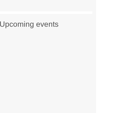
Upcoming events