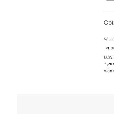
Got
AGE 
EVEN
TAGS