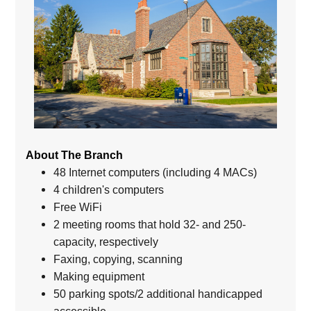
About The Branch
48 Internet computers (including 4 MACs)
4 children's computers
Free WiFi
2 meeting rooms that hold 32- and 250-
capacity, respectively
Faxing, copying, scanning
Making equipment
50 parking spots/2 additional handicapped
accessible