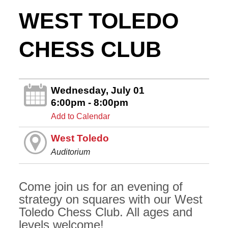
WEST TOLEDO
CHESS CLUB
Wednesday, July 01
6:00pm - 8:00pm
Add to Calendar
West Toledo
Auditorium
Come join us for an evening of
strategy on squares with our West
Toledo Chess Club. All ages and
levels welcome!