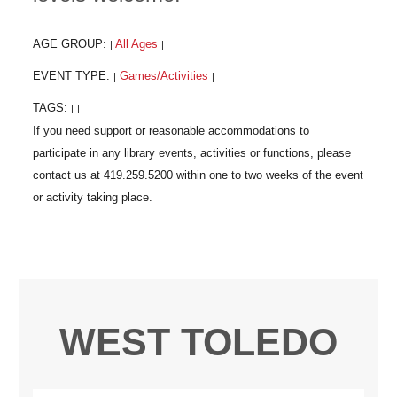
AGE GROUP:
All Ages
|
|
EVENT TYPE:
Games/Activities
|
|
TAGS:
|
|
WEST TOLEDO