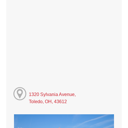
1320 Sylvania Avenue,
Toledo, OH, 43612