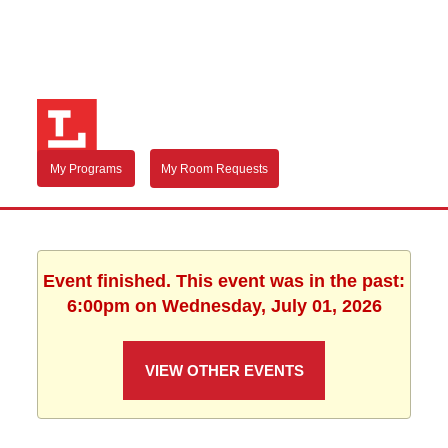
My Programs
My Room Requests
Event finished. This event was in the past:
6:00pm on Wednesday, July 01, 2026
VIEW OTHER EVENTS