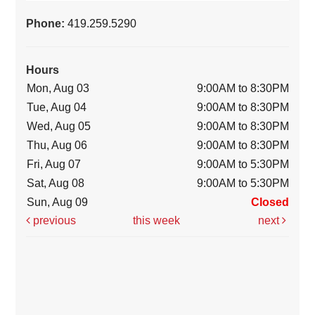
Phone:
419.259.5290
Hours
Mon, Aug 03
9:00AM to 8:30PM
Tue, Aug 04
9:00AM to 8:30PM
Wed, Aug 05
9:00AM to 8:30PM
Thu, Aug 06
9:00AM to 8:30PM
Fri, Aug 07
9:00AM to 5:30PM
Sat, Aug 08
9:00AM to 5:30PM
Sun, Aug 09
Closed
previous
this week
next