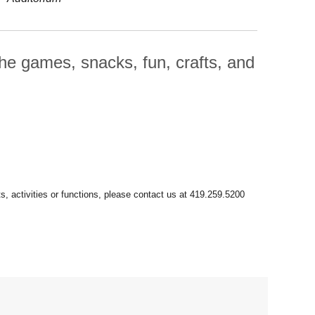
he games, snacks, fun, crafts, and