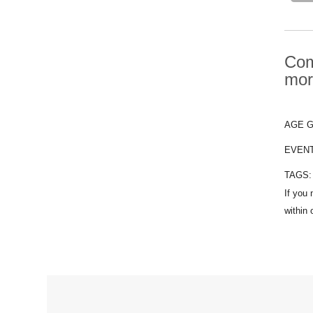
Com
mor
AGE 
EVEN
TAGS