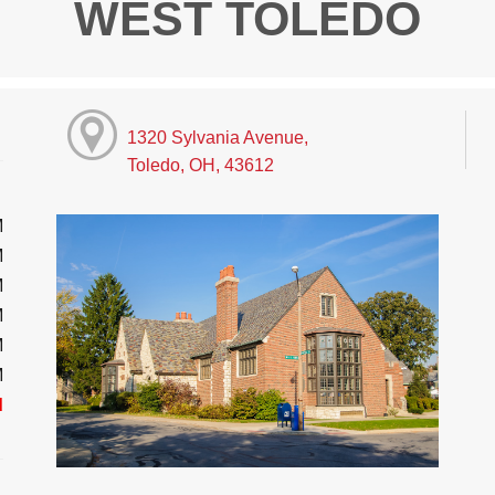
WEST TOLEDO
1320 Sylvania Avenue,
Toledo, OH, 43612
M
M
M
M
M
M
d