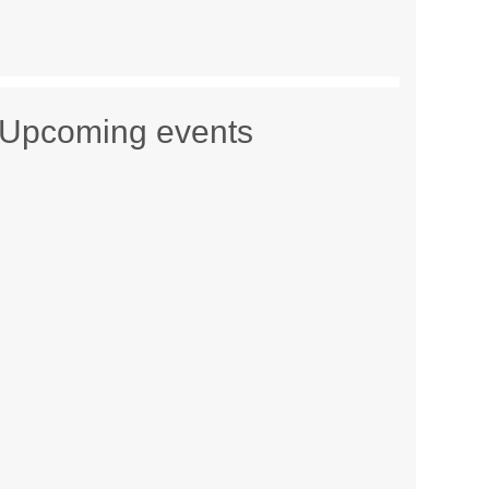
Upcoming events