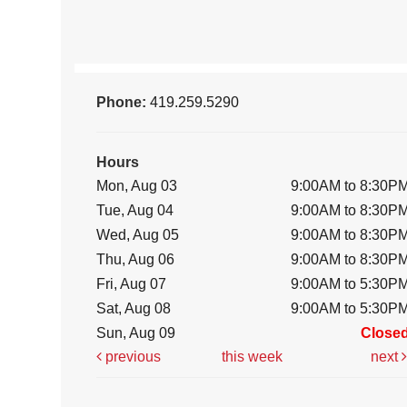
Phone:
419.259.5290
Hours
Mon, Aug 03
9:00AM to 8:30P
Tue, Aug 04
9:00AM to 8:30P
Wed, Aug 05
9:00AM to 8:30P
Thu, Aug 06
9:00AM to 8:30P
Fri, Aug 07
9:00AM to 5:30P
Sat, Aug 08
9:00AM to 5:30P
Sun, Aug 09
Close
previous
this week
next