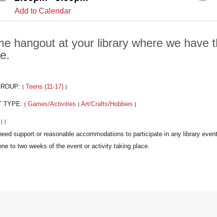
Add to Calendar
e hangout at your library where we have t
e.
GROUP:
Teens (11-17)
|
|
T TYPE:
Games/Activities
Art/Crafts/Hobbies
|
|
|
:
|
|