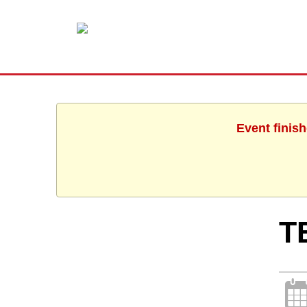
Event finis
T