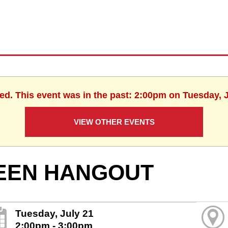
hed. This event was in the past: 2:00pm on Tuesday, J
VIEW OTHER EVENTS
EEN HANGOUT
Tuesday, July 21
2:00pm - 3:00pm