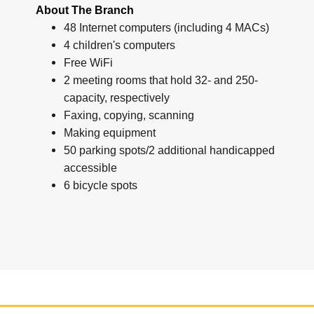
About The Branch
48 Internet computers (including 4 MACs)
4 children's computers
Free WiFi
2 meeting rooms that hold 32- and 250-
capacity, respectively
Faxing, copying, scanning
Making equipment
50 parking spots/2 additional handicapped
accessible
6 bicycle spots