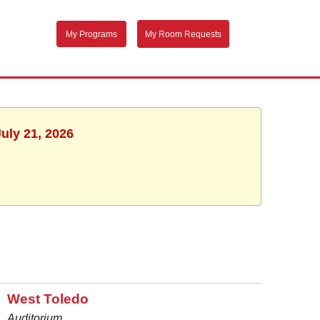
My Programs
My Room Requests
uly 21, 2026
West Toledo
Auditorium