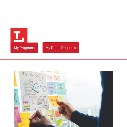
My Programs
My Room Requests