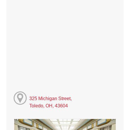
325 Michigan Street,
Toledo, OH, 43604