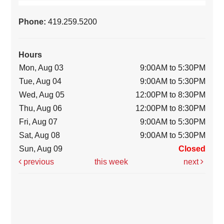
Phone:
419.259.5200
Hours
Mon, Aug 03
9:00AM to 5:30PM
Tue, Aug 04
9:00AM to 5:30PM
Wed, Aug 05
12:00PM to 8:30PM
Thu, Aug 06
12:00PM to 8:30PM
Fri, Aug 07
9:00AM to 5:30PM
Sat, Aug 08
9:00AM to 5:30PM
Sun, Aug 09
Closed
previous
this week
next