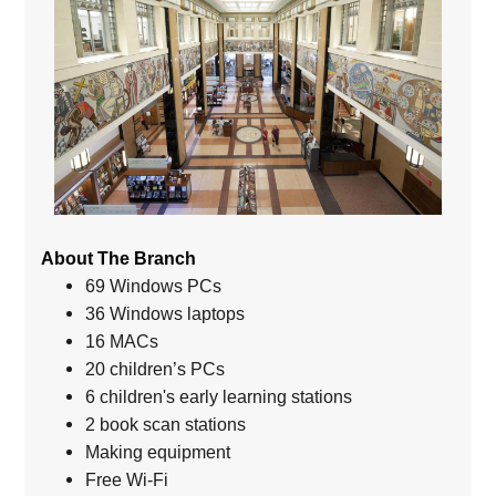
About The Branch
69 Windows PCs
36 Windows laptops
16 MACs
20 children’s PCs
6 children's early learning stations
2 book scan stations
Making equipment
Free Wi-Fi