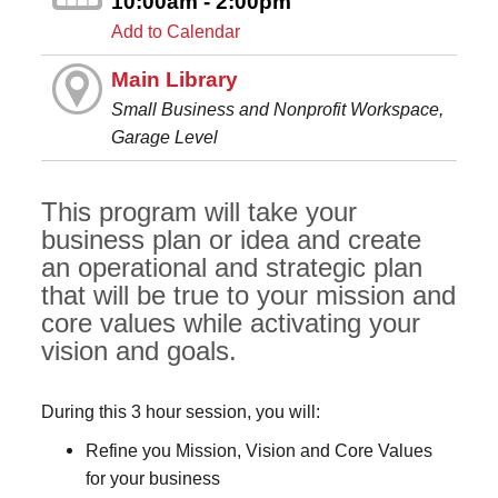
10:00am - 2:00pm
Add to Calendar
Main Library
Small Business and Nonprofit Workspace,
Garage Level
This program will take your
business plan or idea and create
an operational and strategic plan
that will be true to your mission and
core values while activating your
vision and goals.
During this 3 hour session, you will:
Refine you Mission, Vision and Core Values
for your business