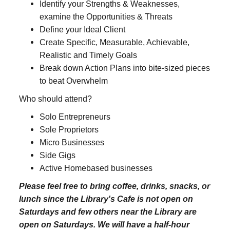
Identify your Strengths & Weaknesses,
examine the Opportunities & Threats
Define your Ideal Client
Create Specific, Measurable, Achievable,
Realistic and Timely Goals
Break down Action Plans into bite-sized pieces
to beat Overwhelm
Who should attend?
Solo Entrepreneurs
Sole Proprietors
Micro Businesses
Side Gigs
Active Homebased businesses
Please feel free to bring coffee, drinks, snacks, or
lunch since the Library's Cafe is not open on
Saturdays and few others near the Library are
open on Saturdays. We will have a half-hour