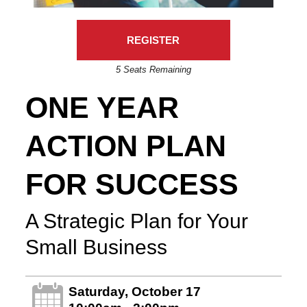
REGISTER
5 Seats Remaining
ONE YEAR
ACTION PLAN
FOR SUCCESS
A Strategic Plan for Your
Small Business
Saturday, October 17