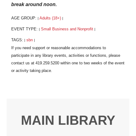
break around noon.
AGE GROUP:
Adults (18+)
|
|
EVENT TYPE:
Small Business and Nonprofit
|
|
TAGS:
sbn
|
|
MAIN LIBRARY