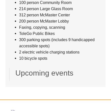
100 person Community Room
214 person Large Glass Room
312 person McMaster Center
200 person McMaster Lobby
Faxing, copying, scanning
ToleGo Public Bikes
300 parking spots (includes 9 handicapped
accessible spots)
2 electric vehicle charging stations
10 bicycle spots
Upcoming events