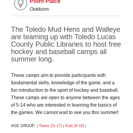
Point Place
Outdoors
The Toledo Mud Hens and Walleye
are teaming up with Toledo Lucas
County Public Libraries to host free
hockey and baseball camps all
summer long.
These camps aim to provide participants with
fundamental skills, knowledge of the game, and a
fun introduction to the sport of hockey and baseball.
These camps are open to anyone between the ages
of 5-14 who are interested in learning the basics of
the games. We cannot wait to see you this summer!
AGE GROUP:
Teens (11-17)
Kids (6-10)
|
|
|