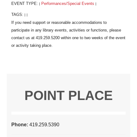
EVENT TYPE:
Performances/Special Events
|
|
TAGS:
|
|
POINT PLACE
Phone:
419.259.5390