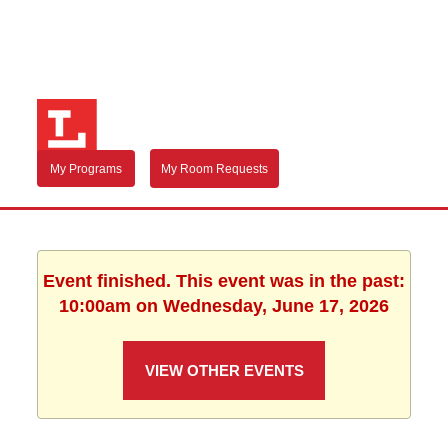
My Programs
My Room Requests
Event finished. This event was in the past:
10:00am on Wednesday, June 17, 2026
VIEW OTHER EVENTS