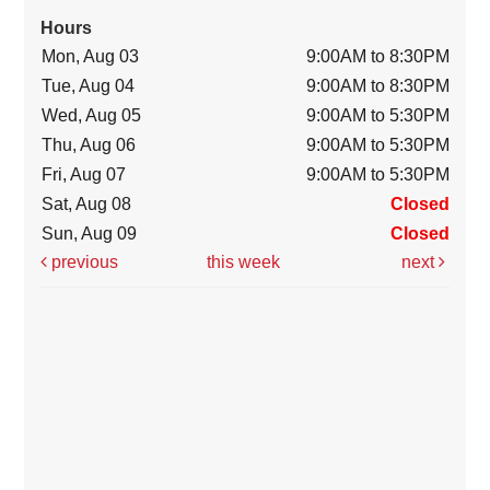
Hours
Mon, Aug 03
9:00AM to 8:30PM
Tue, Aug 04
9:00AM to 8:30PM
Wed, Aug 05
9:00AM to 5:30PM
Thu, Aug 06
9:00AM to 5:30PM
Fri, Aug 07
9:00AM to 5:30PM
Sat, Aug 08
Closed
Sun, Aug 09
Closed
previous
this week
next