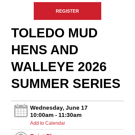
REGISTER
TOLEDO MUD
HENS AND
WALLEYE 2026
SUMMER SERIES
Wednesday, June 17
10:00am - 11:30am
Add to Calendar