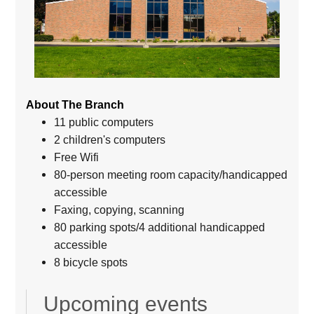
About The Branch
11 public computers
2 children's computers
Free Wifi
80-person meeting room capacity/handicapped
accessible
Faxing, copying, scanning
80 parking spots/4 additional handicapped
accessible
8 bicycle spots
Upcoming events