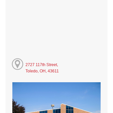
2727 117th Street,
Toledo, OH, 43611