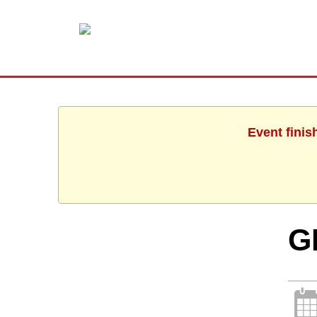
Event finis
G