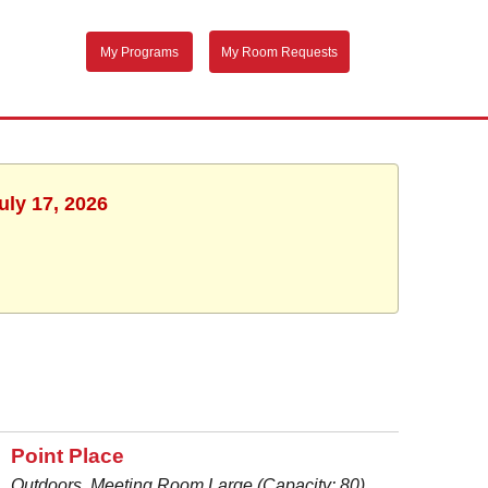
My Programs
My Room Requests
uly 17, 2026
Point Place
Outdoors, Meeting Room Large (Capacity: 80)