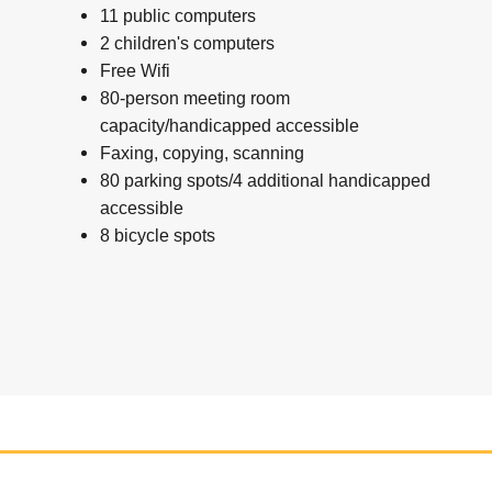
11 public computers
2 children's computers
Free Wifi
80-person meeting room
capacity/handicapped accessible
Faxing, copying, scanning
80 parking spots/4 additional handicapped
accessible
8 bicycle spots