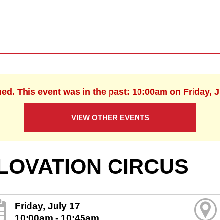
hed. This event was in the past: 10:00am on Friday, J
VIEW OTHER EVENTS
LOVATION CIRCUS
Friday, July 17
10:00am - 10:45am