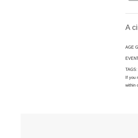
A ci
AGE 
EVEN
TAGS