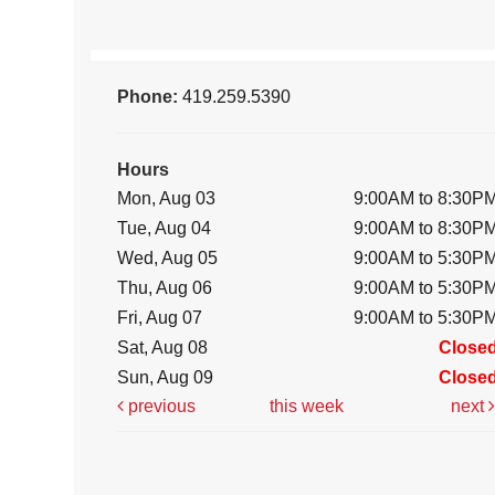
Phone:
419.259.5390
Hours
Mon, Aug 03
9:00AM to 8:30P
Tue, Aug 04
9:00AM to 8:30P
Wed, Aug 05
9:00AM to 5:30P
Thu, Aug 06
9:00AM to 5:30P
Fri, Aug 07
9:00AM to 5:30P
Sat, Aug 08
Close
Sun, Aug 09
Close
previous
this week
next