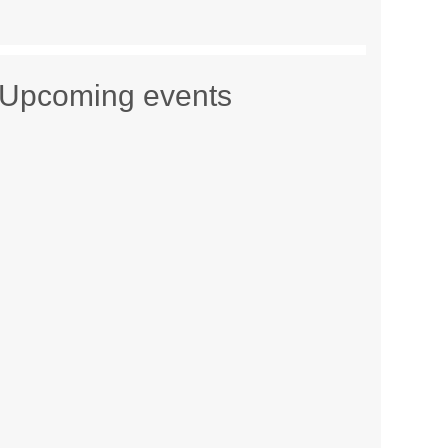
Upcoming events