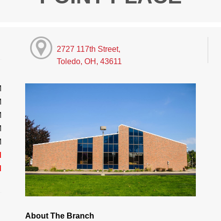
2727 117th Street,
Toledo, OH, 43611
M
M
M
M
M
d
d
About The Branch