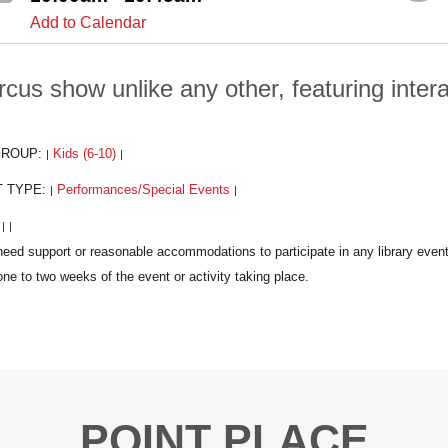
Add to Calendar
rcus show unlike any other, featuring intera
GROUP:
Kids (6-10)
|
|
T TYPE:
Performances/Special Events
|
|
:
|
|
POINT PLACE