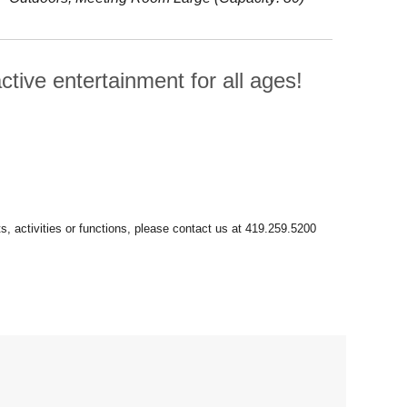
ctive entertainment for all ages!