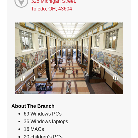
325 Michigan Street,
Toledo, OH, 43604
About The Branch
69 Windows PCs
36 Windows laptops
16 MACs
20 children’s PCs