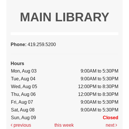
MAIN LIBRARY
Phone:
419.259.5200
Hours
Mon, Aug 03
9:00AM to 5:30PM
Tue, Aug 04
9:00AM to 5:30PM
Wed, Aug 05
12:00PM to 8:30PM
Thu, Aug 06
12:00PM to 8:30PM
Fri, Aug 07
9:00AM to 5:30PM
Sat, Aug 08
9:00AM to 5:30PM
Sun, Aug 09
Closed
previous
this week
next