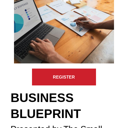
REGISTER
BUSINESS
BLUEPRINT