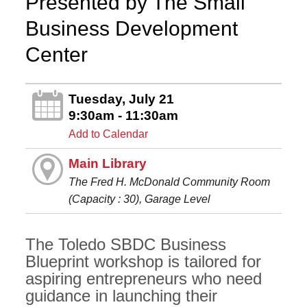
Presented by The Small
Business Development
Center
Tuesday, July 21
9:30am - 11:30am
Add to Calendar
Main Library
The Fred H. McDonald Community Room
(Capacity : 30), Garage Level
The Toledo SBDC Business
Blueprint workshop is tailored for
aspiring entrepreneurs who need
guidance in launching their