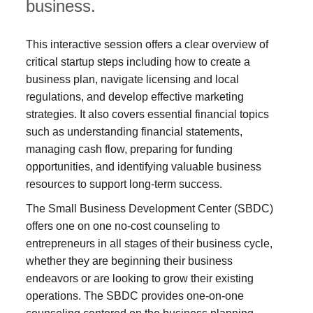
business.
This interactive session offers a clear overview of
critical startup steps including how to create a
business plan, navigate licensing and local
regulations, and develop effective marketing
strategies. It also covers essential financial topics
such as understanding financial statements,
managing cash flow, preparing for funding
opportunities, and identifying valuable business
resources to support long-term success.
The Small Business Development Center (SBDC)
offers one on one no-cost counseling to
entrepreneurs in all stages of their business cycle,
whether they are beginning their business
endeavors or are looking to grow their existing
operations. The SBDC provides one-on-one