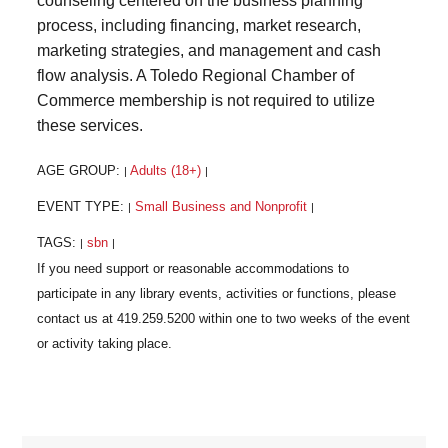
counseling centered on the business planning
process, including financing, market research,
marketing strategies, and management and cash
flow analysis. A Toledo Regional Chamber of
Commerce membership is not required to utilize
these services.
AGE GROUP:
Adults (18+)
|
|
EVENT TYPE:
Small Business and Nonprofit
|
|
TAGS:
sbn
|
|