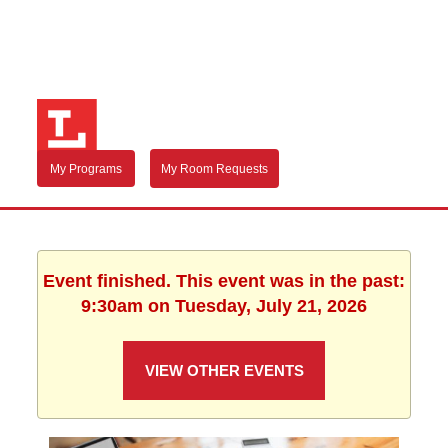
My Programs
My Room Requests
Event finished. This event was in the past:
9:30am on Tuesday, July 21, 2026
VIEW OTHER EVENTS