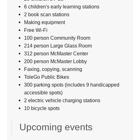
6 children's early learning stations
2 book scan stations
Making equipment
Free Wi-Fi
100 person Community Room
214 person Large Glass Room
312 person McMaster Center
200 person McMaster Lobby
Faxing, copying, scanning
ToleGo Public Bikes
300 parking spots (includes 9 handicapped
accessible spots)
2 electric vehicle charging stations
10 bicycle spots
Upcoming events