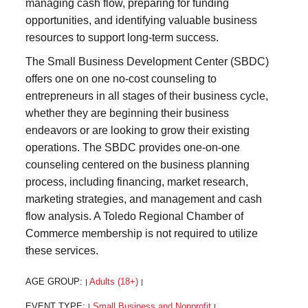
managing cash flow, preparing for funding
opportunities, and identifying valuable business
resources to support long-term success.
The Small Business Development Center (SBDC)
offers one on one no-cost counseling to
entrepreneurs in all stages of their business cycle,
whether they are beginning their business
endeavors or are looking to grow their existing
operations. The SBDC provides one-on-one
counseling centered on the business planning
process, including financing, market research,
marketing strategies, and management and cash
flow analysis. A Toledo Regional Chamber of
Commerce membership is not required to utilize
these services.
AGE GROUP:
Adults (18+)
|
|
EVENT TYPE:
Small Business and Nonprofit
|
|