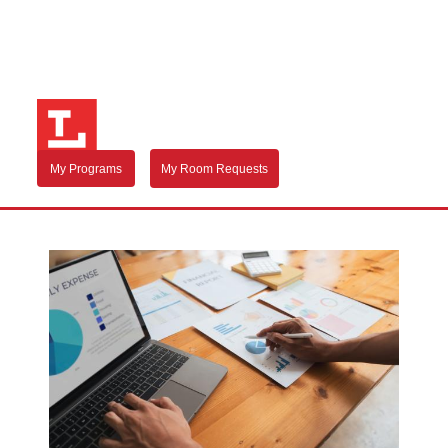
My Programs
My Room Requests