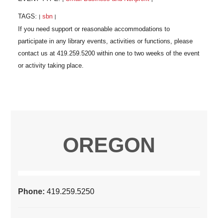
TAGS:
sbn
|
|
OREGON
Phone:
419.259.5250