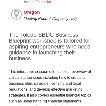
Add to Calendar
Oregon
Meeting Room A (Capacity : 50)
The Toledo SBDC Business
Blueprint workshop is tailored for
aspiring entrepreneurs who need
guidance in launching their
business.
This interactive session offers a clear overview of
critical startup steps including how to create a
business plan, navigate licensing and local
regulations, and develop effective marketing
strategies. It also covers essential financial topics
such as understanding financial statements,