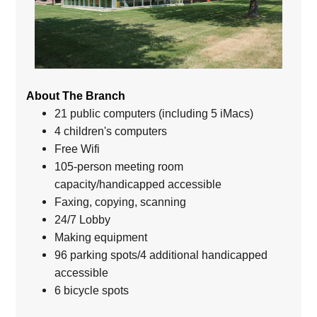
About The Branch
21 public computers (including 5 iMacs)
4 children's computers
Free Wifi
105-person meeting room
capacity/handicapped accessible
Faxing, copying, scanning
24/7 Lobby
Making equipment
96 parking spots/4 additional handicapped
accessible
6 bicycle spots