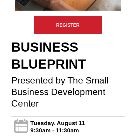
REGISTER
BUSINESS
BLUEPRINT
Presented by The Small
Business Development
Center
Tuesday, August 11
9:30am - 11:30am