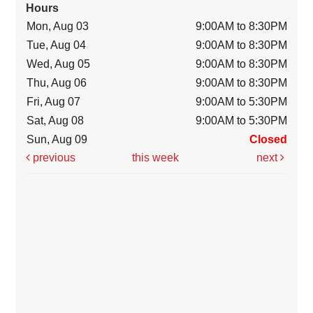
Hours
Mon, Aug 03
9:00AM to 8:30PM
Tue, Aug 04
9:00AM to 8:30PM
Wed, Aug 05
9:00AM to 8:30PM
Thu, Aug 06
9:00AM to 8:30PM
Fri, Aug 07
9:00AM to 5:30PM
Sat, Aug 08
9:00AM to 5:30PM
Sun, Aug 09
Closed
previous
this week
next