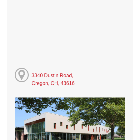
3340 Dustin Road,
Oregon, OH, 43616