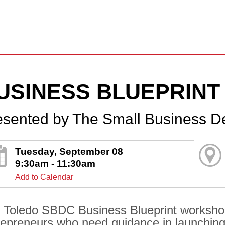
USINESS BLUEPRINT
esented by The Small Business D
Tuesday, September 08
9:30am - 11:30am
Add to Calendar
 Toledo SBDC Business Blueprint workshop i
repreneurs who need guidance in launching 