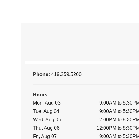
Phone:
419.259.5200
Hours
Mon, Aug 03
9:00AM to 5:30P
Tue, Aug 04
9:00AM to 5:30P
Wed, Aug 05
12:00PM to 8:30P
Thu, Aug 06
12:00PM to 8:30P
Fri, Aug 07
9:00AM to 5:30P