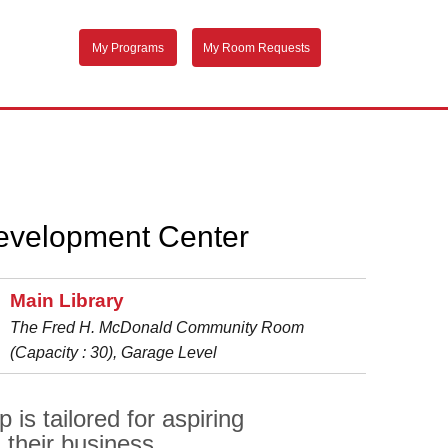
My Programs
My Room Requests
evelopment Center
Main Library
The Fred H. McDonald Community Room
(Capacity : 30), Garage Level
s tailored for aspiring
their business.