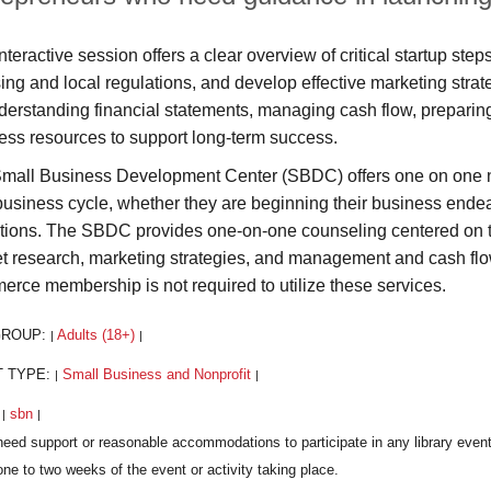
nteractive session offers a clear overview of critical startup st
sing and local regulations, and develop effective marketing strate
derstanding financial statements, managing cash flow, preparing 
ess resources to support long-term success.
mall Business Development Center (SBDC) offers one on one no-
 business cycle, whether they are beginning their business endeav
tions. The SBDC provides one-on-one counseling centered on th
t research, marketing strategies, and management and cash fl
rce membership is not required to utilize these services.
GROUP:
Adults (18+)
|
|
T TYPE:
Small Business and Nonprofit
|
|
:
sbn
|
|