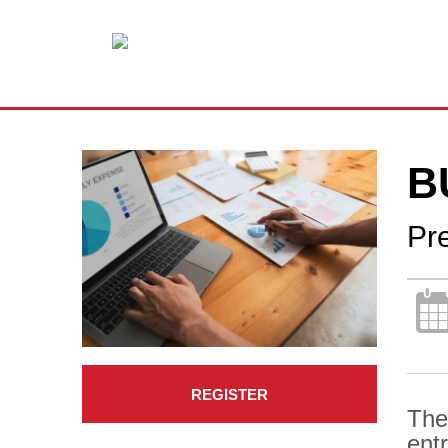
B
Pr
REGISTER
The
ent