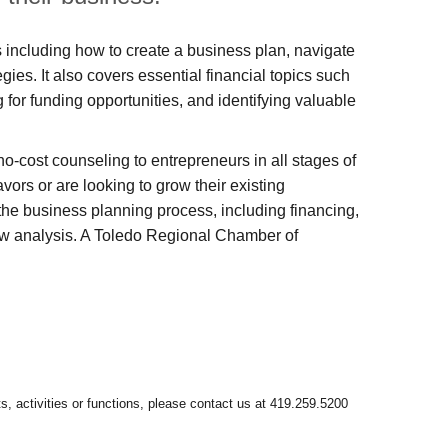
eps including how to create a business plan, navigate
gies. It also covers essential financial topics such
for funding opportunities, and identifying valuable
cost counseling to entrepreneurs in all stages of
ors or are looking to grow their existing
e business planning process, including financing,
ow analysis. A Toledo Regional Chamber of