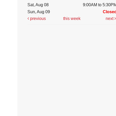
Sat, Aug 08
9:00AM to 5:30P
Sun, Aug 09
Close
previous
this week
next