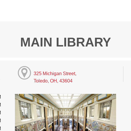
MAIN LIBRARY
325 Michigan Street,
Toledo, OH, 43604
M
M
M
M
M