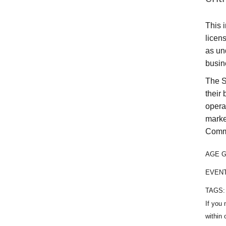
This i
licen
as un
busin
The S
their
opera
marke
Comme
AGE 
EVEN
TAGS