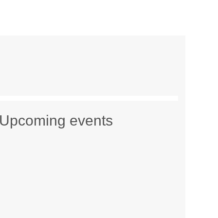
Upcoming events