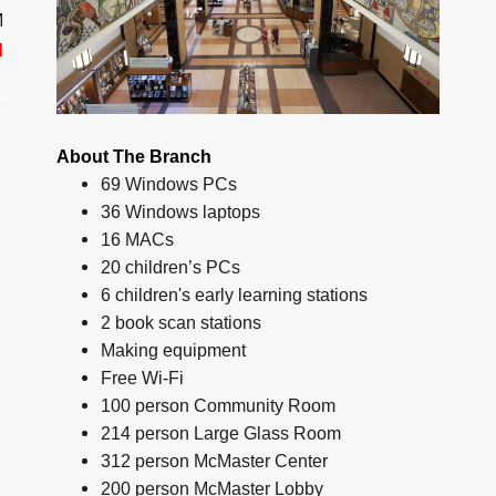
M
d
About The Branch
69 Windows PCs
36 Windows laptops
16 MACs
20 children’s PCs
6 children's early learning stations
2 book scan stations
Making equipment
Free Wi-Fi
100 person Community Room
214 person Large Glass Room
312 person McMaster Center
200 person McMaster Lobby