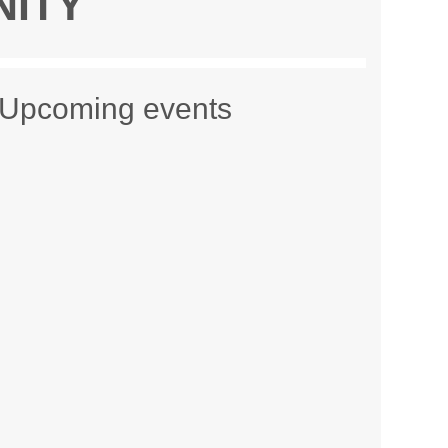
NITY
Upcoming events