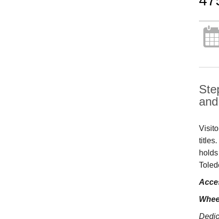
47
Ste
and 
Visit
title
holds
Toled
Acces
Whee
Dedic