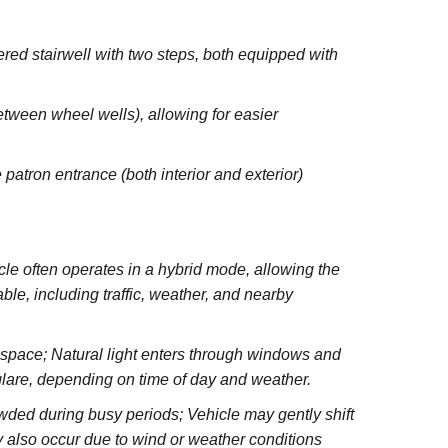
red stairwell with two steps, both equipped with
between wheel wells), allowing for easier
 patron entrance (both interior and exterior)
e often operates in a hybrid mode, allowing the
le, including traffic, weather, and nearby
e space; Natural light enters through windows and
glare, depending on time of day and weather.
wded during busy periods; Vehicle may gently shift
 also occur due to wind or weather conditions