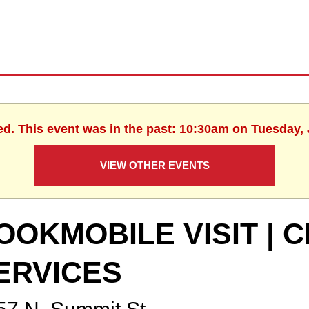
ed. This event was in the past: 10:30am on Tuesday, 
VIEW OTHER EVENTS
OOKMOBILE VISIT | C
ERVICES