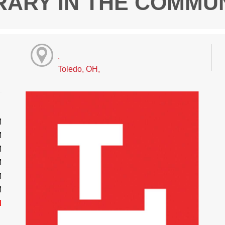
RARY IN THE COMMU
,
Toledo, OH,
M
M
M
M
M
M
d