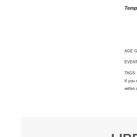
Temp
AGE 
EVEN
TAGS