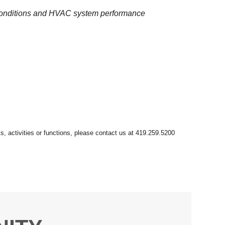
 conditions and HVAC system performance