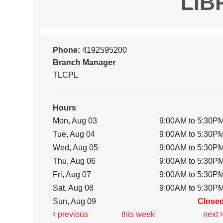
LIB
Phone:
4192595200
Branch Manager
TLCPL
Hours
Mon, Aug 03
9:00AM to 5:30P
Tue, Aug 04
9:00AM to 5:30P
Wed, Aug 05
9:00AM to 5:30P
Thu, Aug 06
9:00AM to 5:30P
Fri, Aug 07
9:00AM to 5:30P
Sat, Aug 08
9:00AM to 5:30P
Sun, Aug 09
Close
previous
this week
next