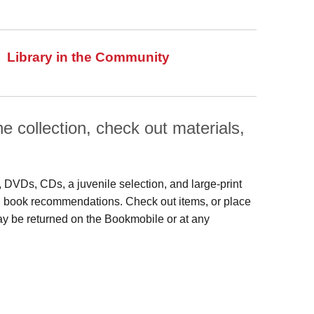
Library in the Community
 collection, check out materials,
s, DVDs, CDs, a juvenile selection, and large‑print
 and book recommendations. Check out items, or place
may be returned on the Bookmobile or at any