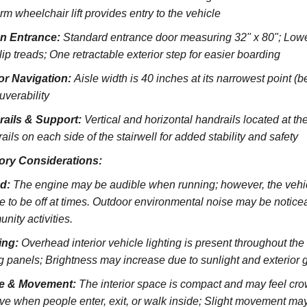
rm wheelchair lift provides entry to the vehicle
on Entrance:
S
tandard entrance door measuring 32" x 80";
Lowe
lip treads;
One retractable exterior step for easier boarding
ior Navigation:
Aisle width is 40 inches at its narrowest point (
verability
rails & Support:
Vertical and horizontal handrails located at the
ils on each side of the stairwell for added stability and safety
ory Considerations:
d:
The engine may be audible when running; however, the vehicl
e to be off at times. Outdoor environmental noise may be noticeab
nity activities.
ing:
Overhead interior vehicle lighting is present throughout th
ng panels; Brightness may increase due to sunlight and exterior 
e & Movement:
The interior space is compact and may feel cro
ve when people enter, exit, or walk inside; Slight movement may