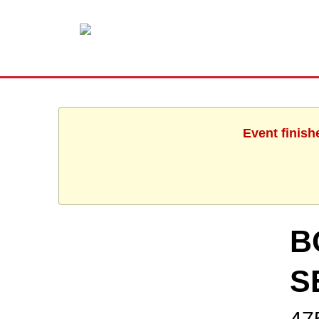
Event finish
B
S