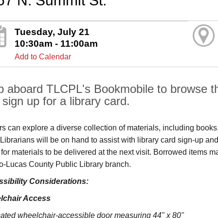
57 N. Summit St.
Tuesday, July 21
10:30am - 11:00am
Add to Calendar
p aboard TLCPL's Bookmobile to browse the
sign up for a library card.
ors can explore a diverse collection of materials, including book
s. Librarians will be on hand to assist with library card sign-up
 for materials to be delivered at the next visit. Borrowed items 
o‑Lucas County Public Library branch.
sibility Considerations:
lchair Access
ated wheelchair-accessible door measuring 44" x 80"