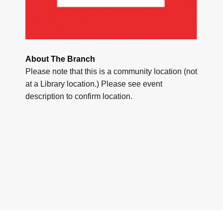
About The Branch
Please note that this is a community location (not
at a Library location.) Please see event
description to confirm location.