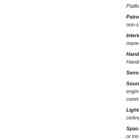
Platfo
Patr
non-s
Inter
maneu
Hand
Handra
Sens
Soun
engin
commu
Light
ceili
Spac
or mo