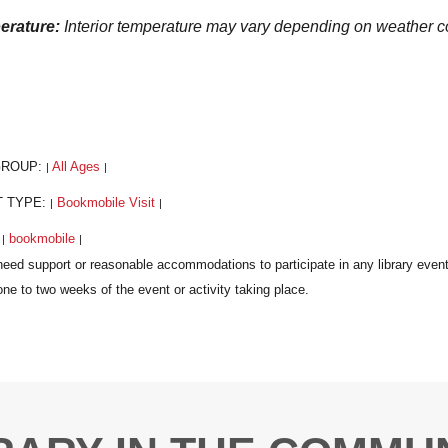
erature:
Interior temperature may vary depending on weather
GROUP:
All Ages
|
|
T TYPE:
Bookmobile Visit
|
|
:
bookmobile
|
|