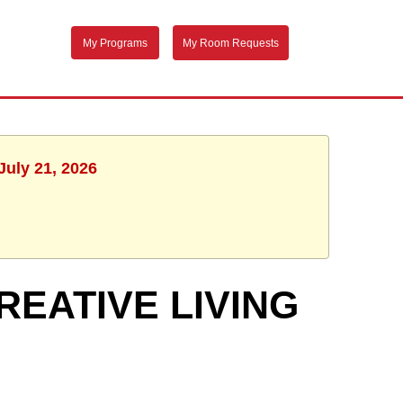
My Programs
My Room Requests
July 21, 2026
REATIVE LIVING