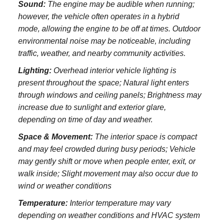
Sound:
The engine may be audible when running;
however, the vehicle often operates in a hybrid
mode, allowing the engine to be off at times. Outdoor
environmental noise may be noticeable, including
traffic, weather, and nearby community activities.
Lighting:
Overhead interior vehicle lighting is
present throughout the space; Natural light enters
through windows and ceiling panels; Brightness may
increase due to sunlight and exterior glare,
depending on time of day and weather.
Space & Movement:
The interior space is compact
and may feel crowded during busy periods; Vehicle
may gently shift or move when people enter, exit, or
walk inside; Slight movement may also occur due to
wind or weather conditions
Temperature:
Interior temperature may vary
depending on weather conditions and HVAC system