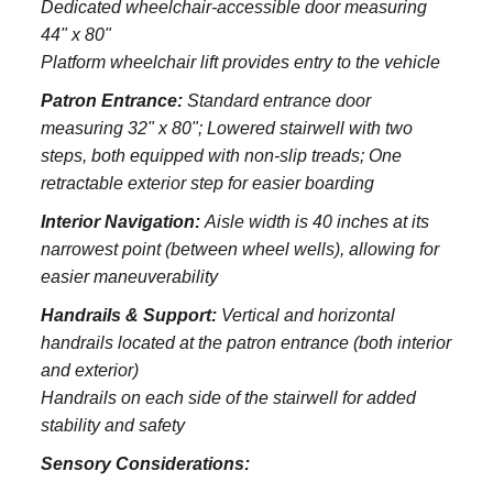
Dedicated wheelchair-accessible door measuring
44" x 80"
Platform wheelchair lift provides entry to the vehicle
Patron Entrance:
S
tandard entrance door
measuring 32" x 80";
Lowered stairwell with two
steps, both equipped with non-slip treads;
One
retractable exterior step for easier boarding
Interior Navigation:
Aisle width is 40 inches at its
narrowest point (between wheel wells), allowing for
easier maneuverability
Handrails & Support:
Vertical and horizontal
handrails located at the patron entrance (both interior
and exterior)
Handrails on each side of the stairwell for added
stability and safety
Sensory Considerations: