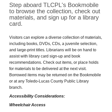
Step aboard TLCPL's Bookmobile
to browse the collection, check out
materials, and sign up for a library
card.
Visitors can explore a diverse collection of materials,
including books, DVDs, CDs, a juvenile selection,
and large‑print titles. Librarians will be on hand to
assist with library card sign-up and book
recommendations. Check out items, or place holds
for materials to be delivered at the next visit.
Borrowed items may be returned on the Bookmobile
or at any Toledo‑Lucas County Public Library
branch.
Accessibility Considerations:
Wheelchair Access