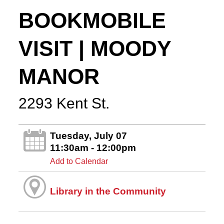
BOOKMOBILE
VISIT | MOODY
MANOR
2293 Kent St.
Tuesday, July 07
11:30am - 12:00pm
Add to Calendar
Library in the Community