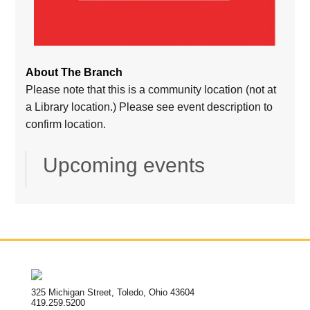
About The Branch
Please note that this is a community location (not at
a Library location.) Please see event description to
confirm location.
Upcoming events
325 Michigan Street, Toledo, Ohio 43604
419.259.5200