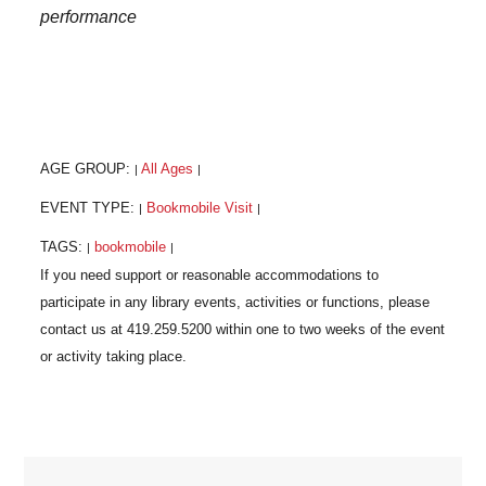
performance
AGE GROUP:
All Ages
|
|
EVENT TYPE:
Bookmobile Visit
|
|
TAGS:
bookmobile
|
|