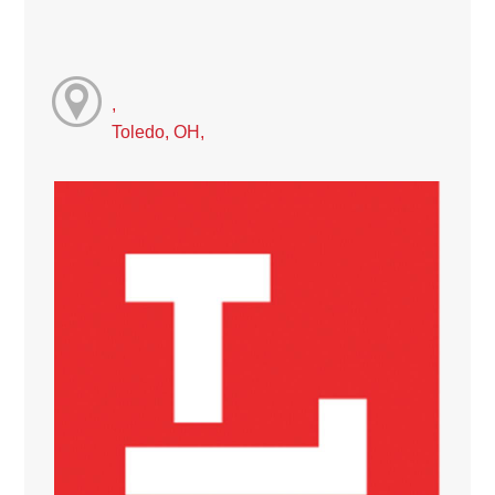
,
Toledo, OH,