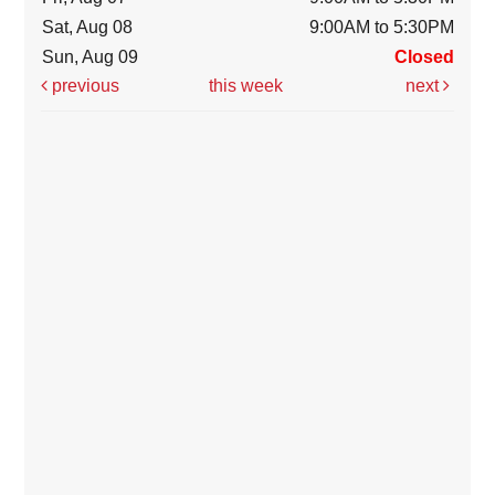
Sat, Aug 08
9:00AM to 5:30PM
Sun, Aug 09
Closed
previous
this week
next