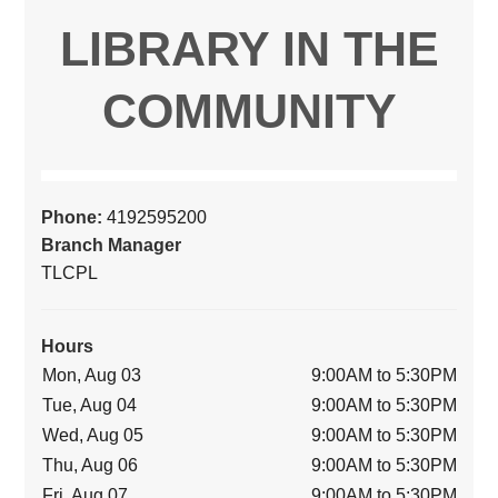
LIBRARY IN THE
COMMUNITY
Phone:
4192595200
Branch Manager
TLCPL
Hours
Mon, Aug 03
9:00AM to 5:30PM
Tue, Aug 04
9:00AM to 5:30PM
Wed, Aug 05
9:00AM to 5:30PM
Thu, Aug 06
9:00AM to 5:30PM
Fri, Aug 07
9:00AM to 5:30PM