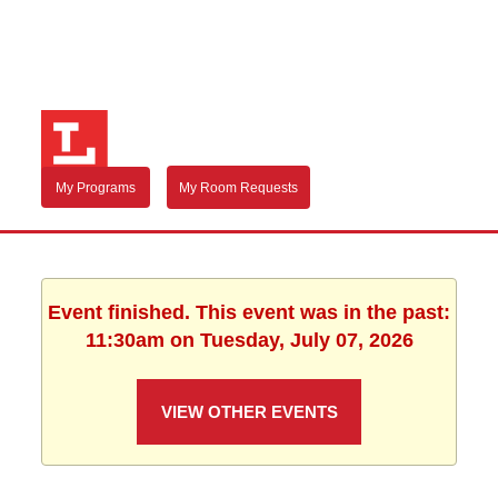
My Programs
My Room Requests
Event finished. This event was in the past:
11:30am on Tuesday, July 07, 2026
VIEW OTHER EVENTS