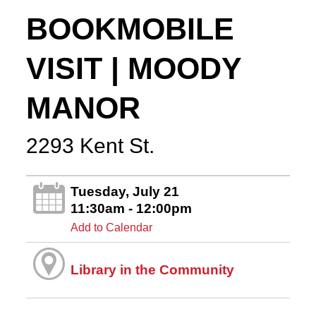
BOOKMOBILE
VISIT | MOODY
MANOR
2293 Kent St.
Tuesday, July 21
11:30am - 12:00pm
Add to Calendar
Library in the Community