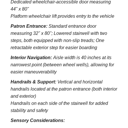
Dedicated wheelchair-accessible door measuring
44" x 80"
Platform wheelchair lift provides entry to the vehicle
Patron Entrance:
S
tandard entrance door
measuring 32" x 80";
Lowered stairwell with two
steps, both equipped with non-slip treads;
One
retractable exterior step for easier boarding
Interior Navigation:
Aisle width is 40 inches at its
narrowest point (between wheel wells), allowing for
easier maneuverability
Handrails & Support:
Vertical and horizontal
handrails located at the patron entrance (both interior
and exterior)
Handrails on each side of the stairwell for added
stability and safety
Sensory Considerations: