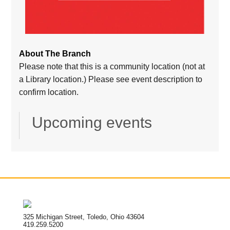
About The Branch
Please note that this is a community location (not at
a Library location.) Please see event description to
confirm location.
Upcoming events
325 Michigan Street, Toledo, Ohio 43604
419.259.5200