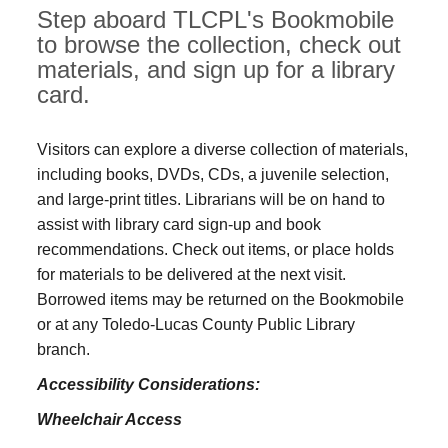
Step aboard TLCPL's Bookmobile
to browse the collection, check out
materials, and sign up for a library
card.
Visitors can explore a diverse collection of materials,
including books, DVDs, CDs, a juvenile selection,
and large‑print titles. Librarians will be on hand to
assist with library card sign-up and book
recommendations. Check out items, or place holds
for materials to be delivered at the next visit.
Borrowed items may be returned on the Bookmobile
or at any Toledo‑Lucas County Public Library
branch.
Accessibility Considerations:
Wheelchair Access