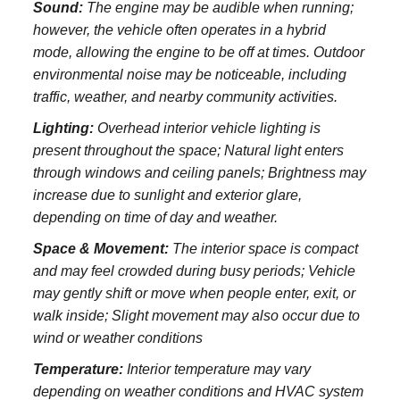
Sound:
The engine may be audible when running;
however, the vehicle often operates in a hybrid
mode, allowing the engine to be off at times. Outdoor
environmental noise may be noticeable, including
traffic, weather, and nearby community activities.
Lighting:
Overhead interior vehicle lighting is
present throughout the space; Natural light enters
through windows and ceiling panels; Brightness may
increase due to sunlight and exterior glare,
depending on time of day and weather.
Space & Movement:
The interior space is compact
and may feel crowded during busy periods; Vehicle
may gently shift or move when people enter, exit, or
walk inside; Slight movement may also occur due to
wind or weather conditions
Temperature:
Interior temperature may vary
depending on weather conditions and HVAC system