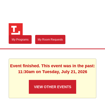
My Programs
My Room Requests
Event finished. This event was in the past:
11:30am on Tuesday, July 21, 2026
VIEW OTHER EVENTS