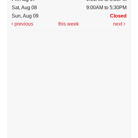
Sat, Aug 08
9:00AM to 5:30PM
Sun, Aug 09
Closed
previous
this week
next