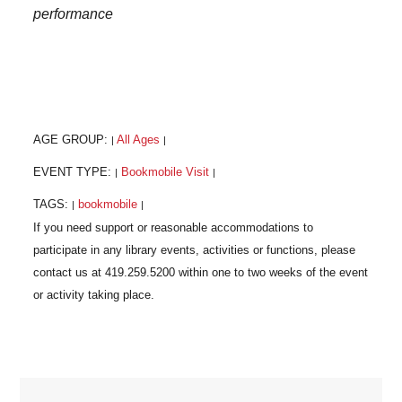
performance
AGE GROUP:
All Ages
|
|
EVENT TYPE:
Bookmobile Visit
|
|
TAGS:
bookmobile
|
|