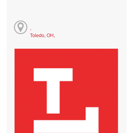
,
Toledo, OH,