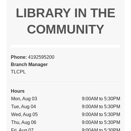
LIBRARY IN THE
COMMUNITY
Phone:
4192595200
Branch Manager
TLCPL
Hours
Mon, Aug 03
9:00AM to 5:30PM
Tue, Aug 04
9:00AM to 5:30PM
Wed, Aug 05
9:00AM to 5:30PM
Thu, Aug 06
9:00AM to 5:30PM
Fri, Aug 07
9:00AM to 5:30PM