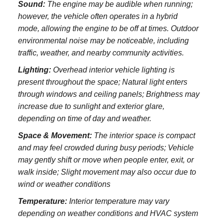
Sound:
The engine may be audible when running;
however, the vehicle often operates in a hybrid
mode, allowing the engine to be off at times. Outdoor
environmental noise may be noticeable, including
traffic, weather, and nearby community activities.
Lighting:
Overhead interior vehicle lighting is
present throughout the space; Natural light enters
through windows and ceiling panels; Brightness may
increase due to sunlight and exterior glare,
depending on time of day and weather.
Space & Movement:
The interior space is compact
and may feel crowded during busy periods; Vehicle
may gently shift or move when people enter, exit, or
walk inside; Slight movement may also occur due to
wind or weather conditions
Temperature:
Interior temperature may vary
depending on weather conditions and HVAC system