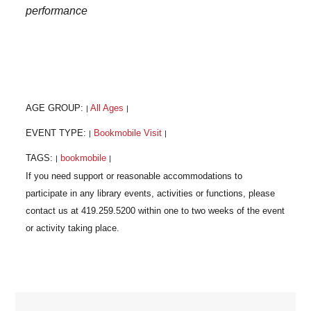
performance
AGE GROUP:
All Ages
|
|
EVENT TYPE:
Bookmobile Visit
|
|
TAGS:
bookmobile
|
|