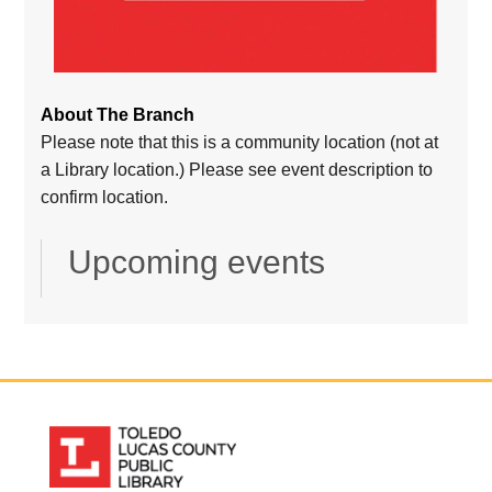
About The Branch
Please note that this is a community location (not at
a Library location.) Please see event description to
confirm location.
Upcoming events