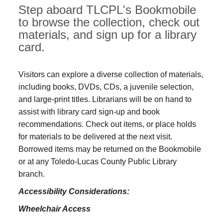
Step aboard TLCPL's Bookmobile
to browse the collection, check out
materials, and sign up for a library
card.
Visitors can explore a diverse collection of materials,
including books, DVDs, CDs, a juvenile selection,
and large‑print titles. Librarians will be on hand to
assist with library card sign-up and book
recommendations. Check out items, or place holds
for materials to be delivered at the next visit.
Borrowed items may be returned on the Bookmobile
or at any Toledo‑Lucas County Public Library
branch.
Accessibility Considerations:
Wheelchair Access