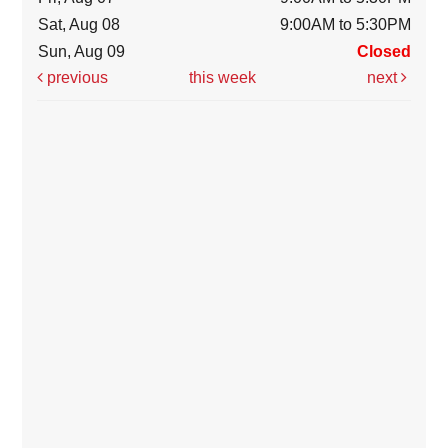
Sat, Aug 08
9:00AM to 5:30PM
Sun, Aug 09
Closed
previous
this week
next