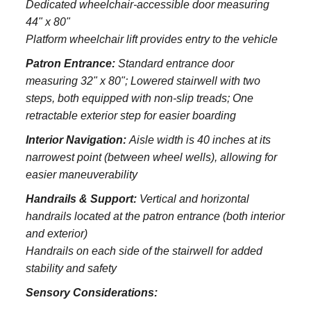
Dedicated wheelchair-accessible door measuring
44" x 80"
Platform wheelchair lift provides entry to the vehicle
Patron Entrance:
S
tandard entrance door
measuring 32" x 80";
Lowered stairwell with two
steps, both equipped with non-slip treads;
One
retractable exterior step for easier boarding
Interior Navigation:
Aisle width is 40 inches at its
narrowest point (between wheel wells), allowing for
easier maneuverability
Handrails & Support:
Vertical and horizontal
handrails located at the patron entrance (both interior
and exterior)
Handrails on each side of the stairwell for added
stability and safety
Sensory Considerations: