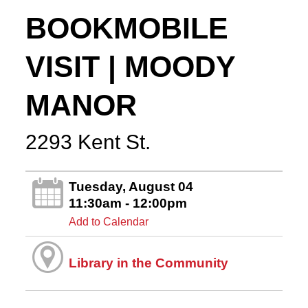
BOOKMOBILE
VISIT | MOODY
MANOR
2293 Kent St.
Tuesday, August 04
11:30am - 12:00pm
Add to Calendar
Library in the Community