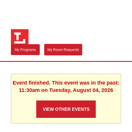
My Programs
My Room Requests
Event finished. This event was in the past:
11:30am on Tuesday, August 04, 2026
VIEW OTHER EVENTS