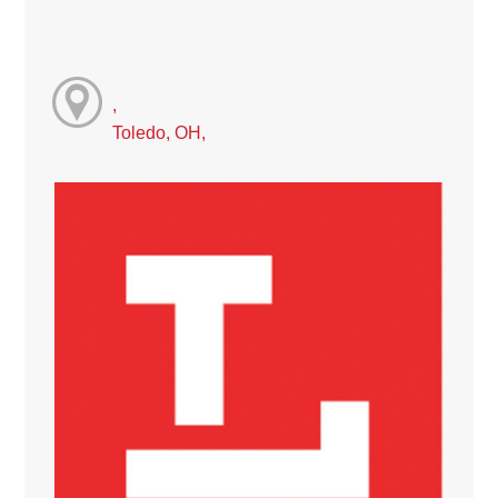
,
Toledo, OH,