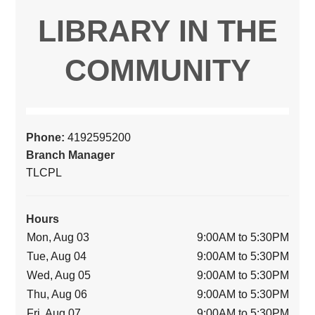
LIBRARY IN THE
COMMUNITY
Phone:
4192595200
Branch Manager
TLCPL
Hours
Mon, Aug 03
9:00AM to 5:30PM
Tue, Aug 04
9:00AM to 5:30PM
Wed, Aug 05
9:00AM to 5:30PM
Thu, Aug 06
9:00AM to 5:30PM
Fri, Aug 07
9:00AM to 5:30PM