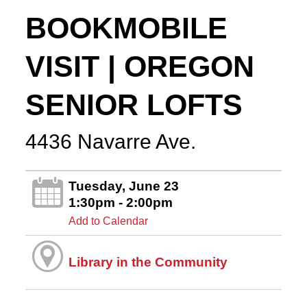
BOOKMOBILE
VISIT | OREGON
SENIOR LOFTS
4436 Navarre Ave.
Tuesday, June 23
1:30pm - 2:00pm
Add to Calendar
Library in the Community