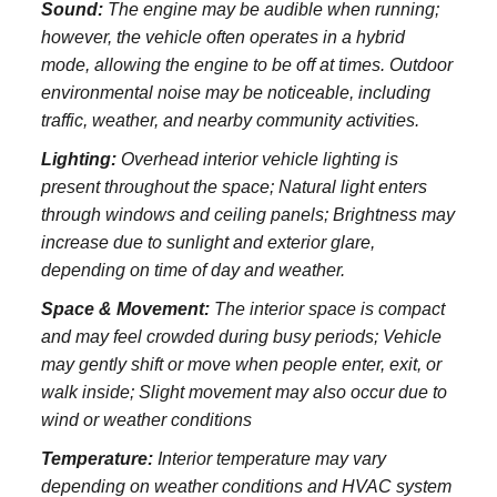
Sound:
The engine may be audible when running;
however, the vehicle often operates in a hybrid
mode, allowing the engine to be off at times. Outdoor
environmental noise may be noticeable, including
traffic, weather, and nearby community activities.
Lighting:
Overhead interior vehicle lighting is
present throughout the space; Natural light enters
through windows and ceiling panels; Brightness may
increase due to sunlight and exterior glare,
depending on time of day and weather.
Space & Movement:
The interior space is compact
and may feel crowded during busy periods; Vehicle
may gently shift or move when people enter, exit, or
walk inside; Slight movement may also occur due to
wind or weather conditions
Temperature:
Interior temperature may vary
depending on weather conditions and HVAC system