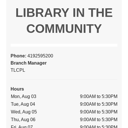
LIBRARY IN THE
COMMUNITY
Phone:
4192595200
Branch Manager
TLCPL
Hours
Mon, Aug 03
9:00AM to 5:30PM
Tue, Aug 04
9:00AM to 5:30PM
Wed, Aug 05
9:00AM to 5:30PM
Thu, Aug 06
9:00AM to 5:30PM
Fri, Aug 07
9:00AM to 5:30PM