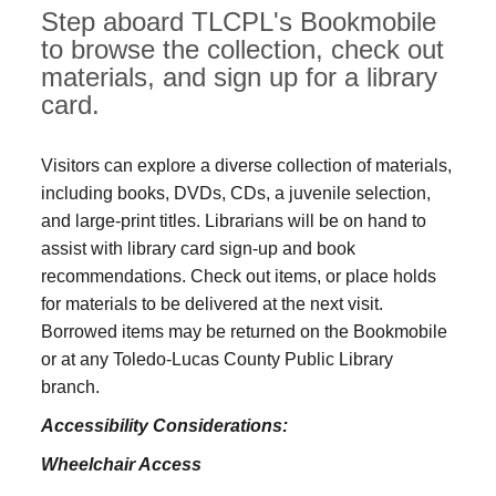
Step aboard TLCPL's Bookmobile
to browse the collection, check out
materials, and sign up for a library
card.
Visitors can explore a diverse collection of materials,
including books, DVDs, CDs, a juvenile selection,
and large‑print titles. Librarians will be on hand to
assist with library card sign-up and book
recommendations. Check out items, or place holds
for materials to be delivered at the next visit.
Borrowed items may be returned on the Bookmobile
or at any Toledo‑Lucas County Public Library
branch.
Accessibility Considerations:
Wheelchair Access