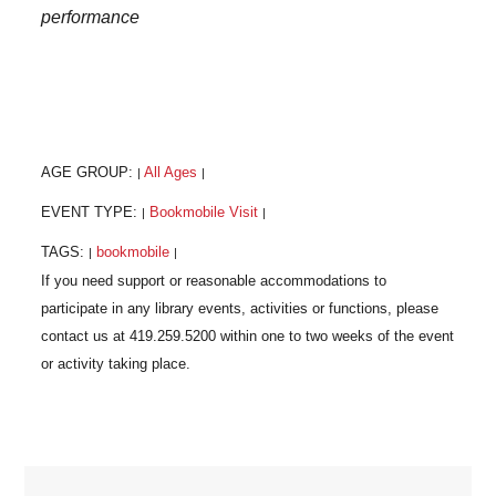
performance
AGE GROUP:
All Ages
|
|
EVENT TYPE:
Bookmobile Visit
|
|
TAGS:
bookmobile
|
|