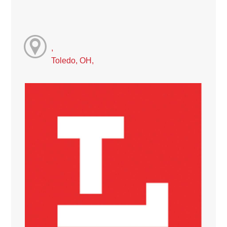
,
Toledo, OH,