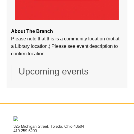
About The Branch
Please note that this is a community location (not at
a Library location.) Please see event description to
confirm location.
Upcoming events
325 Michigan Street, Toledo, Ohio 43604
419.259.5200