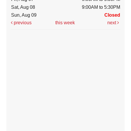
Sat, Aug 08
9:00AM to 5:30PM
Sun, Aug 09
Closed
previous
this week
next