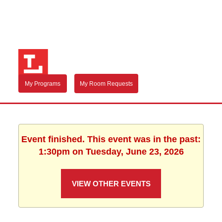
My Programs
My Room Requests
Event finished. This event was in the past:
1:30pm on Tuesday, June 23, 2026
VIEW OTHER EVENTS