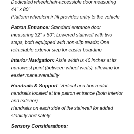
Dedicated wheelchair-accessible door measuring
44" x 80"
Platform wheelchair lift provides entry to the vehicle
Patron Entrance:
S
tandard entrance door
measuring 32" x 80";
Lowered stairwell with two
steps, both equipped with non-slip treads;
One
retractable exterior step for easier boarding
Interior Navigation:
Aisle width is 40 inches at its
narrowest point (between wheel wells), allowing for
easier maneuverability
Handrails & Support:
Vertical and horizontal
handrails located at the patron entrance (both interior
and exterior)
Handrails on each side of the stairwell for added
stability and safety
Sensory Considerations: