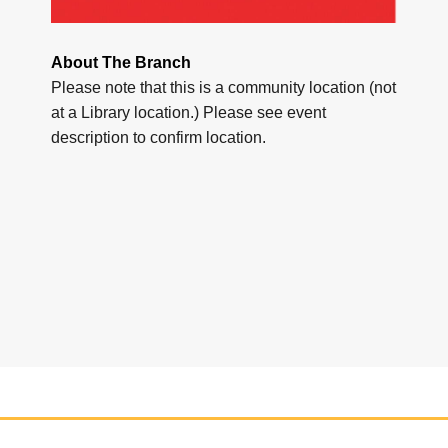
About The Branch
Please note that this is a community location (not
at a Library location.) Please see event
description to confirm location.