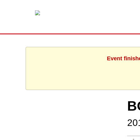
Event finish
B
20