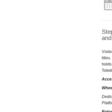
Ste
and 
Visit
title
holds
Toled
Acces
Whee
Dedic
Platfo
Patr