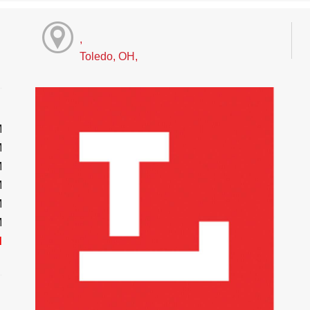
,
Toledo, OH,
M
M
M
M
M
M
d