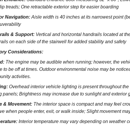
lip treads;
One retractable exterior step for easier boarding
ior Navigation:
Aisle width is 40 inches at its narrowest point (
verability
rails & Support:
Vertical and horizontal handrails located at the
ils on each side of the stairwell for added stability and safety
ory Considerations:
d:
The engine may be audible when running; however, the vehicl
e to be off at times. Outdoor environmental noise may be noticeab
nity activities.
ing:
Overhead interior vehicle lighting is present throughout th
ng panels; Brightness may increase due to sunlight and exterior 
e & Movement:
The interior space is compact and may feel cro
ve when people enter, exit, or walk inside; Slight movement may
erature:
Interior temperature may vary depending on weather