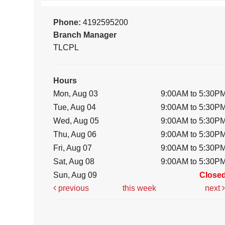
Phone:
4192595200
Branch Manager
TLCPL
Hours
Mon, Aug 03
9:00AM to 5:30P
Tue, Aug 04
9:00AM to 5:30P
Wed, Aug 05
9:00AM to 5:30P
Thu, Aug 06
9:00AM to 5:30P
Fri, Aug 07
9:00AM to 5:30P
Sat, Aug 08
9:00AM to 5:30P
Sun, Aug 09
Close
previous
this week
next