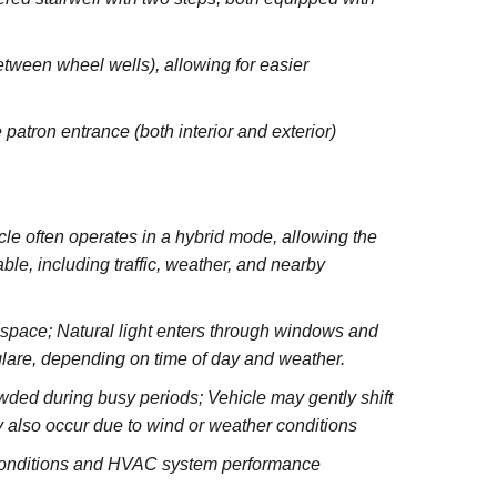
between wheel wells), allowing for easier
 patron entrance (both interior and exterior)
e often operates in a hybrid mode, allowing the
le, including traffic, weather, and nearby
e space; Natural light enters through windows and
glare, depending on time of day and weather.
wded during busy periods; Vehicle may gently shift
 also occur due to wind or weather conditions
 conditions and HVAC system performance