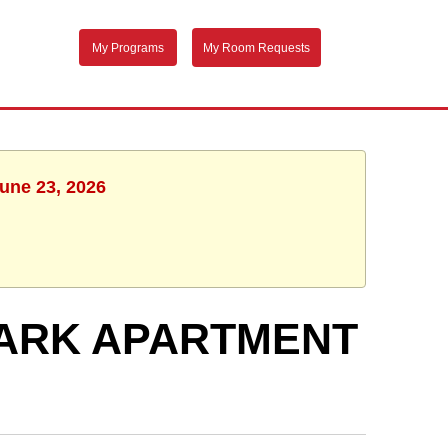
My Programs
My Room Requests
June 23, 2026
PARK APARTMENT