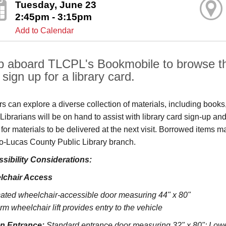
Tuesday, June 23
2:45pm - 3:15pm
Add to Calendar
p aboard TLCPL's Bookmobile to browse the
sign up for a library card.
ors can explore a diverse collection of materials, including book
s. Librarians will be on hand to assist with library card sign-up
 for materials to be delivered at the next visit. Borrowed items 
o‑Lucas County Public Library branch.
sibility Considerations:
lchair Access
ated wheelchair-accessible door measuring 44" x 80"
rm wheelchair lift provides entry to the vehicle
on Entrance:
S
tandard entrance door measuring 32" x 80";
Lowe