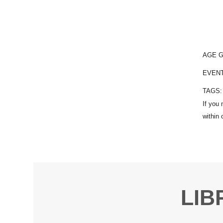
AGE 
EVEN
TAGS
LIB