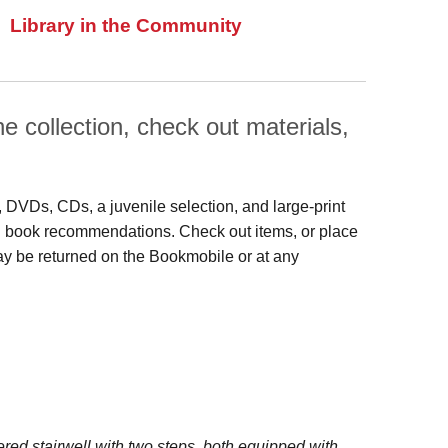
Library in the Community
 collection, check out materials,
s, DVDs, CDs, a juvenile selection, and large‑print
 and book recommendations. Check out items, or place
may be returned on the Bookmobile or at any
red stairwell with two steps, both equipped with