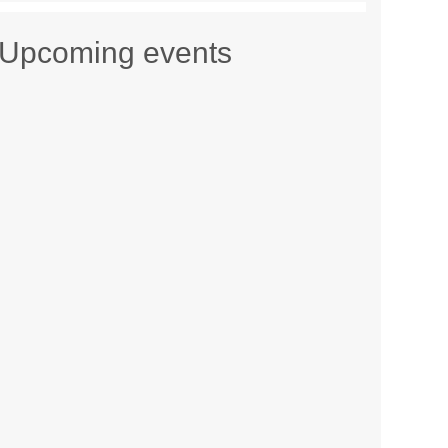
Upcoming events