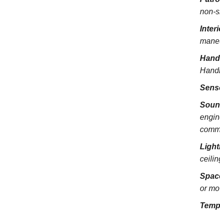
non-s
Inter
maneu
Hand
Handra
Sens
Soun
engin
commu
Light
ceili
Spac
or mo
Temp