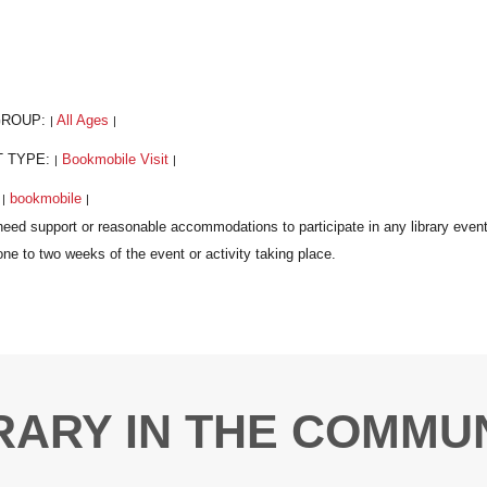
GROUP:
All Ages
|
|
T TYPE:
Bookmobile Visit
|
|
:
bookmobile
|
|
RARY IN THE COMMU