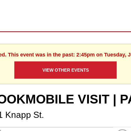
ed. This event was in the past: 2:45pm on Tuesday, 
VIEW OTHER EVENTS
OOKMOBILE VISIT | 
1 Knapp St.