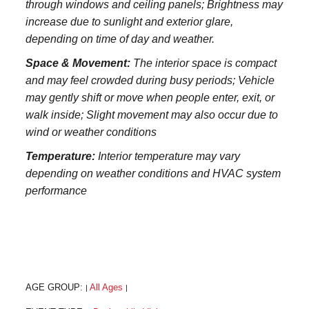
through windows and ceiling panels; Brightness may
increase due to sunlight and exterior glare,
depending on time of day and weather.
Space & Movement:
The interior space is compact
and may feel crowded during busy periods; Vehicle
may gently shift or move when people enter, exit, or
walk inside; Slight movement may also occur due to
wind or weather conditions
Temperature:
Interior temperature may vary
depending on weather conditions and HVAC system
performance
AGE GROUP:
All Ages
|
|