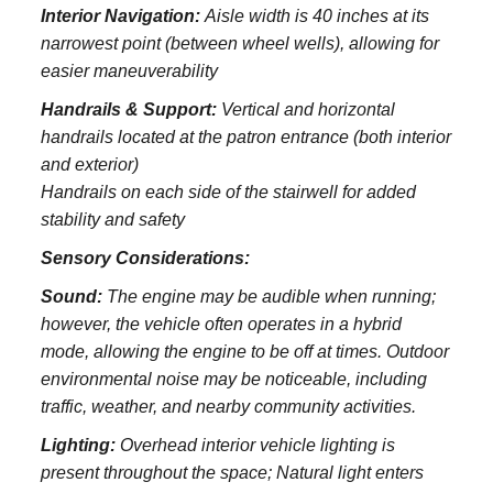
Interior Navigation:
Aisle width is 40 inches at its
narrowest point (between wheel wells), allowing for
easier maneuverability
Handrails & Support:
Vertical and horizontal
handrails located at the patron entrance (both interior
and exterior)
Handrails on each side of the stairwell for added
stability and safety
Sensory Considerations:
Sound:
The engine may be audible when running;
however, the vehicle often operates in a hybrid
mode, allowing the engine to be off at times. Outdoor
environmental noise may be noticeable, including
traffic, weather, and nearby community activities.
Lighting:
Overhead interior vehicle lighting is
present throughout the space; Natural light enters