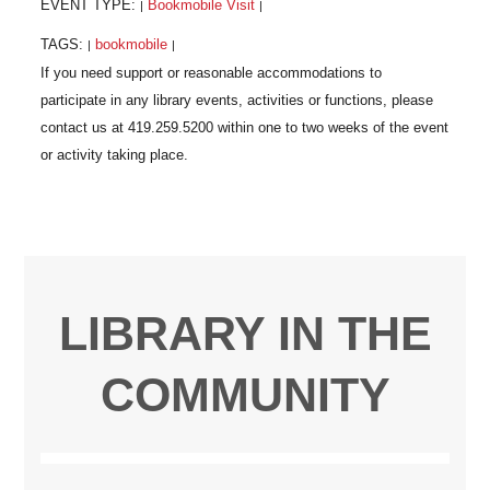
EVENT TYPE:
Bookmobile Visit
|
|
TAGS:
bookmobile
|
|
LIBRARY IN THE
COMMUNITY