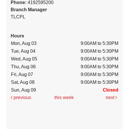
Phone:
4192595200
Branch Manager
TLCPL
Hours
Mon, Aug 03
9:00AM to 5:30PM
Tue, Aug 04
9:00AM to 5:30PM
Wed, Aug 05
9:00AM to 5:30PM
Thu, Aug 06
9:00AM to 5:30PM
Fri, Aug 07
9:00AM to 5:30PM
Sat, Aug 08
9:00AM to 5:30PM
Sun, Aug 09
Closed
previous
this week
next