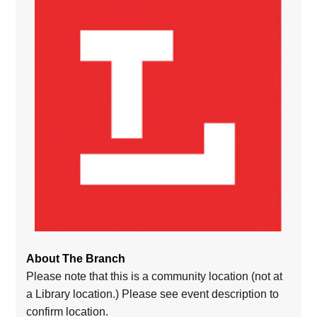
About The Branch
Please note that this is a community location (not at
a Library location.) Please see event description to
confirm location.