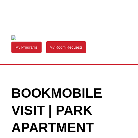
My Programs
My Room Requests
BOOKMOBILE
VISIT | PARK
APARTMENT