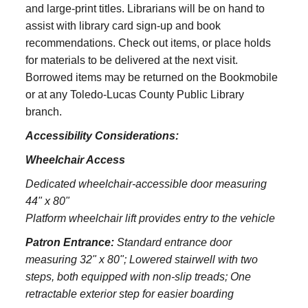
and large‑print titles. Librarians will be on hand to
assist with library card sign-up and book
recommendations. Check out items, or place holds
for materials to be delivered at the next visit.
Borrowed items may be returned on the Bookmobile
or at any Toledo‑Lucas County Public Library
branch.
Accessibility Considerations:
Wheelchair Access
Dedicated wheelchair-accessible door measuring
44" x 80"
Platform wheelchair lift provides entry to the vehicle
Patron Entrance:
S
tandard entrance door
measuring 32" x 80";
Lowered stairwell with two
steps, both equipped with non-slip treads;
One
retractable exterior step for easier boarding