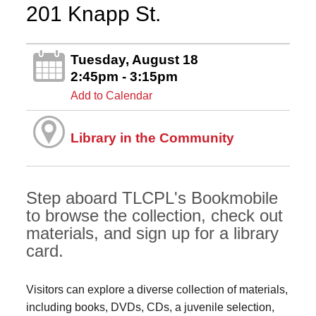
201 Knapp St.
Tuesday, August 18
2:45pm - 3:15pm
Add to Calendar
Library in the Community
Step aboard TLCPL's Bookmobile
to browse the collection, check out
materials, and sign up for a library
card.
Visitors can explore a diverse collection of materials,
including books, DVDs, CDs, a juvenile selection,