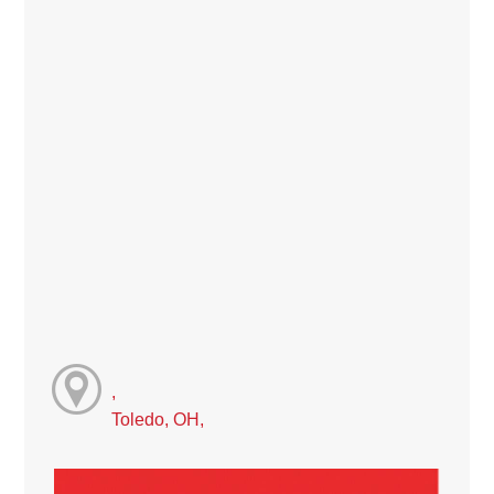
,
Toledo, OH,