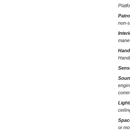
Platfo
Patr
non-s
Inter
maneu
Hand
Handra
Sens
Soun
engin
commu
Light
ceili
Spac
or mo