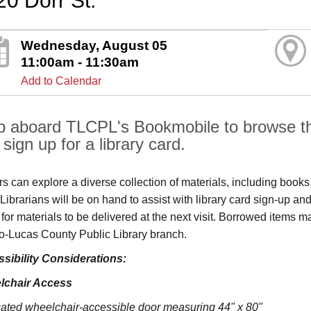
20 Dorr St.
Wednesday, August 05
11:00am - 11:30am
Add to Calendar
p aboard TLCPL's Bookmobile to browse the
sign up for a library card.
ors can explore a diverse collection of materials, including book
s. Librarians will be on hand to assist with library card sign-up
 for materials to be delivered at the next visit. Borrowed items 
o‑Lucas County Public Library branch.
sibility Considerations:
lchair Access
ated wheelchair-accessible door measuring 44" x 80"