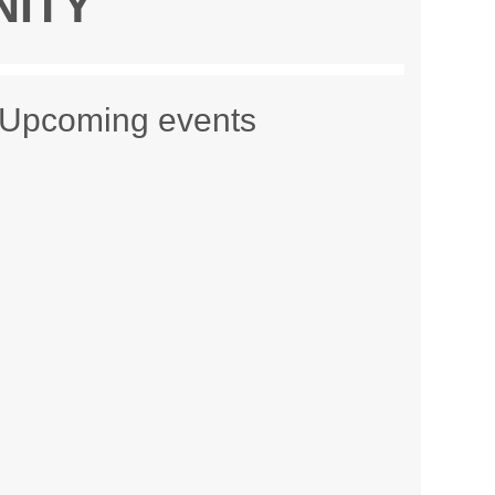
NITY
Upcoming events