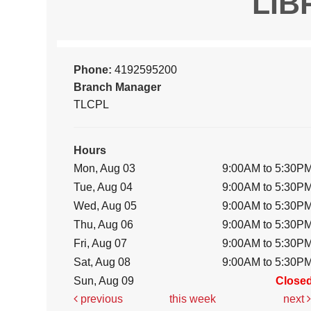
LIB
Phone:
4192595200
Branch Manager
TLCPL
Hours
Mon, Aug 03
9:00AM to 5:30P
Tue, Aug 04
9:00AM to 5:30P
Wed, Aug 05
9:00AM to 5:30P
Thu, Aug 06
9:00AM to 5:30P
Fri, Aug 07
9:00AM to 5:30P
Sat, Aug 08
9:00AM to 5:30P
Sun, Aug 09
Close
previous
this week
next