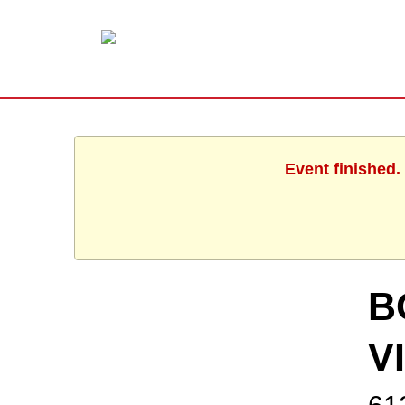
Event finished.
B
V