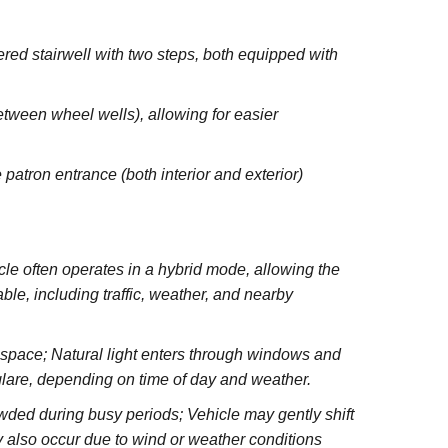
red stairwell with two steps, both equipped with
between wheel wells), allowing for easier
 patron entrance (both interior and exterior)
e often operates in a hybrid mode, allowing the
le, including traffic, weather, and nearby
e space; Natural light enters through windows and
glare, depending on time of day and weather.
wded during busy periods; Vehicle may gently shift
 also occur due to wind or weather conditions