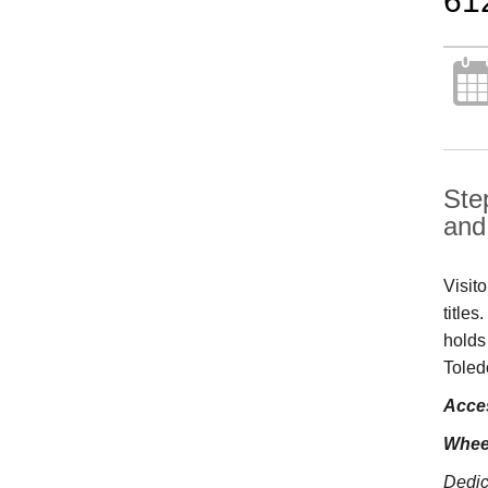
61
Ste
and 
Visit
title
holds
Toled
Acces
Whee
Dedic