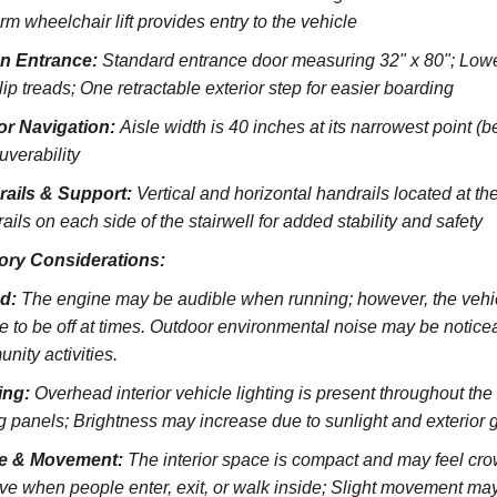
rm wheelchair lift provides entry to the vehicle
on Entrance:
S
tandard entrance door measuring 32" x 80";
Lowe
lip treads;
One retractable exterior step for easier boarding
ior Navigation:
Aisle width is 40 inches at its narrowest point (
verability
rails & Support:
Vertical and horizontal handrails located at the
ils on each side of the stairwell for added stability and safety
ory Considerations:
d:
The engine may be audible when running; however, the vehicl
e to be off at times. Outdoor environmental noise may be noticeab
nity activities.
ing:
Overhead interior vehicle lighting is present throughout th
ng panels; Brightness may increase due to sunlight and exterior 
e & Movement:
The interior space is compact and may feel cro
ve when people enter, exit, or walk inside; Slight movement may