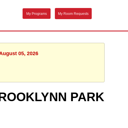
My Programs
My Room Requests
 August 05, 2026
 BROOKLYNN PARK