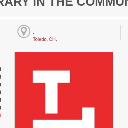
RARY IN THE COMMU
,
Toledo, OH,
M
M
M
M
M
M
d