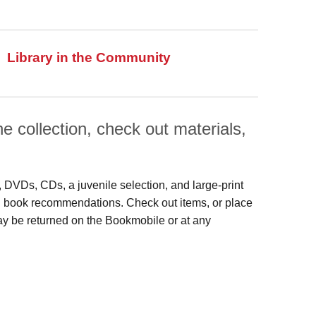
Library in the Community
 collection, check out materials,
s, DVDs, CDs, a juvenile selection, and large‑print
 and book recommendations. Check out items, or place
may be returned on the Bookmobile or at any