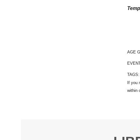
Temp
AGE 
EVEN
TAGS