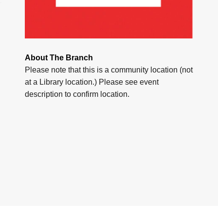
About The Branch
Please note that this is a community location (not
at a Library location.) Please see event
description to confirm location.