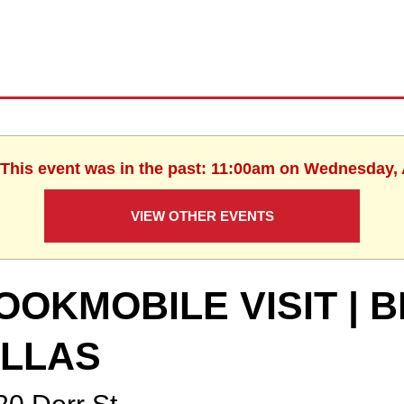
 This event was in the past: 11:00am on Wednesday,
VIEW OTHER EVENTS
OOKMOBILE VISIT |
ILLAS