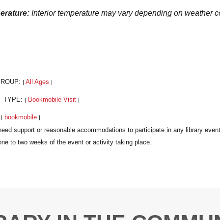
erature:
Interior temperature may vary depending on weather
GROUP:
All Ages
|
|
T TYPE:
Bookmobile Visit
|
|
:
bookmobile
|
|