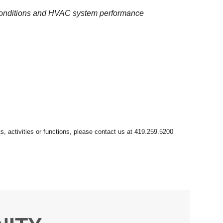
 conditions and HVAC system performance