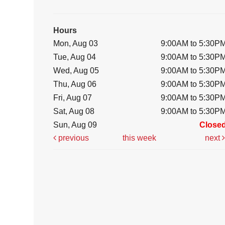
Hours
Mon, Aug 03
9:00AM to 5:30P
Tue, Aug 04
9:00AM to 5:30P
Wed, Aug 05
9:00AM to 5:30P
Thu, Aug 06
9:00AM to 5:30P
Fri, Aug 07
9:00AM to 5:30P
Sat, Aug 08
9:00AM to 5:30P
Sun, Aug 09
Close
previous
this week
next