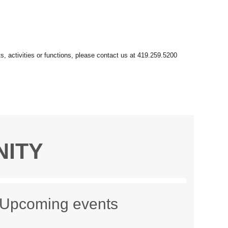
NITY
Upcoming events