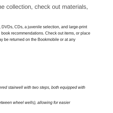
 collection, check out materials,
s, DVDs, CDs, a juvenile selection, and large‑print
 and book recommendations. Check out items, or place
may be returned on the Bookmobile or at any
red stairwell with two steps, both equipped with
between wheel wells), allowing for easier