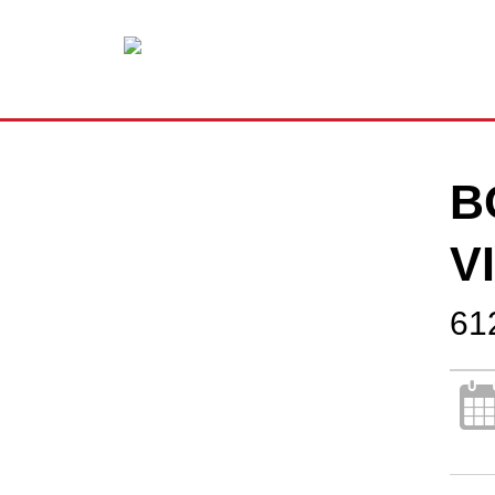
B
V
61