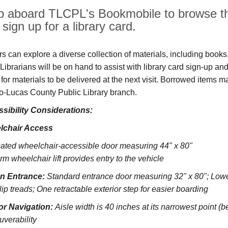
p aboard TLCPL's Bookmobile to browse the
sign up for a library card.
ors can explore a diverse collection of materials, including book
s. Librarians will be on hand to assist with library card sign-up
 for materials to be delivered at the next visit. Borrowed items 
o‑Lucas County Public Library branch.
sibility Considerations:
lchair Access
ated wheelchair-accessible door measuring 44" x 80"
rm wheelchair lift provides entry to the vehicle
on Entrance:
S
tandard entrance door measuring 32" x 80";
Lowe
lip treads;
One retractable exterior step for easier boarding
ior Navigation:
Aisle width is 40 inches at its narrowest point (
verability