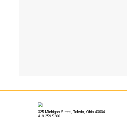
325 Michigan Street, Toledo, Ohio 43604
419.259.5200