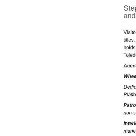
Ste
and 
Visit
title
holds
Toled
Acces
Whee
Dedic
Platfo
Patr
non-s
Inter
maneu