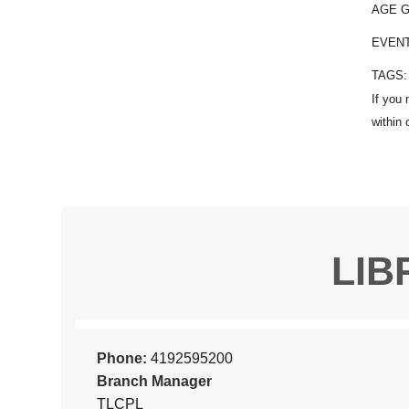
AGE 
EVEN
TAGS
LIB
Phone:
4192595200
Branch Manager
TLCPL