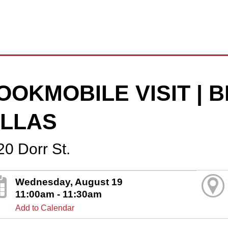
OOKMOBILE VISIT |
ILLAS
20 Dorr St.
Wednesday, August 19
11:00am - 11:30am
Add to Calendar