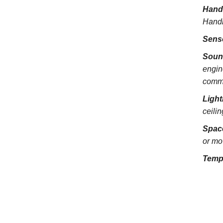
Hand
Handra
Sens
Soun
engin
commu
Light
ceili
Spac
or mo
Temp