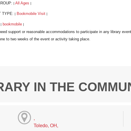
GROUP:
All Ages
|
|
T TYPE:
Bookmobile Visit
|
|
:
bookmobile
|
|
RARY IN THE COMMU
,
Toledo, OH,