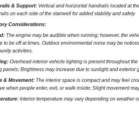
rails & Support:
Vertical and horizontal handrails located at the
ils on each side of the stairwell for added stability and safety
ory Considerations:
d:
The engine may be audible when running; however, the vehicl
e to be off at times. Outdoor environmental noise may be noticeab
nity activities.
ing:
Overhead interior vehicle lighting is present throughout th
ng panels; Brightness may increase due to sunlight and exterior 
e & Movement:
The interior space is compact and may feel cro
ve when people enter, exit, or walk inside; Slight movement may
erature:
Interior temperature may vary depending on weather