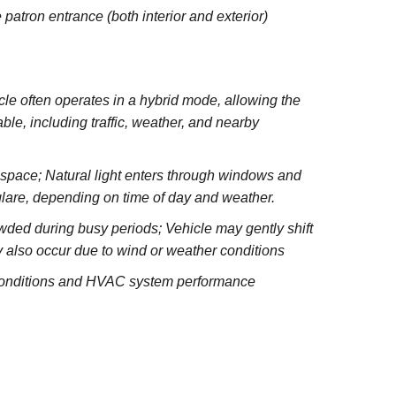
 patron entrance (both interior and exterior)
e often operates in a hybrid mode, allowing the
le, including traffic, weather, and nearby
e space; Natural light enters through windows and
glare, depending on time of day and weather.
wded during busy periods; Vehicle may gently shift
 also occur due to wind or weather conditions
 conditions and HVAC system performance