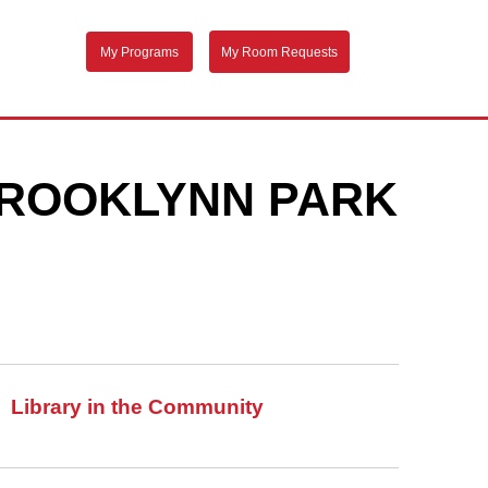
My Programs
My Room Requests
 BROOKLYNN PARK
Library in the Community