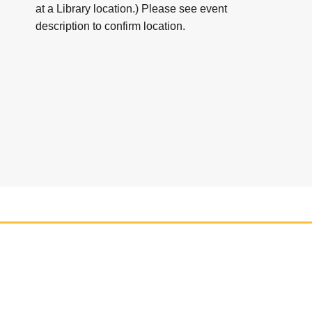
at a Library location.) Please see event
description to confirm location.