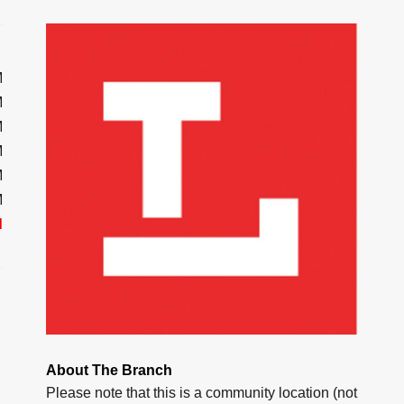
M
M
M
M
M
M
d
About The Branch
Please note that this is a community location (not