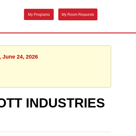
My Programs
My Room Requests
, June 24, 2026
LOTT INDUSTRIES