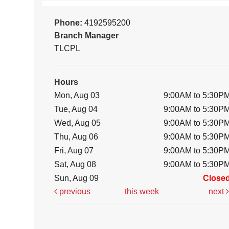
Phone:
4192595200
Branch Manager
TLCPL
Hours
Mon, Aug 03
9:00AM to 5:30P
Tue, Aug 04
9:00AM to 5:30P
Wed, Aug 05
9:00AM to 5:30P
Thu, Aug 06
9:00AM to 5:30P
Fri, Aug 07
9:00AM to 5:30P
Sat, Aug 08
9:00AM to 5:30P
Sun, Aug 09
Close
previous
this week
next