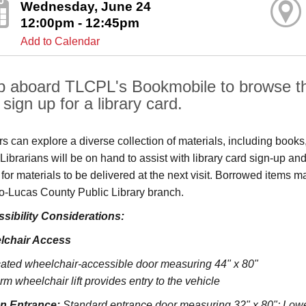
Wednesday, June 24
12:00pm - 12:45pm
Add to Calendar
p aboard TLCPL's Bookmobile to browse the
sign up for a library card.
ors can explore a diverse collection of materials, including book
s. Librarians will be on hand to assist with library card sign-up
 for materials to be delivered at the next visit. Borrowed items 
o‑Lucas County Public Library branch.
sibility Considerations:
lchair Access
ated wheelchair-accessible door measuring 44" x 80"
rm wheelchair lift provides entry to the vehicle
on Entrance:
S
tandard entrance door measuring 32" x 80";
Lowe