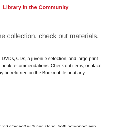
Library in the Community
 collection, check out materials,
s, DVDs, CDs, a juvenile selection, and large‑print
 and book recommendations. Check out items, or place
may be returned on the Bookmobile or at any
red stairwell with two steps, both equipped with