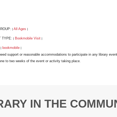
GROUP:
All Ages
|
|
T TYPE:
Bookmobile Visit
|
|
:
bookmobile
|
|
RARY IN THE COMMU