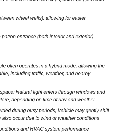
between wheel wells), allowing for easier
 patron entrance (both interior and exterior)
e often operates in a hybrid mode, allowing the
le, including traffic, weather, and nearby
e space; Natural light enters through windows and
glare, depending on time of day and weather.
wded during busy periods; Vehicle may gently shift
 also occur due to wind or weather conditions
 conditions and HVAC system performance