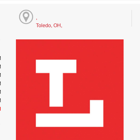
,
Toledo, OH,
M
M
M
M
M
M
d