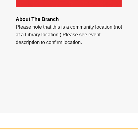
About The Branch
Please note that this is a community location (not
at a Library location.) Please see event
description to confirm location.