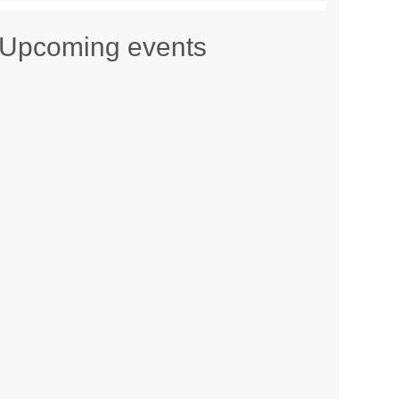
Upcoming events