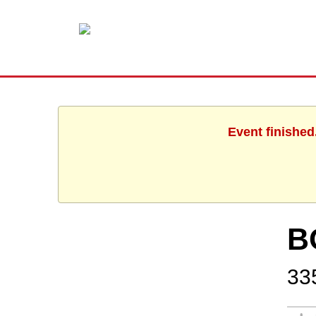
Event finished
B
335