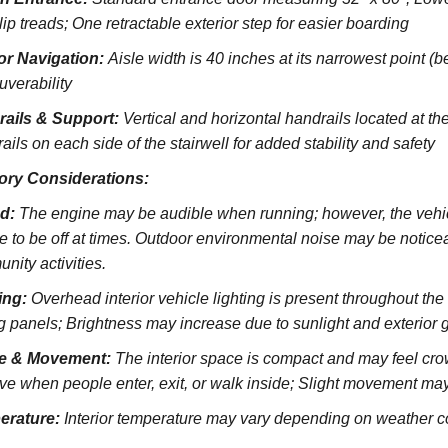
lip treads;
One retractable exterior step for easier boarding
ior Navigation:
Aisle width is 40 inches at its narrowest point (
verability
rails & Support:
Vertical and horizontal handrails located at the
ils on each side of the stairwell for added stability and safety
ory Considerations:
d:
The engine may be audible when running; however, the vehicl
e to be off at times. Outdoor environmental noise may be noticeab
nity activities.
ing:
Overhead interior vehicle lighting is present throughout th
ng panels; Brightness may increase due to sunlight and exterior 
e & Movement:
The interior space is compact and may feel cro
ve when people enter, exit, or walk inside; Slight movement may
erature:
Interior temperature may vary depending on weather