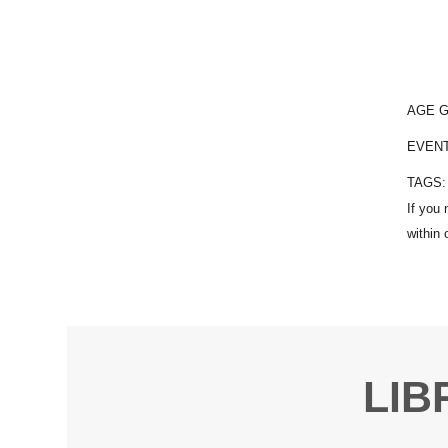
AGE 
EVEN
TAGS
LIB