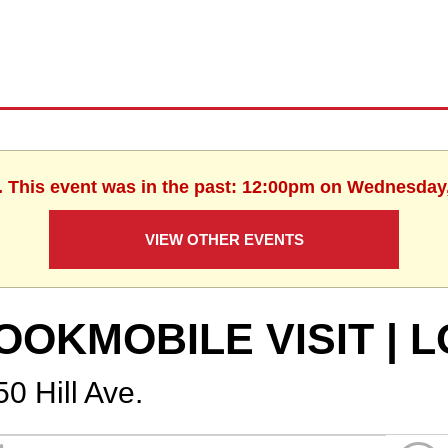
. This event was in the past: 12:00pm on Wednesday
VIEW OTHER EVENTS
OOKMOBILE VISIT | 
0 Hill Ave.