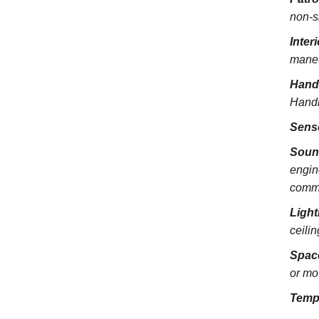
non-s
Inter
maneu
Hand
Handra
Sens
Soun
engin
commu
Light
ceili
Spac
or mo
Temp