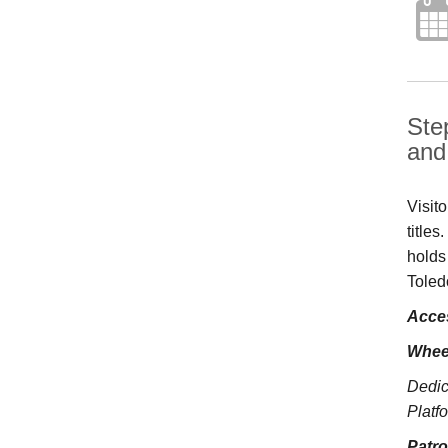
Ste
and 
Visit
title
holds
Toled
Acces
Whee
Dedic
Platfo
Patr