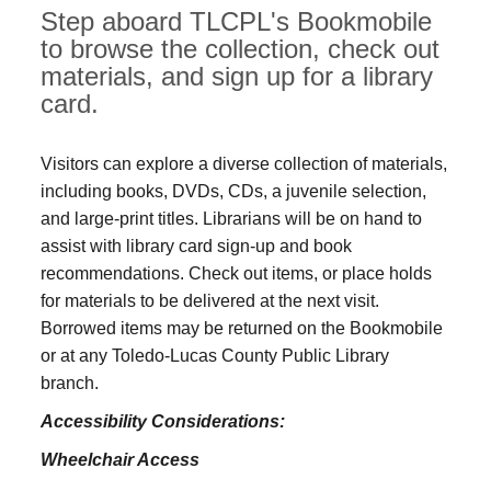
Step aboard TLCPL's Bookmobile
to browse the collection, check out
materials, and sign up for a library
card.
Visitors can explore a diverse collection of materials,
including books, DVDs, CDs, a juvenile selection,
and large‑print titles. Librarians will be on hand to
assist with library card sign-up and book
recommendations. Check out items, or place holds
for materials to be delivered at the next visit.
Borrowed items may be returned on the Bookmobile
or at any Toledo‑Lucas County Public Library
branch.
Accessibility Considerations:
Wheelchair Access