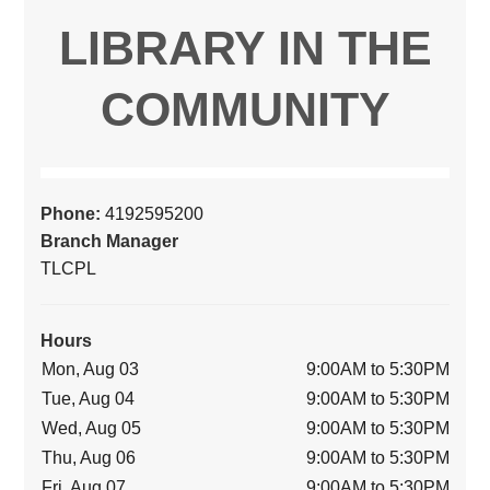
LIBRARY IN THE
COMMUNITY
Phone:
4192595200
Branch Manager
TLCPL
Hours
Mon, Aug 03
9:00AM to 5:30PM
Tue, Aug 04
9:00AM to 5:30PM
Wed, Aug 05
9:00AM to 5:30PM
Thu, Aug 06
9:00AM to 5:30PM
Fri, Aug 07
9:00AM to 5:30PM