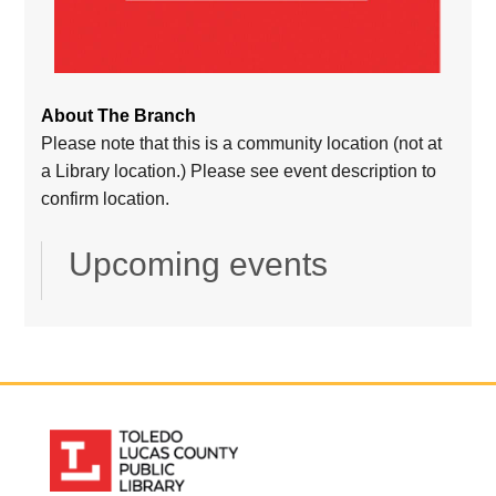
About The Branch
Please note that this is a community location (not at
a Library location.) Please see event description to
confirm location.
Upcoming events