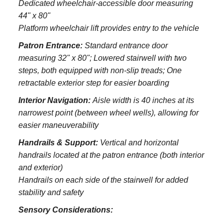
Dedicated wheelchair-accessible door measuring
44" x 80"
Platform wheelchair lift provides entry to the vehicle
Patron Entrance:
S
tandard entrance door
measuring 32" x 80";
Lowered stairwell with two
steps, both equipped with non-slip treads;
One
retractable exterior step for easier boarding
Interior Navigation:
Aisle width is 40 inches at its
narrowest point (between wheel wells), allowing for
easier maneuverability
Handrails & Support:
Vertical and horizontal
handrails located at the patron entrance (both interior
and exterior)
Handrails on each side of the stairwell for added
stability and safety
Sensory Considerations: