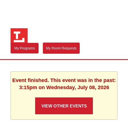
My Programs
My Room Requests
Event finished. This event was in the past:
3:15pm on Wednesday, July 08, 2026
VIEW OTHER EVENTS