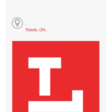
,
Toledo, OH,