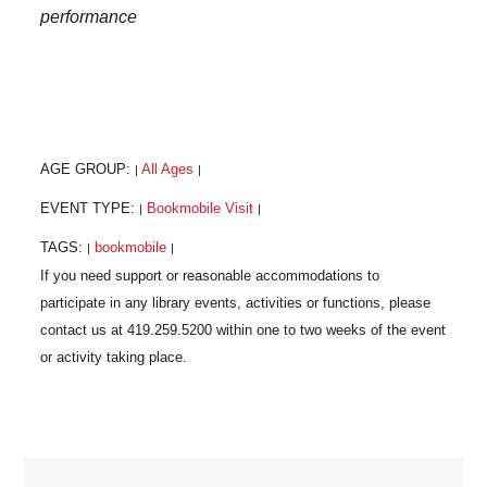
performance
AGE GROUP:
All Ages
|
|
EVENT TYPE:
Bookmobile Visit
|
|
TAGS:
bookmobile
|
|