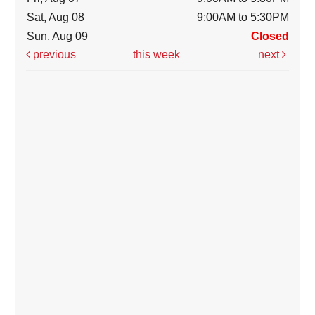
Sat, Aug 08
9:00AM to 5:30PM
Sun, Aug 09
Closed
previous
this week
next