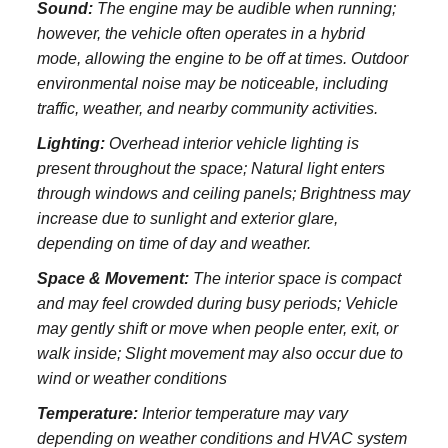
Sound:
The engine may be audible when running;
however, the vehicle often operates in a hybrid
mode, allowing the engine to be off at times. Outdoor
environmental noise may be noticeable, including
traffic, weather, and nearby community activities.
Lighting:
Overhead interior vehicle lighting is
present throughout the space; Natural light enters
through windows and ceiling panels; Brightness may
increase due to sunlight and exterior glare,
depending on time of day and weather.
Space & Movement:
The interior space is compact
and may feel crowded during busy periods; Vehicle
may gently shift or move when people enter, exit, or
walk inside; Slight movement may also occur due to
wind or weather conditions
Temperature:
Interior temperature may vary
depending on weather conditions and HVAC system