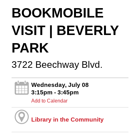
BOOKMOBILE
VISIT | BEVERLY
PARK
3722 Beechway Blvd.
Wednesday, July 08
3:15pm - 3:45pm
Add to Calendar
Library in the Community