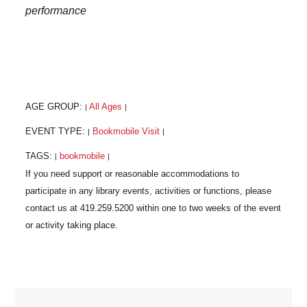
performance
AGE GROUP:
All Ages
|
|
EVENT TYPE:
Bookmobile Visit
|
|
TAGS:
bookmobile
|
|