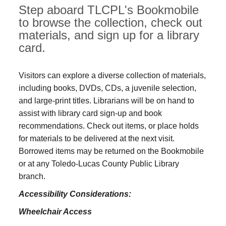
Step aboard TLCPL's Bookmobile
to browse the collection, check out
materials, and sign up for a library
card.
Visitors can explore a diverse collection of materials,
including books, DVDs, CDs, a juvenile selection,
and large‑print titles. Librarians will be on hand to
assist with library card sign-up and book
recommendations. Check out items, or place holds
for materials to be delivered at the next visit.
Borrowed items may be returned on the Bookmobile
or at any Toledo‑Lucas County Public Library
branch.
Accessibility Considerations:
Wheelchair Access