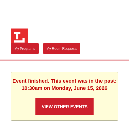
My Programs
My Room Requests
Event finished. This event was in the past:
10:30am on Monday, June 15, 2026
VIEW OTHER EVENTS