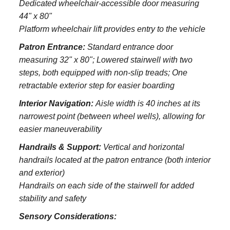
Dedicated wheelchair-accessible door measuring
44" x 80"
Platform wheelchair lift provides entry to the vehicle
Patron Entrance:
S
tandard entrance door
measuring 32" x 80";
Lowered stairwell with two
steps, both equipped with non-slip treads;
One
retractable exterior step for easier boarding
Interior Navigation:
Aisle width is 40 inches at its
narrowest point (between wheel wells), allowing for
easier maneuverability
Handrails & Support:
Vertical and horizontal
handrails located at the patron entrance (both interior
and exterior)
Handrails on each side of the stairwell for added
stability and safety
Sensory Considerations: