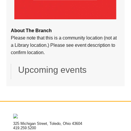
About The Branch
Please note that this is a community location (not at
a Library location.) Please see event description to
confirm location.
Upcoming events
325 Michigan Street, Toledo, Ohio 43604
419.259.5200