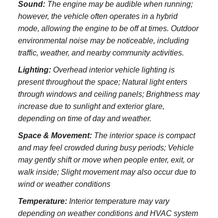
Sound:
The engine may be audible when running;
however, the vehicle often operates in a hybrid
mode, allowing the engine to be off at times. Outdoor
environmental noise may be noticeable, including
traffic, weather, and nearby community activities.
Lighting:
Overhead interior vehicle lighting is
present throughout the space; Natural light enters
through windows and ceiling panels; Brightness may
increase due to sunlight and exterior glare,
depending on time of day and weather.
Space & Movement:
The interior space is compact
and may feel crowded during busy periods; Vehicle
may gently shift or move when people enter, exit, or
walk inside; Slight movement may also occur due to
wind or weather conditions
Temperature:
Interior temperature may vary
depending on weather conditions and HVAC system