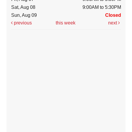
Sat, Aug 08
9:00AM to 5:30PM
Sun, Aug 09
Closed
previous
this week
next