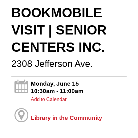
BOOKMOBILE
VISIT | SENIOR
CENTERS INC.
2308 Jefferson Ave.
Monday, June 15
10:30am - 11:00am
Add to Calendar
Library in the Community