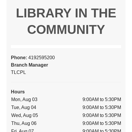
LIBRARY IN THE
COMMUNITY
Phone:
4192595200
Branch Manager
TLCPL
Hours
Mon, Aug 03
9:00AM to 5:30PM
Tue, Aug 04
9:00AM to 5:30PM
Wed, Aug 05
9:00AM to 5:30PM
Thu, Aug 06
9:00AM to 5:30PM
Fri, Aug 07
9:00AM to 5:30PM