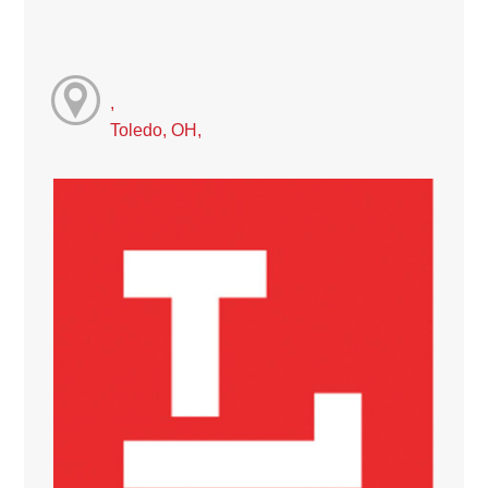
,
Toledo, OH,