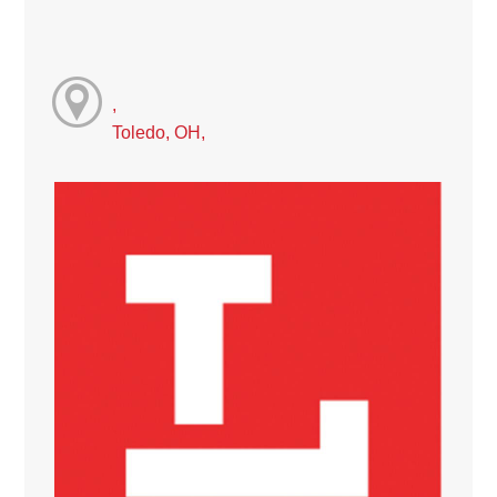
,
Toledo, OH,