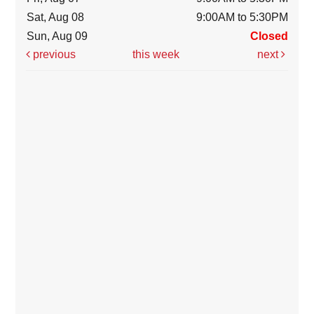
Sat, Aug 08
9:00AM to 5:30PM
Sun, Aug 09
Closed
previous
this week
next