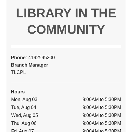
LIBRARY IN THE
COMMUNITY
Phone:
4192595200
Branch Manager
TLCPL
Hours
Mon, Aug 03
9:00AM to 5:30PM
Tue, Aug 04
9:00AM to 5:30PM
Wed, Aug 05
9:00AM to 5:30PM
Thu, Aug 06
9:00AM to 5:30PM
Fri, Aug 07
9:00AM to 5:30PM