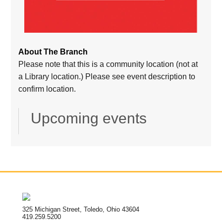
About The Branch
Please note that this is a community location (not at
a Library location.) Please see event description to
confirm location.
Upcoming events
325 Michigan Street, Toledo, Ohio 43604
419.259.5200