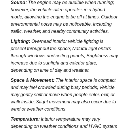
Sound:
The engine may be audible when running;
however, the vehicle often operates in a hybrid
mode, allowing the engine to be off at times. Outdoor
environmental noise may be noticeable, including
traffic, weather, and nearby community activities.
Lighting:
Overhead interior vehicle lighting is
present throughout the space; Natural light enters
through windows and ceiling panels; Brightness may
increase due to sunlight and exterior glare,
depending on time of day and weather.
Space & Movement:
The interior space is compact
and may feel crowded during busy periods; Vehicle
may gently shift or move when people enter, exit, or
walk inside; Slight movement may also occur due to
wind or weather conditions
Temperature:
Interior temperature may vary
depending on weather conditions and HVAC system