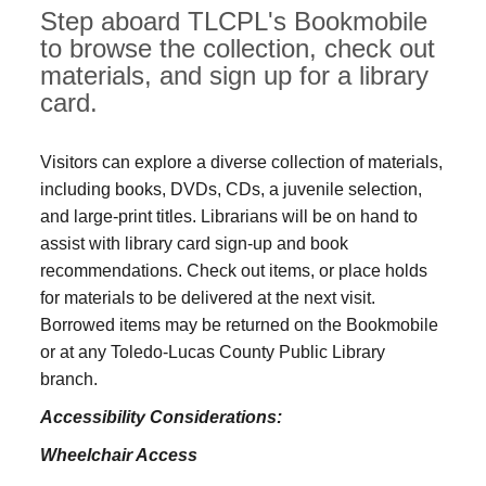
Step aboard TLCPL's Bookmobile
to browse the collection, check out
materials, and sign up for a library
card.
Visitors can explore a diverse collection of materials,
including books, DVDs, CDs, a juvenile selection,
and large‑print titles. Librarians will be on hand to
assist with library card sign-up and book
recommendations. Check out items, or place holds
for materials to be delivered at the next visit.
Borrowed items may be returned on the Bookmobile
or at any Toledo‑Lucas County Public Library
branch.
Accessibility Considerations:
Wheelchair Access