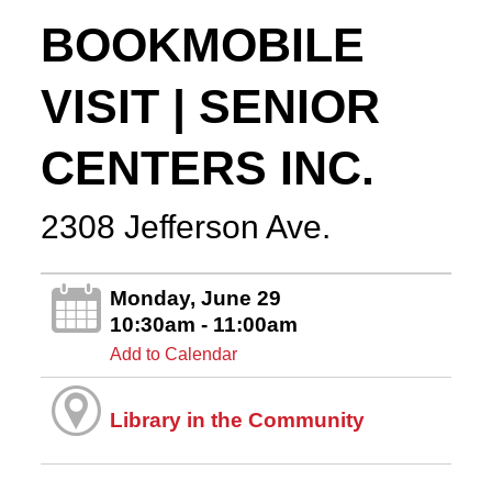
BOOKMOBILE
VISIT | SENIOR
CENTERS INC.
2308 Jefferson Ave.
Monday, June 29
10:30am - 11:00am
Add to Calendar
Library in the Community