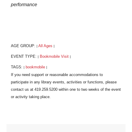
performance
AGE GROUP:
All Ages
|
|
EVENT TYPE:
Bookmobile Visit
|
|
TAGS:
bookmobile
|
|