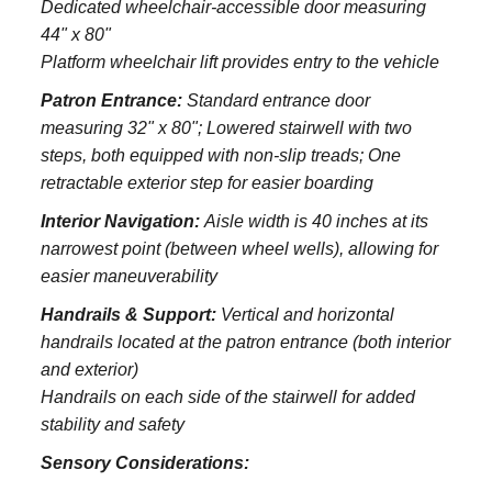
Dedicated wheelchair-accessible door measuring
44" x 80"
Platform wheelchair lift provides entry to the vehicle
Patron Entrance:
S
tandard entrance door
measuring 32" x 80";
Lowered stairwell with two
steps, both equipped with non-slip treads;
One
retractable exterior step for easier boarding
Interior Navigation:
Aisle width is 40 inches at its
narrowest point (between wheel wells), allowing for
easier maneuverability
Handrails & Support:
Vertical and horizontal
handrails located at the patron entrance (both interior
and exterior)
Handrails on each side of the stairwell for added
stability and safety
Sensory Considerations: