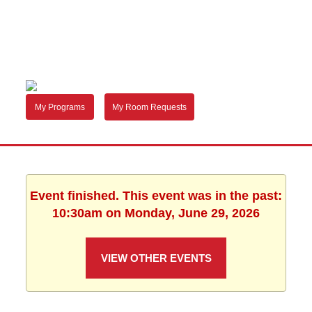
My Programs
My Room Requests
Event finished. This event was in the past:
10:30am on Monday, June 29, 2026
VIEW OTHER EVENTS