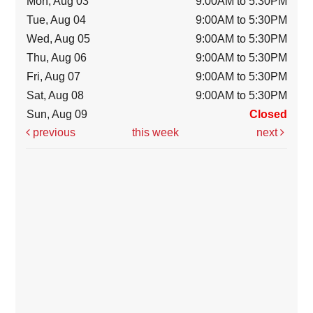
Mon, Aug 03
9:00AM to 5:30PM
Tue, Aug 04
9:00AM to 5:30PM
Wed, Aug 05
9:00AM to 5:30PM
Thu, Aug 06
9:00AM to 5:30PM
Fri, Aug 07
9:00AM to 5:30PM
Sat, Aug 08
9:00AM to 5:30PM
Sun, Aug 09
Closed
previous
this week
next