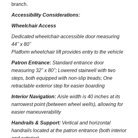
branch.
Accessibility Considerations:
Wheelchair Access
Dedicated wheelchair-accessible door measuring
44" x 80"
Platform wheelchair lift provides entry to the vehicle
Patron Entrance:
S
tandard entrance door
measuring 32" x 80";
Lowered stairwell with two
steps, both equipped with non-slip treads;
One
retractable exterior step for easier boarding
Interior Navigation:
Aisle width is 40 inches at its
narrowest point (between wheel wells), allowing for
easier maneuverability
Handrails & Support:
Vertical and horizontal
handrails located at the patron entrance (both interior