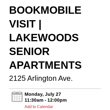
BOOKMOBILE
VISIT |
LAKEWOODS
SENIOR
APARTMENTS
2125 Arlington Ave.
Monday, July 27
11:30am - 12:00pm
Add to Calendar