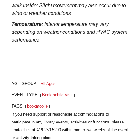
walk inside; Slight movement may also occur due to
wind or weather conditions
Temperature:
Interior temperature may vary
depending on weather conditions and HVAC system
performance
AGE GROUP:
All Ages
|
|
EVENT TYPE:
Bookmobile Visit
|
|
TAGS:
bookmobile
|
|