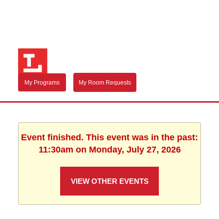
My Programs
My Room Requests
Event finished. This event was in the past:
11:30am on Monday, July 27, 2026
VIEW OTHER EVENTS