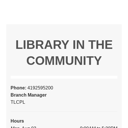
LIBRARY IN THE
COMMUNITY
Phone:
4192595200
Branch Manager
TLCPL
Hours