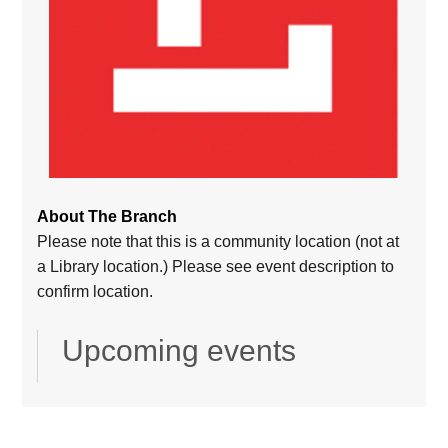
About The Branch
Please note that this is a community location (not at
a Library location.) Please see event description to
confirm location.
Upcoming events