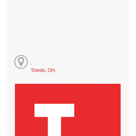
,
Toledo, OH,