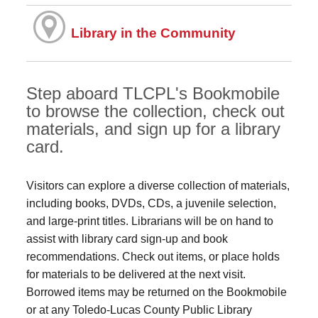
Library in the Community
Step aboard TLCPL's Bookmobile
to browse the collection, check out
materials, and sign up for a library
card.
Visitors can explore a diverse collection of materials,
including books, DVDs, CDs, a juvenile selection,
and large‑print titles. Librarians will be on hand to
assist with library card sign-up and book
recommendations. Check out items, or place holds
for materials to be delivered at the next visit.
Borrowed items may be returned on the Bookmobile
or at any Toledo‑Lucas County Public Library