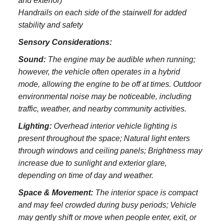
and exterior)
Handrails on each side of the stairwell for added
stability and safety
Sensory Considerations:
Sound:
The engine may be audible when running;
however, the vehicle often operates in a hybrid
mode, allowing the engine to be off at times. Outdoor
environmental noise may be noticeable, including
traffic, weather, and nearby community activities.
Lighting:
Overhead interior vehicle lighting is
present throughout the space; Natural light enters
through windows and ceiling panels; Brightness may
increase due to sunlight and exterior glare,
depending on time of day and weather.
Space & Movement:
The interior space is compact
and may feel crowded during busy periods; Vehicle
may gently shift or move when people enter, exit, or