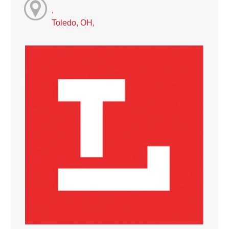
,
Toledo, OH,