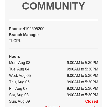
COMMUNITY
Phone:
4192595200
Branch Manager
TLCPL
Hours
Mon, Aug 03
9:00AM to 5:30PM
Tue, Aug 04
9:00AM to 5:30PM
Wed, Aug 05
9:00AM to 5:30PM
Thu, Aug 06
9:00AM to 5:30PM
Fri, Aug 07
9:00AM to 5:30PM
Sat, Aug 08
9:00AM to 5:30PM
Sun, Aug 09
Closed