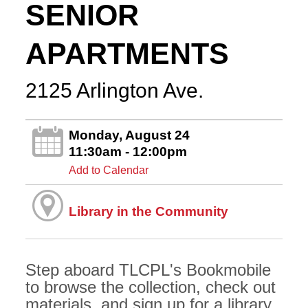
SENIOR
APARTMENTS
2125 Arlington Ave.
Monday, August 24
11:30am - 12:00pm
Add to Calendar
Library in the Community
Step aboard TLCPL's Bookmobile
to browse the collection, check out
materials, and sign up for a library