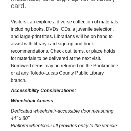
card.
Visitors can explore a diverse collection of materials,
including books, DVDs, CDs, a juvenile selection,
and large‑print titles. Librarians will be on hand to
assist with library card sign-up and book
recommendations. Check out items, or place holds
for materials to be delivered at the next visit.
Borrowed items may be returned on the Bookmobile
or at any Toledo‑Lucas County Public Library
branch.
Accessibility Considerations:
Wheelchair Access
Dedicated wheelchair-accessible door measuring
44" x 80"
Platform wheelchair lift provides entry to the vehicle