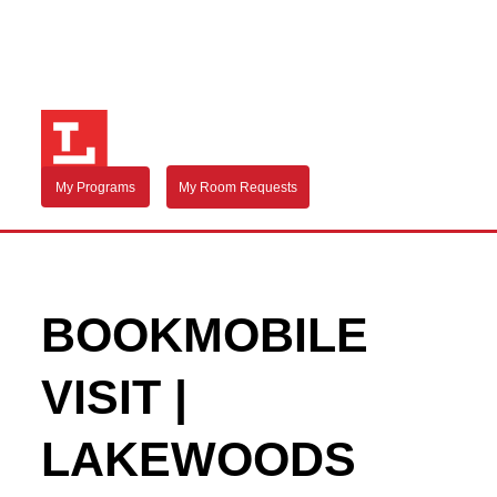
My Programs
My Room Requests
BOOKMOBILE
VISIT |
LAKEWOODS