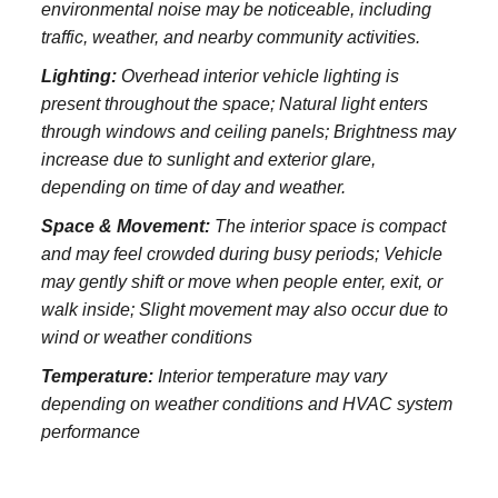
environmental noise may be noticeable, including
traffic, weather, and nearby community activities.
Lighting:
Overhead interior vehicle lighting is
present throughout the space; Natural light enters
through windows and ceiling panels; Brightness may
increase due to sunlight and exterior glare,
depending on time of day and weather.
Space & Movement:
The interior space is compact
and may feel crowded during busy periods; Vehicle
may gently shift or move when people enter, exit, or
walk inside; Slight movement may also occur due to
wind or weather conditions
Temperature:
Interior temperature may vary
depending on weather conditions and HVAC system
performance