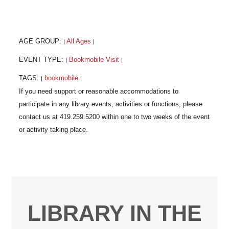
AGE GROUP:
All Ages
|
|
EVENT TYPE:
Bookmobile Visit
|
|
TAGS:
bookmobile
|
|
LIBRARY IN THE