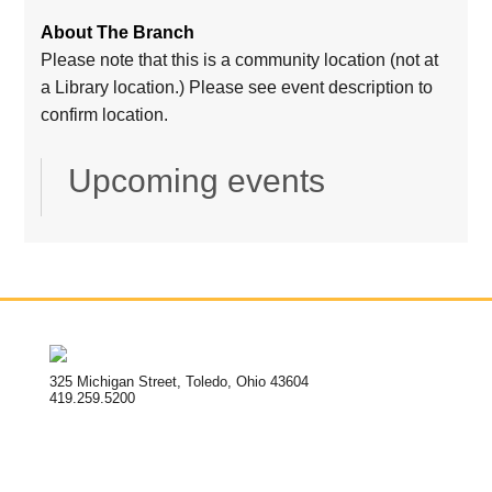
About The Branch
Please note that this is a community location (not at
a Library location.) Please see event description to
confirm location.
Upcoming events
325 Michigan Street, Toledo, Ohio 43604
419.259.5200