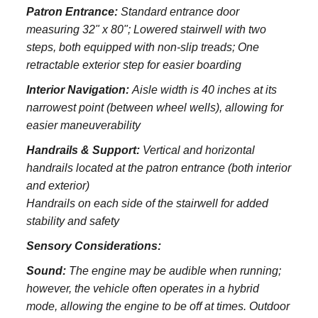
Patron Entrance:
S
tandard entrance door
measuring 32" x 80";
Lowered stairwell with two
steps, both equipped with non-slip treads;
One
retractable exterior step for easier boarding
Interior Navigation:
Aisle width is 40 inches at its
narrowest point (between wheel wells), allowing for
easier maneuverability
Handrails & Support:
Vertical and horizontal
handrails located at the patron entrance (both interior
and exterior)
Handrails on each side of the stairwell for added
stability and safety
Sensory Considerations:
Sound:
The engine may be audible when running;
however, the vehicle often operates in a hybrid
mode, allowing the engine to be off at times. Outdoor