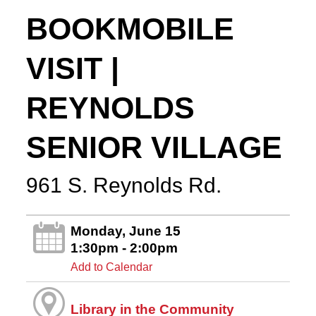
BOOKMOBILE
VISIT |
REYNOLDS
SENIOR VILLAGE
961 S. Reynolds Rd.
Monday, June 15
1:30pm - 2:00pm
Add to Calendar
Library in the Community