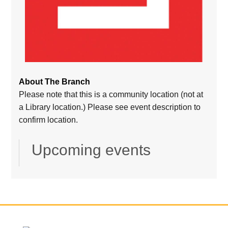
About The Branch
Please note that this is a community location (not at
a Library location.) Please see event description to
confirm location.
Upcoming events