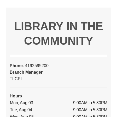
LIBRARY IN THE
COMMUNITY
Phone:
4192595200
Branch Manager
TLCPL
Hours
Mon, Aug 03
9:00AM to 5:30PM
Tue, Aug 04
9:00AM to 5:30PM
Wed, Aug 05
9:00AM to 5:30PM