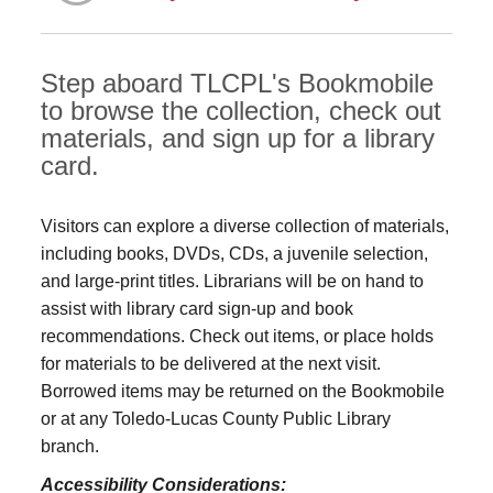
Step aboard TLCPL's Bookmobile
to browse the collection, check out
materials, and sign up for a library
card.
Visitors can explore a diverse collection of materials,
including books, DVDs, CDs, a juvenile selection,
and large‑print titles. Librarians will be on hand to
assist with library card sign-up and book
recommendations. Check out items, or place holds
for materials to be delivered at the next visit.
Borrowed items may be returned on the Bookmobile
or at any Toledo‑Lucas County Public Library
branch.
Accessibility Considerations: