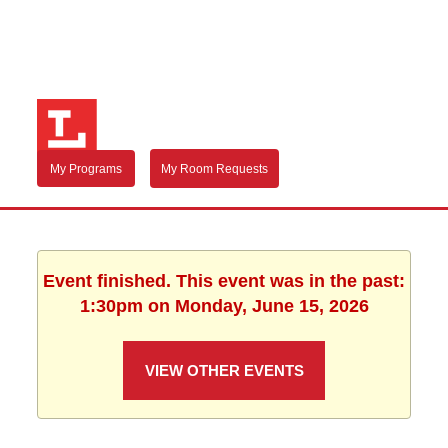
My Programs
My Room Requests
Event finished. This event was in the past:
1:30pm on Monday, June 15, 2026
VIEW OTHER EVENTS