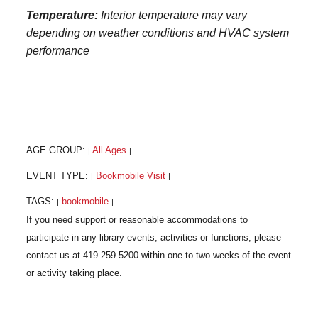
Temperature:
Interior temperature may vary
depending on weather conditions and HVAC system
performance
AGE GROUP:
All Ages
|
|
EVENT TYPE:
Bookmobile Visit
|
|
TAGS:
bookmobile
|
|