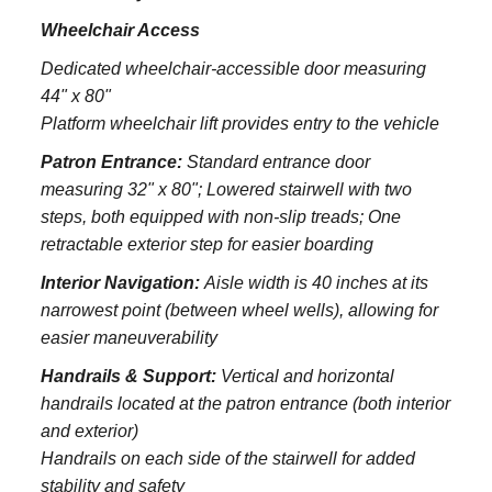
Wheelchair Access
Dedicated wheelchair-accessible door measuring
44" x 80"
Platform wheelchair lift provides entry to the vehicle
Patron Entrance:
S
tandard entrance door
measuring 32" x 80";
Lowered stairwell with two
steps, both equipped with non-slip treads;
One
retractable exterior step for easier boarding
Interior Navigation:
Aisle width is 40 inches at its
narrowest point (between wheel wells), allowing for
easier maneuverability
Handrails & Support:
Vertical and horizontal
handrails located at the patron entrance (both interior
and exterior)
Handrails on each side of the stairwell for added
stability and safety