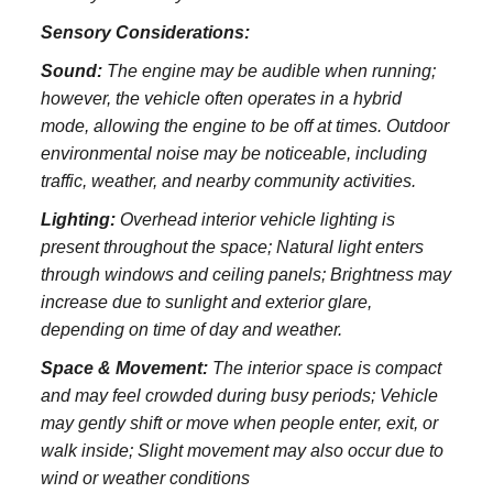
Sensory Considerations:
Sound:
The engine may be audible when running;
however, the vehicle often operates in a hybrid
mode, allowing the engine to be off at times. Outdoor
environmental noise may be noticeable, including
traffic, weather, and nearby community activities.
Lighting:
Overhead interior vehicle lighting is
present throughout the space; Natural light enters
through windows and ceiling panels; Brightness may
increase due to sunlight and exterior glare,
depending on time of day and weather.
Space & Movement:
The interior space is compact
and may feel crowded during busy periods; Vehicle
may gently shift or move when people enter, exit, or
walk inside; Slight movement may also occur due to
wind or weather conditions