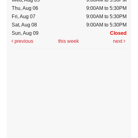
Thu, Aug 06
9:00AM to 5:30PM
Fri, Aug 07
9:00AM to 5:30PM
Sat, Aug 08
9:00AM to 5:30PM
Sun, Aug 09
Closed
previous
this week
next