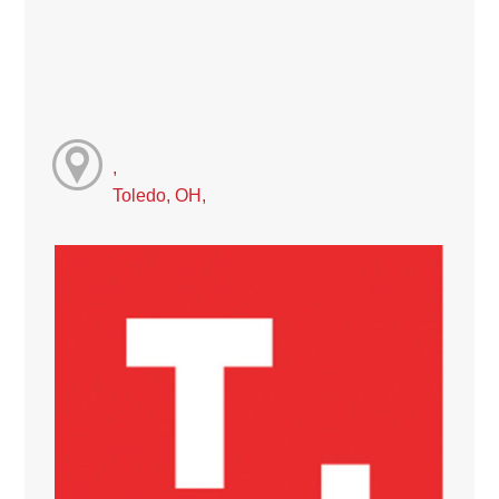
,
Toledo, OH,