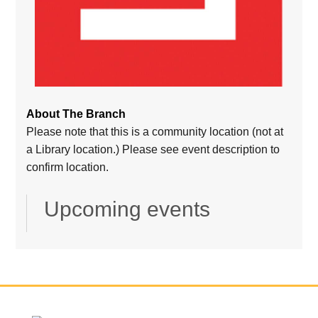
About The Branch
Please note that this is a community location (not at
a Library location.) Please see event description to
confirm location.
Upcoming events