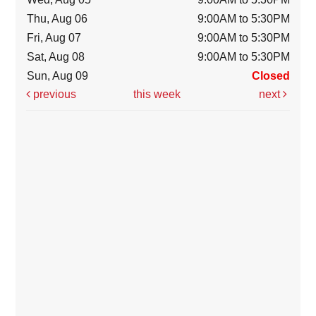
Thu, Aug 06
9:00AM to 5:30PM
Fri, Aug 07
9:00AM to 5:30PM
Sat, Aug 08
9:00AM to 5:30PM
Sun, Aug 09
Closed
previous
this week
next