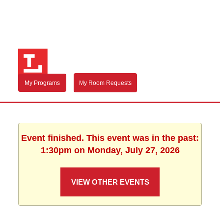
My Programs
My Room Requests
Event finished. This event was in the past:
1:30pm on Monday, July 27, 2026
VIEW OTHER EVENTS