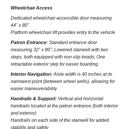
Wheelchair Access
Dedicated wheelchair-accessible door measuring
44" x 80"
Platform wheelchair lift provides entry to the vehicle
Patron Entrance:
S
tandard entrance door
measuring 32" x 80";
Lowered stairwell with two
steps, both equipped with non-slip treads;
One
retractable exterior step for easier boarding
Interior Navigation:
Aisle width is 40 inches at its
narrowest point (between wheel wells), allowing for
easier maneuverability
Handrails & Support:
Vertical and horizontal
handrails located at the patron entrance (both interior
and exterior)
Handrails on each side of the stairwell for added
stability and safety