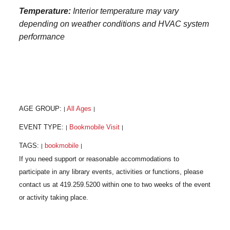
Temperature:
Interior temperature may vary
depending on weather conditions and HVAC system
performance
AGE GROUP:
All Ages
|
|
EVENT TYPE:
Bookmobile Visit
|
|
TAGS:
bookmobile
|
|