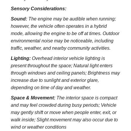
Sensory Considerations:
Sound:
The engine may be audible when running;
however, the vehicle often operates in a hybrid
mode, allowing the engine to be off at times. Outdoor
environmental noise may be noticeable, including
traffic, weather, and nearby community activities.
Lighting:
Overhead interior vehicle lighting is
present throughout the space; Natural light enters
through windows and ceiling panels; Brightness may
increase due to sunlight and exterior glare,
depending on time of day and weather.
Space & Movement:
The interior space is compact
and may feel crowded during busy periods; Vehicle
may gently shift or move when people enter, exit, or
walk inside; Slight movement may also occur due to
wind or weather conditions