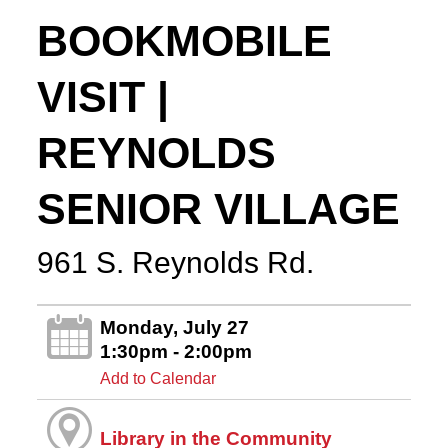
BOOKMOBILE
VISIT |
REYNOLDS
SENIOR VILLAGE
961 S. Reynolds Rd.
Monday, July 27
1:30pm - 2:00pm
Add to Calendar
Library in the Community