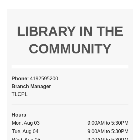
LIBRARY IN THE
COMMUNITY
Phone:
4192595200
Branch Manager
TLCPL
Hours
Mon, Aug 03
9:00AM to 5:30PM
Tue, Aug 04
9:00AM to 5:30PM
Wed, Aug 05
9:00AM to 5:30PM