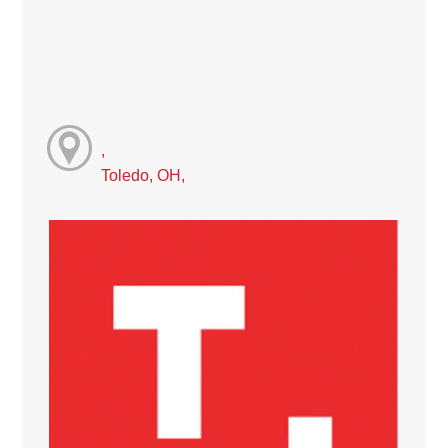
,
Toledo, OH,