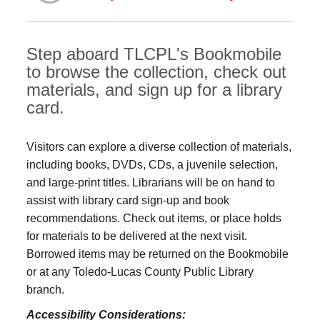
Step aboard TLCPL's Bookmobile
to browse the collection, check out
materials, and sign up for a library
card.
Visitors can explore a diverse collection of materials,
including books, DVDs, CDs, a juvenile selection,
and large‑print titles. Librarians will be on hand to
assist with library card sign-up and book
recommendations. Check out items, or place holds
for materials to be delivered at the next visit.
Borrowed items may be returned on the Bookmobile
or at any Toledo‑Lucas County Public Library
branch.
Accessibility Considerations: