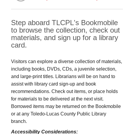
Step aboard TLCPL's Bookmobile
to browse the collection, check out
materials, and sign up for a library
card.
Visitors can explore a diverse collection of materials,
including books, DVDs, CDs, a juvenile selection,
and large‑print titles. Librarians will be on hand to
assist with library card sign-up and book
recommendations. Check out items, or place holds
for materials to be delivered at the next visit.
Borrowed items may be returned on the Bookmobile
or at any Toledo‑Lucas County Public Library
branch.
Accessibility Considerations: