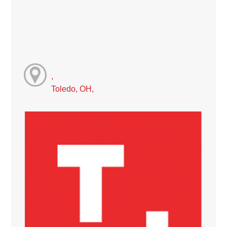
,
Toledo, OH,