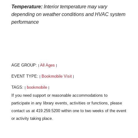
Temperature:
Interior temperature may vary
depending on weather conditions and HVAC system
performance
AGE GROUP:
All Ages
|
|
EVENT TYPE:
Bookmobile Visit
|
|
TAGS:
bookmobile
|
|