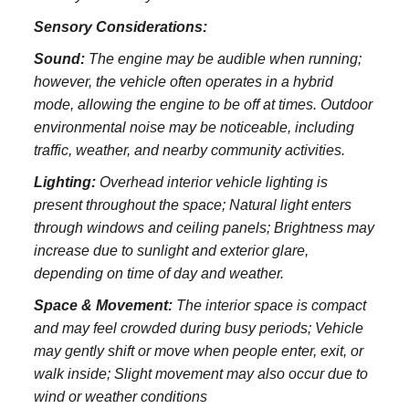
Sensory Considerations:
Sound:
The engine may be audible when running;
however, the vehicle often operates in a hybrid
mode, allowing the engine to be off at times. Outdoor
environmental noise may be noticeable, including
traffic, weather, and nearby community activities.
Lighting:
Overhead interior vehicle lighting is
present throughout the space; Natural light enters
through windows and ceiling panels; Brightness may
increase due to sunlight and exterior glare,
depending on time of day and weather.
Space & Movement:
The interior space is compact
and may feel crowded during busy periods; Vehicle
may gently shift or move when people enter, exit, or
walk inside; Slight movement may also occur due to
wind or weather conditions