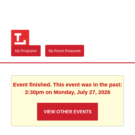
My Programs
My Room Requests
Event finished. This event was in the past:
2:30pm on Monday, July 27, 2026
VIEW OTHER EVENTS