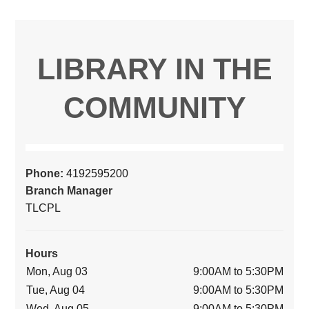
LIBRARY IN THE
COMMUNITY
Phone:
4192595200
Branch Manager
TLCPL
Hours
Mon, Aug 03
9:00AM to 5:30PM
Tue, Aug 04
9:00AM to 5:30PM
Wed, Aug 05
9:00AM to 5:30PM