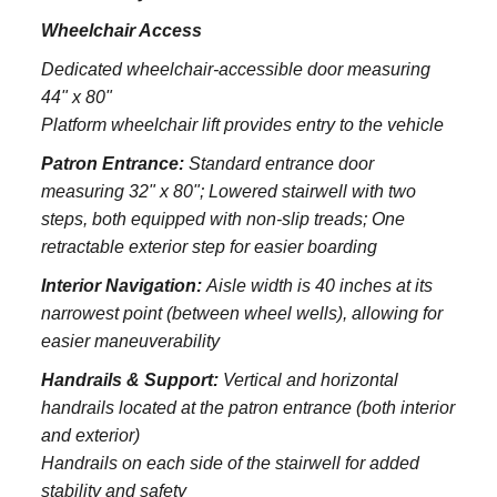
Wheelchair Access
Dedicated wheelchair-accessible door measuring
44" x 80"
Platform wheelchair lift provides entry to the vehicle
Patron Entrance:
S
tandard entrance door
measuring 32" x 80";
Lowered stairwell with two
steps, both equipped with non-slip treads;
One
retractable exterior step for easier boarding
Interior Navigation:
Aisle width is 40 inches at its
narrowest point (between wheel wells), allowing for
easier maneuverability
Handrails & Support:
Vertical and horizontal
handrails located at the patron entrance (both interior
and exterior)
Handrails on each side of the stairwell for added
stability and safety