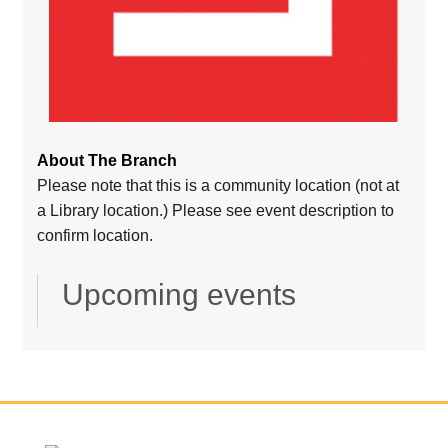
About The Branch
Please note that this is a community location (not at
a Library location.) Please see event description to
confirm location.
Upcoming events