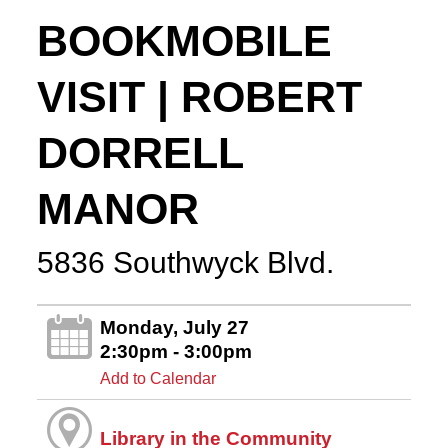
BOOKMOBILE
VISIT | ROBERT
DORRELL
MANOR
5836 Southwyck Blvd.
Monday, July 27
2:30pm - 3:00pm
Add to Calendar
Library in the Community