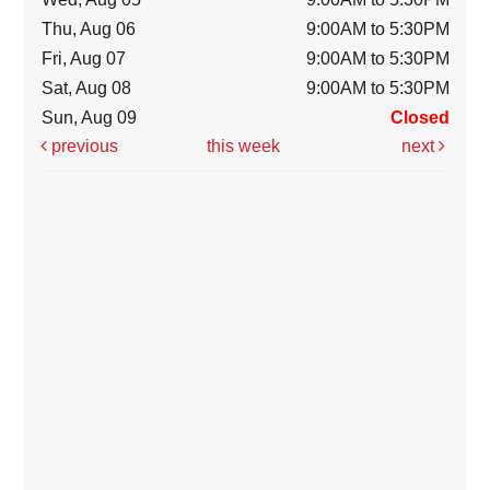
Thu, Aug 06
9:00AM to 5:30PM
Fri, Aug 07
9:00AM to 5:30PM
Sat, Aug 08
9:00AM to 5:30PM
Sun, Aug 09
Closed
previous
this week
next